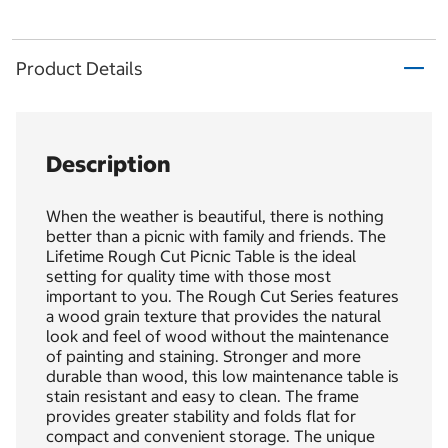
Product Details
Description
When the weather is beautiful, there is nothing
better than a picnic with family and friends. The
Lifetime Rough Cut Picnic Table is the ideal
setting for quality time with those most
important to you. The Rough Cut Series features
a wood grain texture that provides the natural
look and feel of wood without the maintenance
of painting and staining. Stronger and more
durable than wood, this low maintenance table is
stain resistant and easy to clean. The frame
provides greater stability and folds flat for
compact and convenient storage. The unique