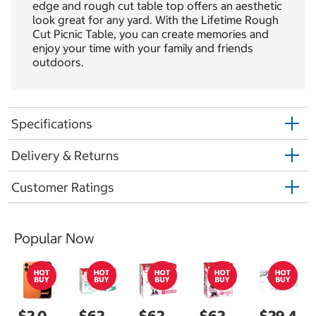
edge and rough cut table top offers an aesthetic
look great for any yard. With the Lifetime Rough
Cut Picnic Table, you can create memories and
enjoy your time with your family and friends
outdoors.
Specifications
Delivery & Returns
Customer Ratings
Popular Now
$2,0
$62.
$62.
$62.
$29.4