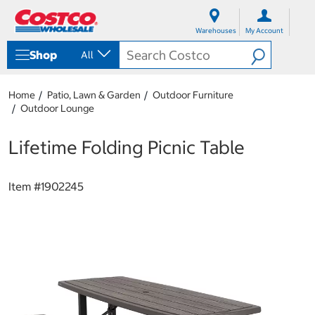
S
S
k
k
Warehouses
My Account
i
i
p
p
Shop
All
t
t
o
o
c
n
Home
Patio, Lawn & Garden
Outdoor Furniture
o
a
Outdoor Lounge
n
v
t
i
e
g
Lifetime Folding Picnic Table
n
a
t
t
i
Item #
1902245
o
n
m
e
n
u