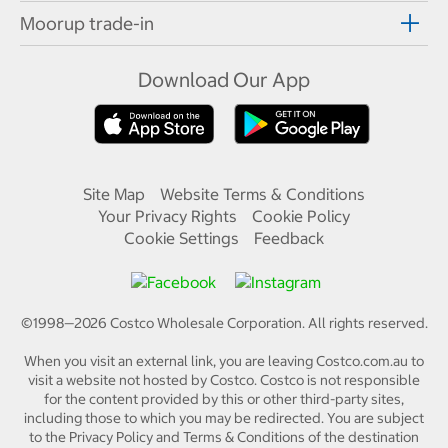
Moorup trade-in
Download Our App
Site Map
Website Terms & Conditions
Your Privacy Rights
Cookie Policy
Cookie Settings
Feedback
©1998—
2026
Costco Wholesale Corporation.
All rights reserved.
When you visit an external link, you are leaving Costco.com.au to
visit a website not hosted by Costco. Costco is not responsible
for the content provided by this or other third-party sites,
including those to which you may be redirected. You are subject
to the Privacy Policy and Terms & Conditions of the destination