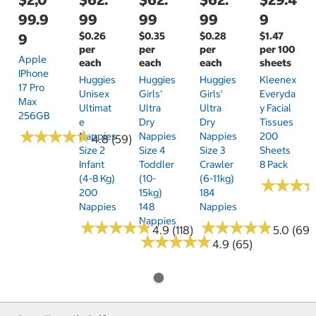
99.9
99
99
99
9
$0.26
$0.35
$0.28
$1.47
9
per
per
per
per 100
Apple
each
each
each
sheets
IPhone
Huggies
Huggies
Huggies
Kleenex
17 Pro
Unisex
Girls'
Girls'
Everyda
Max
Ultimat
Ultra
Ultra
Y Facial
256GB
E
Dry
Dry
Tissues
★
★
★
★
★
★
★
★
★
★
Nappies
Nappies
Nappies
200
4.8 (59)
Size 2
Size 4
Size 3
Sheets
Infant
Toddler
Crawler
8 Pack
(4-8 Kg)
(10-
(6-11kg)
★
★
★
★
★
★
200
15kg)
184
Nappies
148
Nappies
Nappies
★
★
★
★
★
★
★
★
★
★
★
★
★
★
★
★
★
★
★
★
4.9 (118)
5.0 (69)
★
★
★
★
★
★
★
★
★
★
4.9 (65)