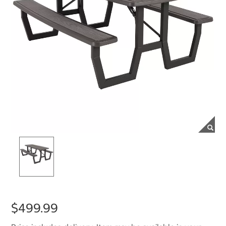
$499.99