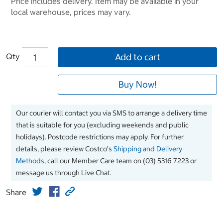
Price includes delivery. Item may be available in your
local warehouse, prices may vary.
Qty
Add to cart
Buy Now!
Our courier will contact you via SMS to arrange a delivery time
that is suitable for you (excluding weekends and public
holidays). Postcode restrictions may apply. For further
details, please review Costco’s
Shipping and Delivery
Methods
, call our Member Care team on (03) 5316 7223 or
message us through Live Chat.
Share