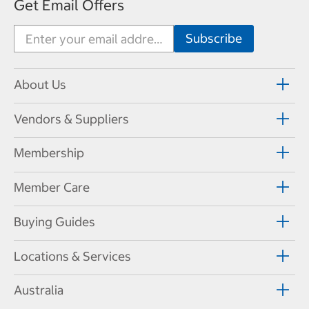
Get Email Offers
About Us
Vendors & Suppliers
Membership
Member Care
Buying Guides
Locations & Services
Australia