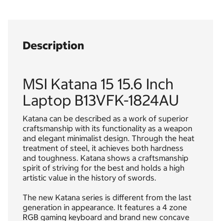
Description
MSI Katana 15 15.6 Inch
Laptop B13VFK-1824AU
Katana can be described as a work of superior
craftsmanship with its functionality as a weapon
and elegant minimalist design. Through the heat
treatment of steel, it achieves both hardness
and toughness. Katana shows a craftsmanship
spirit of striving for the best and holds a high
artistic value in the history of swords.
The new Katana series is different from the last
generation in appearance. It features a 4 zone
RGB gaming keyboard and brand new concave