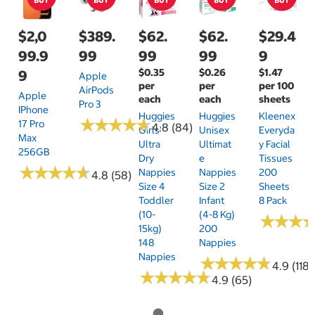
$2,0
$389.
$62.
$62.
$29.4
99.9
99
99
99
9
$0.35
$0.26
$1.47
9
Apple
per
per
per 100
AirPods
Apple
each
each
sheets
Pro 3
IPhone
Huggies
Huggies
Kleenex
★
★
★
★
★
★
★
★
★
★
17 Pro
4.8 (84)
Girls'
Unisex
Everyda
Max
Ultra
Ultimat
Y Facial
256GB
Dry
E
Tissues
★
★
★
★
★
★
★
★
★
★
Nappies
Nappies
200
4.8 (58)
Size 4
Size 2
Sheets
Toddler
Infant
8 Pack
(10-
(4-8 Kg)
★
★
★
★
★
★
15kg)
200
148
Nappies
Nappies
★
★
★
★
★
★
★
★
★
★
4.9 (118)
★
★
★
★
★
★
★
★
★
★
4.9 (65)