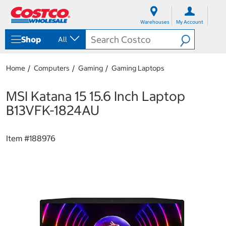
S
S
k
k
Warehouses
My Account
i
i
p
p
Shop
All
t
t
o
o
c
n
Home
Computers
Gaming
Gaming Laptops
o
a
n
v
t
i
MSI Katana 15 15.6 Inch Laptop
e
g
B13VFK-1824AU
n
a
t
t
i
Item #
188976
o
n
m
e
n
u