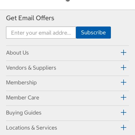
Get Email Offers
About Us
Vendors & Suppliers
Membership
Member Care
Buying Guides
Locations & Services