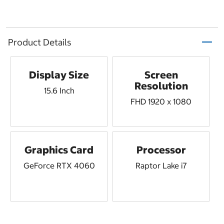
Product Details
Display Size
Screen
Resolution
15.6 Inch
FHD 1920 x 1080
Graphics Card
Processor
GeForce RTX 4060
Raptor Lake i7