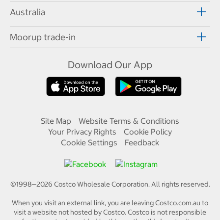
Australia
Moorup trade-in
Download Our App
Site Map
Website Terms & Conditions
Your Privacy Rights
Cookie Policy
Cookie Settings
Feedback
©1998—
2026
Costco Wholesale Corporation.
All rights reserved.
When you visit an external link, you are leaving Costco.com.au to
visit a website not hosted by Costco. Costco is not responsible