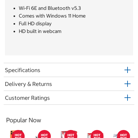
Wi-Fi 6E and Bluetooth v5.3
Comes with Windows 11 Home
Full HD display
HD built in webcam
Specifications
Delivery & Returns
Customer Ratings
Popular Now