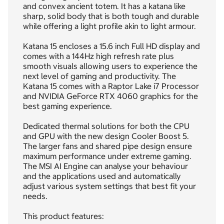
and convex ancient totem. It has a katana like
sharp, solid body that is both tough and durable
while offering a light profile akin to light armour.
Katana 15 encloses a 15.6 inch Full HD display and
comes with a 144Hz high refresh rate plus
smooth visuals allowing users to experience the
next level of gaming and productivity. The
Katana 15 comes with a Raptor Lake i7 Processor
and NVIDIA GeForce RTX 4060 graphics for the
best gaming experience.
Dedicated thermal solutions for both the CPU
and GPU with the new design Cooler Boost 5.
The larger fans and shared pipe design ensure
maximum performance under extreme gaming.
The MSI AI Engine can analyse your behaviour
and the applications used and automatically
adjust various system settings that best fit your
needs.
This product features: