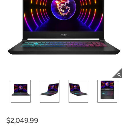
$2,049.99