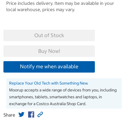
Price includes delivery. Item may be available in your
local warehouse, prices may vary.
Out of Stock
Buy Now!
Notify me when available
Replace Your Old Tech with Something New.
Moorup accepts a wide range of devices from you, including
smartphones, tablets, smartwatches and laptops, in
exchange for a Costco Australia Shop Card.
Share