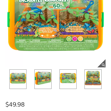
$49.98