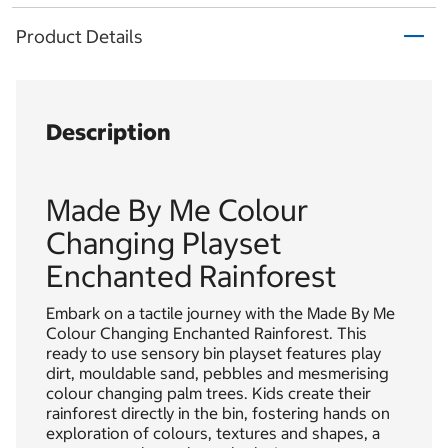
Product Details
Description
Made By Me Colour
Changing Playset
Enchanted Rainforest
Embark on a tactile journey with the Made By Me
Colour Changing Enchanted Rainforest. This
ready to use sensory bin playset features play
dirt, mouldable sand, pebbles and mesmerising
colour changing palm trees. Kids create their
rainforest directly in the bin, fostering hands on
exploration of colours, textures and shapes, a