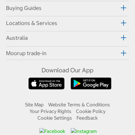
Buying Guides
Locations & Services
Australia
Moorup trade-in
Download Our App
Site Map
Website Terms & Conditions
Your Privacy Rights
Cookie Policy
Cookie Settings
Feedback