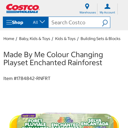
S
S
k
k
Warehouses
My Account
i
i
p
p
Shop
All
t
t
o
o
c
n
Home
Baby, Kids & Toys
Kids & Toys
Building Sets & Blocks
o
a
n
v
t
i
Made By Me Colour Changing
e
g
Playset Enchanted Rainforest
n
a
t
t
i
Item #
1784842-RNFRT
o
n
m
e
n
u