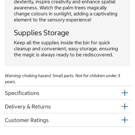
dexterity, inspire creativity and enhance spatial
awareness. Watch the palm trees magically
change colours in sunlight, adding a captivating
element to the sensory experience!
Supplies Storage
Keep all the supplies inside the bin for quick
cleanup and convenient, easy storage, ensuring
the magic is always ready to be rediscovered.
Warning: choking hazard. Small parts. Not for children under 3
years.
Specifications
Delivery & Returns
Customer Ratings