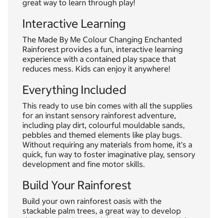
great way to learn through play!
Interactive Learning
The Made By Me Colour Changing Enchanted
Rainforest provides a fun, interactive learning
experience with a contained play space that
reduces mess. Kids can enjoy it anywhere!
Everything Included
This ready to use bin comes with all the supplies
for an instant sensory rainforest adventure,
including play dirt, colourful mouldable sands,
pebbles and themed elements like play bugs.
Without requiring any materials from home, it’s a
quick, fun way to foster imaginative play, sensory
development and fine motor skills.
Build Your Rainforest
Build your own rainforest oasis with the
stackable palm trees, a great way to develop