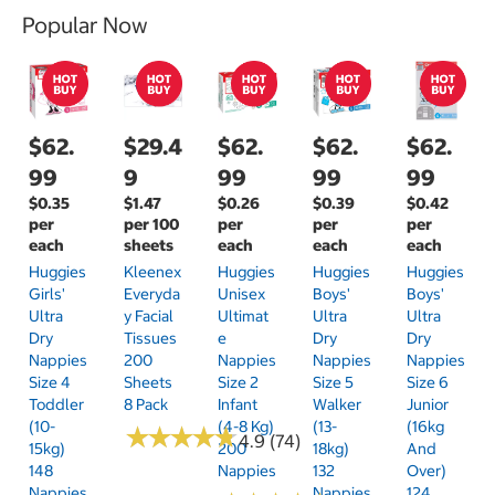
Popular Now
$62.
$29.4
$62.
$62.
$62.
99
9
99
99
99
$0.35
$1.47
$0.26
$0.39
$0.42
per
per 100
per
per
per
each
sheets
each
each
each
Huggies
Kleenex
Huggies
Huggies
Huggies
Girls'
Everyda
Unisex
Boys'
Boys'
Ultra
Y Facial
Ultimat
Ultra
Ultra
Dry
Tissues
E
Dry
Dry
Nappies
200
Nappies
Nappies
Nappies
Size 4
Sheets
Size 2
Size 5
Size 6
Toddler
8 Pack
Infant
Walker
Junior
(10-
(4-8 Kg)
(13-
(16kg
★
★
★
★
★
★
★
★
★
★
4.9 (74)
15kg)
200
18kg)
And
148
Nappies
132
Over)
Nappies
Nappies
124