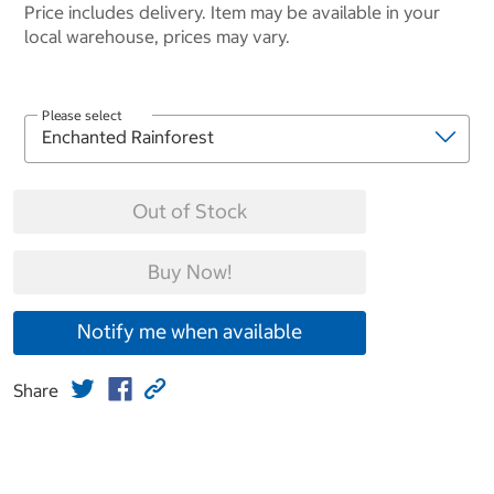
Price includes delivery. Item may be available in your
local warehouse, prices may vary.
Please select
Out of Stock
Buy Now!
Notify me when available
Share