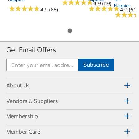
★
★
★
★
★
★
★
★
★
★
4.9 (119)
Nappies
★
★
★
★
★
★
★
★
★
★
★
★
★
★
★
★
★
★
★
★
4.9 (65)
4.9 (60)
★
★
★
★
★
★
Get Email Offers
About Us
Vendors & Suppliers
Membership
Member Care