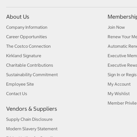
About Us
Membershi
Company Information
Join Now
Career Opportunities
Renew Your M
The Costco Connection
Automatic Ren
Kirkland Signature
Executive Mem
Charitable Contributions
Executive Rew
Sustainability Commitment
Sign In or Regis
Employee Site
My Account
Contact Us
My Wishlist
Member Privile
Vendors & Suppliers
Supply Chain Disclosure
Modern Slavery Statement