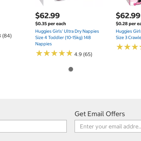
$62.99
$62.99
$0.35 per each
$0.28 per e
Huggies Girls' Ultra Dry Nappies
Huggies Girl
8 (84)
Size 4 Toddler (10-15kg) 148
Size 3 Crawl
Nappies
★
★
★
★
★
★
★
★
★
★
★
★
★
★
★
★
4.9 (65)
Get Email Offers