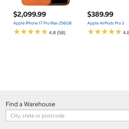
$2,099.99
$389.99
Apple IPhone 17 Pro Max 256GB
Apple AirPods Pro 3
★
★
★
★
★
★
★
★
★
★
★
★
★
★
★
★
★
★
★
★
4.8 (58)
4.
Find a Warehouse