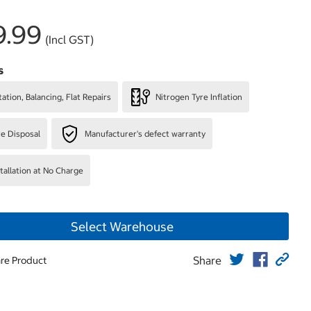
9.99
(Incl GST)
s
ation, Balancing, Flat Repairs
Nitrogen Tyre Inflation
re Disposal
Manufacturer's defect warranty
stallation at No Charge
Select Warehouse
Share
re Product