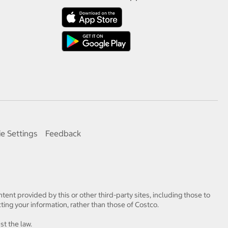
e Settings
Feedback
tent provided by this or other third-party sites, including those to
ting your information, rather than those of Costco.
st the law.