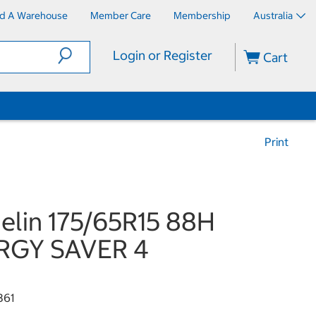
nd A Warehouse
Member Care
Membership
Australia
Login or Register
Cart
Print
elin 175/65R15 88H
RGY SAVER 4
361