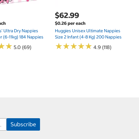
$62.99
ach
$0.26 per each
s' Ultra Dry Nappies
Huggies Unisex Ultimate Nappies
er (6-11kg) 184 Nappies
Size 2 Infant (4-8 Kg) 200 Nappies
★
★
★
★
★
★
★
★
★
★
★
★
★
★
5.0 (69)
4.9 (118)