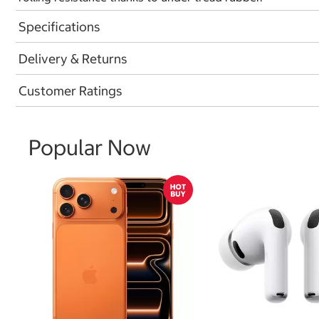
Specifications
Delivery & Returns
Customer Ratings
Popular Now