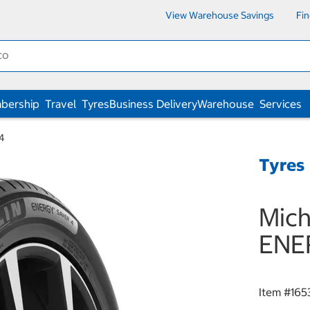
View Warehouse Savings
Fi
bership
Travel
Tyres
Business Delivery
Warehouse
Services
4
Tyres
Mich
ENE
Item #
165