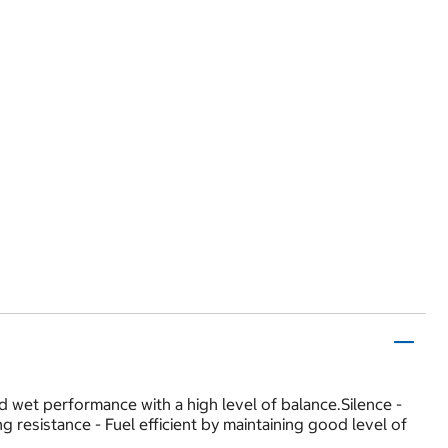
wet performance with a high level of balance.Silence -
 resistance - Fuel efficient by maintaining good level of