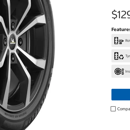
$12
Feature
Rot
Ty
In
Compa