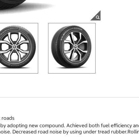
t roads
by adopting new compound. Achieved both fuel efficiency and 
ise. Decreased road noise by using under tread rubber.Rolling