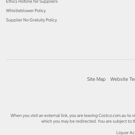
Ethics Hotline for Suppliers
Whistleblower Policy
Supplier No Gratuity Policy
Site Map
Website Te
When you visit an external link, you are leaving Costco.com.au to v
which you may be redirected. You are subject to th
Liquor Act