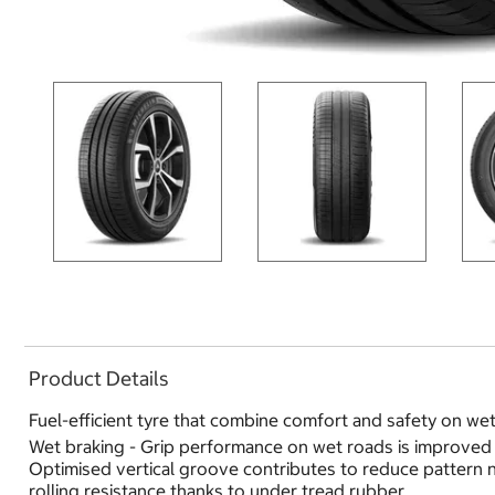
Product Details
Fuel-efficient tyre that combine comfort and safety on we
Wet braking - Grip performance on wet roads is improved 
Optimised vertical groove contributes to reduce pattern no
rolling resistance thanks to under tread rubber.