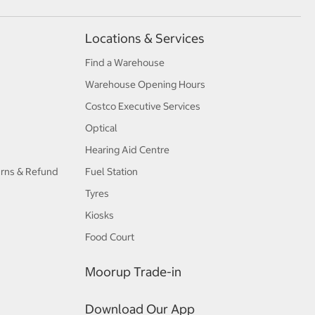
Locations & Services
Find a Warehouse
Warehouse Opening Hours
Costco Executive Services
Optical
Hearing Aid Centre
urns & Refund
Fuel Station
Tyres
Kiosks
Food Court
Moorup Trade-in
Download Our App