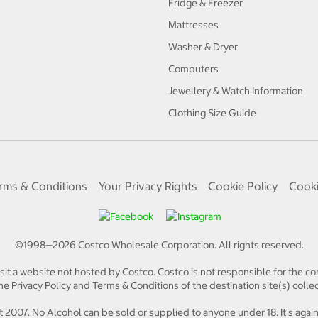
Fridge & Freezer
Mattresses
Washer & Dryer
Computers
Jewellery & Watch Information
Clothing Size Guide
rms & Conditions
Your Privacy Rights
Cookie Policy
Cooki
©1998—
2026
Costco Wholesale Corporation.
All rights reserved.
isit a website not hosted by Costco. Costco is not responsible for the con
e Privacy Policy and Terms & Conditions of the destination site(s) collec
 2007. No Alcohol can be sold or supplied to anyone under 18. It's again