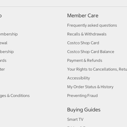
p
Member Care
Frequently asked questions
embership
Recalls & Withdrawals
ewal
Costco Shop Card
bership
Costco Shop Card Balance
ards
Payment & Refunds
ter
Your Rights to Cancellations, Ret
Accessibility
My Order Status & History
ges & Conditions
Preventing Fraud
Buying Guides
Smart TV