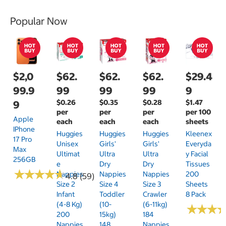
Popular Now
$2,0
$62.
$62.
$62.
$29.4
99.9
99
99
99
9
$0.26
$0.35
$0.28
$1.47
9
per
per
per
per 100
Apple
each
each
each
sheets
IPhone
Huggies
Huggies
Huggies
Kleenex
17 Pro
Unisex
Girls'
Girls'
Everyda
Max
Ultimat
Ultra
Ultra
Y Facial
256GB
E
Dry
Dry
Tissues
★
★
★
★
★
★
★
★
★
★
Nappies
Nappies
Nappies
200
4.8 (59)
Size 2
Size 4
Size 3
Sheets
Infant
Toddler
Crawler
8 Pack
(4-8 Kg)
(10-
(6-11kg)
★
★
★
★
★
★
200
15kg)
184
Nappies
148
Nappies