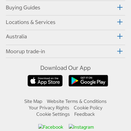
Buying Guides
Locations & Services
Australia
Moorup trade-in
Download Our App
Site Map
Website Terms & Conditions
Your Privacy Rights
Cookie Policy
Cookie Settings
Feedback