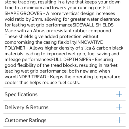
stone trapping, resulting in a tyre that keeps your down
time to a minimum and lowers your running costsU
SHAPE GROOVES - A more ‘vertical’ design increases
void ratio by 2mm, allowing for greater water clearance
for lasting wet grip performanceSIDEWALL SHIELDS -
Made with an Abrasion-resistant rubber compound.
These shields give added protection without
compromising the casing flexibilityINNOVATIVE
POLYMER - Allows higher density of silica & carbon black
materials leading to improved wet grip, fuel saving and
mileage performancesFULL DEPTH SIPES - Ensuring
good flexibility of the tread blocks, resulting in market
leading wet grip performance; both new and when
wornUNDER TREAD - Keeps the operating temperature
cooler thus helps reduce fuel costs.
Specifications
Delivery & Returns
Customer Ratings