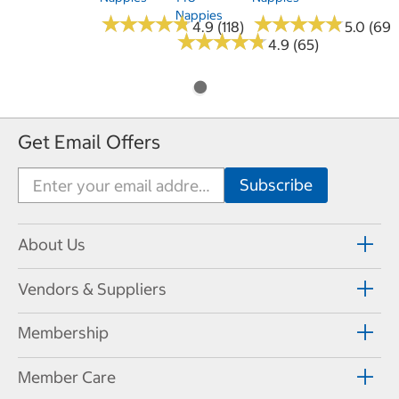
Nappies
★
★
★
★
★
★
★
★
★
★
★
★
★
★
★
★
★
★
★
★
4.9 (118)
5.0 (69)
★
★
★
★
★
★
★
★
★
★
4.9 (65)
Get Email Offers
About Us
Vendors & Suppliers
Membership
Member Care