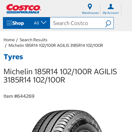
S
S
k
k
Warehouses
My Account
i
i
p
p
Shop
All
t
t
o
o
c
n
Home
Search Results
o
a
Michelin 185R14 102/100R AGILIS 3185R14 102/100R
n
v
t
i
Tyres
e
g
n
a
Michelin 185R14 102/100R AGILIS
t
t
i
3185R14 102/100R
o
n
m
Item #
644269
e
n
u