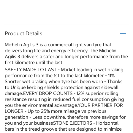
Product Details
Michelin Agilis 3 is a commercial light van tyre that
delivers long life and energy efficiency. The Michelin
Agilis 3 delivers a safer and longer performance from the
first kilometre until the last
SAFETY MADE TO LAST - Market leading in wet braking
performance from the 1st to the last kilometer - 11%
Shorter wet braking when tyre has been worn - Thanks
to Unique kerbing shields protection against sidewall
damage.EVERY DROP COUNTS - 12% superior rolling
resistance resulting in reduced fuel consumption giving
you the environmental advantage.YOUR PARTNER FOR
LONGER - Up to 25% more mileage vs previous
generation - Less downtime, therefore more savings for
you and your businessSTONE EJECTORS - Horizontal
bars in the tread groove that are designed to minimize