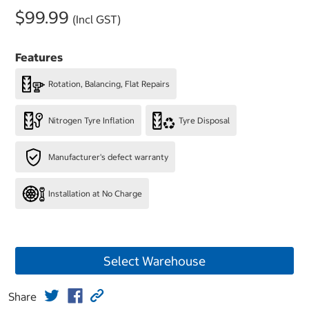
$99.99
(Incl GST)
Features
Rotation, Balancing, Flat Repairs
Nitrogen Tyre Inflation
Tyre Disposal
Manufacturer's defect warranty
Installation at No Charge
Select Warehouse
Share