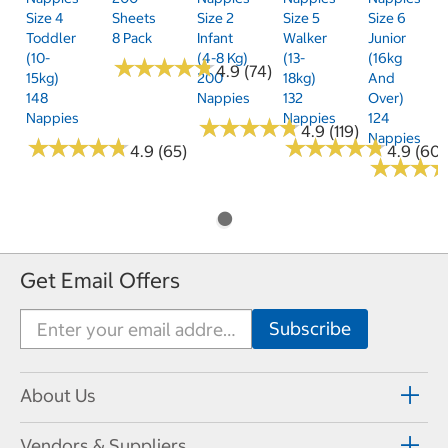
Size 4
Sheets
Size 2
Size 5
Size 6
Toddler
8 Pack
Infant
Walker
Junior
(10-
(4-8 Kg)
(13-
(16kg
★
★
★
★
★
★
★
★
★
★
4.9 (74)
15kg)
200
18kg)
And
148
Nappies
132
Over)
Nappies
Nappies
124
★
★
★
★
★
★
★
★
★
★
4.9 (119)
Nappies
★
★
★
★
★
★
★
★
★
★
★
★
★
★
★
★
★
★
★
★
4.9 (65)
4.9 (60)
★
★
★
★
★
★
Get Email Offers
About Us
Vendors & Suppliers