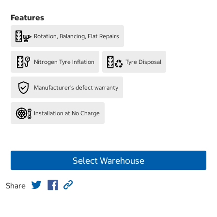
Features
Rotation, Balancing, Flat Repairs
Nitrogen Tyre Inflation
Tyre Disposal
Manufacturer's defect warranty
Installation at No Charge
Select Warehouse
Share