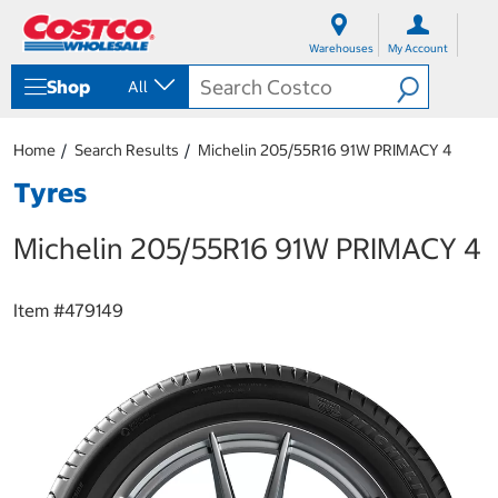
S
S
k
k
Warehouses
My Account
i
i
p
p
Shop
All
t
t
o
o
c
n
Home
Search Results
Michelin 205/55R16 91W PRIMACY 4
o
a
n
v
Tyres
t
i
e
g
Michelin 205/55R16 91W PRIMACY 4
n
a
t
t
i
o
Item #
479149
n
m
e
n
u