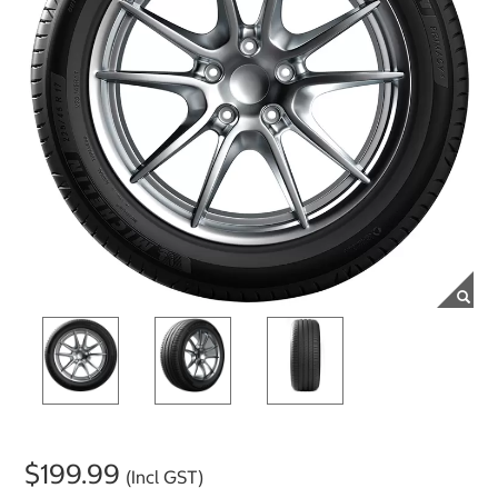
$199.99
(Incl GST)