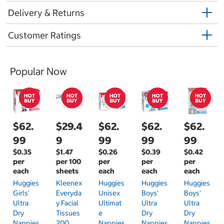
Delivery & Returns
Customer Ratings
Popular Now
$62.
$29.4
$62.
$62.
$62.
99
9
99
99
99
$0.35
$1.47
$0.26
$0.39
$0.42
per
per 100
per
per
per
each
sheets
each
each
each
Huggies
Kleenex
Huggies
Huggies
Huggies
Girls'
Everyda
Unisex
Boys'
Boys'
Ultra
Y Facial
Ultimat
Ultra
Ultra
Dry
Tissues
E
Dry
Dry
Nappies
200
Nappies
Nappies
Nappies