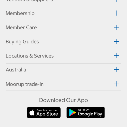
Membership
Member Care
Buying Guides
Locations & Services
Australia
Moorup trade-in
Download Our App