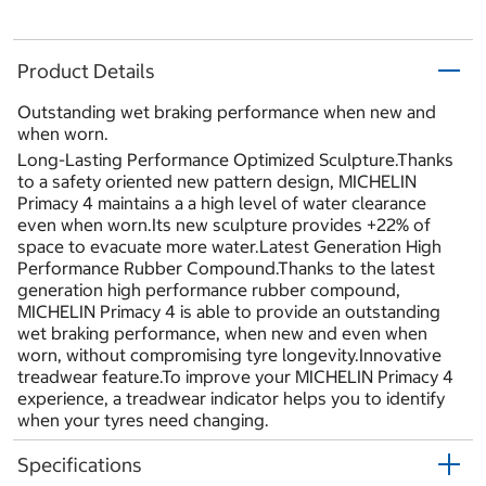
Product Details
Outstanding wet braking performance when new and
when worn.
Long-Lasting Performance Optimized Sculpture.Thanks
to a safety oriented new pattern design, MICHELIN
Primacy 4 maintains a a high level of water clearance
even when worn.Its new sculpture provides +22% of
space to evacuate more water.Latest Generation High
Performance Rubber Compound.Thanks to the latest
generation high performance rubber compound,
MICHELIN Primacy 4 is able to provide an outstanding
wet braking performance, when new and even when
worn, without compromising tyre longevity.Innovative
treadwear feature.To improve your MICHELIN Primacy 4
experience, a treadwear indicator helps you to identify
when your tyres need changing.
Specifications