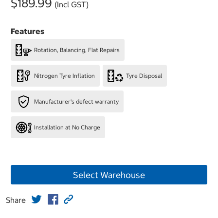
$189.99
(Incl GST)
Features
Rotation, Balancing, Flat Repairs
Nitrogen Tyre Inflation
Tyre Disposal
Manufacturer's defect warranty
Installation at No Charge
Select Warehouse
Share