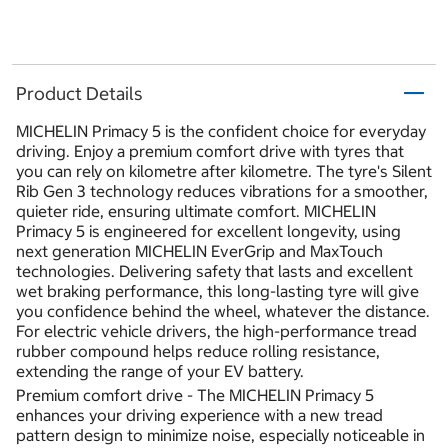
Product Details
MICHELIN Primacy 5 is the confident choice for everyday
driving. Enjoy a premium comfort drive with tyres that
you can rely on kilometre after kilometre. The tyre's Silent
Rib Gen 3 technology reduces vibrations for a smoother,
quieter ride, ensuring ultimate comfort. MICHELIN
Primacy 5 is engineered for excellent longevity, using
next generation MICHELIN EverGrip and MaxTouch
technologies. Delivering safety that lasts and excellent
wet braking performance, this long-lasting tyre will give
you confidence behind the wheel, whatever the distance.
For electric vehicle drivers, the high-performance tread
rubber compound helps reduce rolling resistance,
extending the range of your EV battery.
Premium comfort drive - The MICHELIN Primacy 5
enhances your driving experience with a new tread
pattern design to minimize noise, especially noticeable in