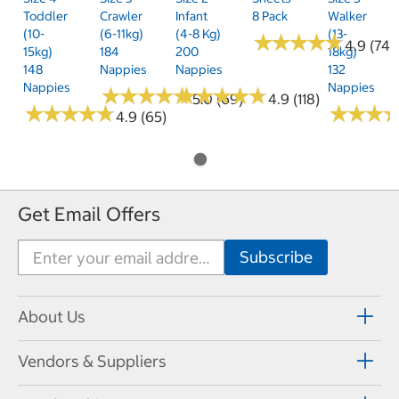
Toddler
Crawler
Infant
8 Pack
Walker
(10-
(6-11kg)
(4-8 Kg)
(13-
★
★
★
★
★
★
★
★
★
★
4.9 (74)
15kg)
184
200
18kg)
148
Nappies
Nappies
132
Nappies
Nappies
★
★
★
★
★
★
★
★
★
★
★
★
★
★
★
★
★
★
★
★
5.0 (69)
4.9 (118)
★
★
★
★
★
★
★
★
★
★
★
★
★
★
★
★
4.9 (65)
Get Email Offers
About Us
Vendors & Suppliers