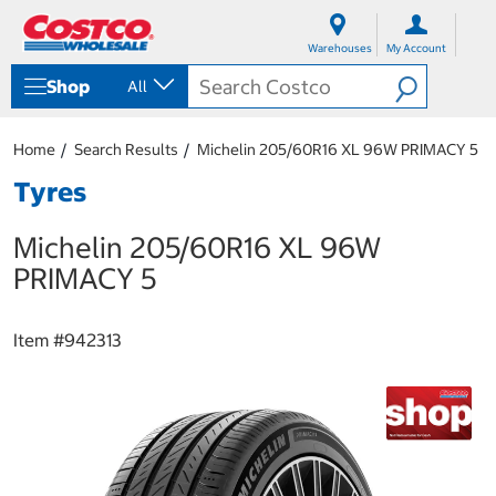
S
S
k
k
Warehouses
My Account
i
i
p
p
Shop
All
t
t
o
o
c
n
Home
Search Results
Michelin 205/60R16 XL 96W PRIMACY 5
o
a
n
v
Tyres
t
i
e
g
Michelin 205/60R16 XL 96W
n
a
t
t
PRIMACY 5
i
o
n
Item #
942313
m
e
n
u