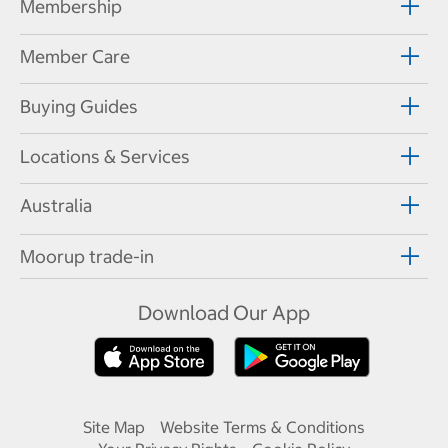
Membership
Member Care
Buying Guides
Locations & Services
Australia
Moorup trade-in
Download Our App
Site Map
Website Terms & Conditions