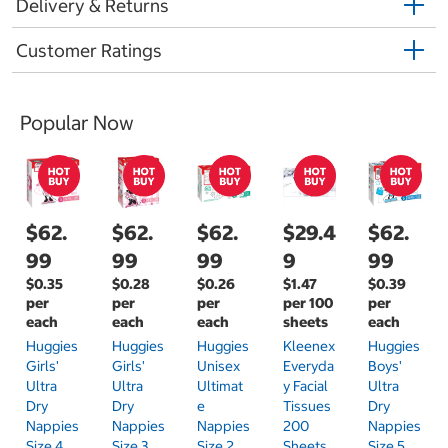
Delivery & Returns
Customer Ratings
Popular Now
$62.
$62.
$62.
$29.4
$62.
99
99
99
9
99
$0.35
$0.28
$0.26
$1.47
$0.39
per
per
per
per 100
per
each
each
each
sheets
each
Huggies
Huggies
Huggies
Kleenex
Huggies
Girls'
Girls'
Unisex
Everyda
Boys'
Ultra
Ultra
Ultimat
Y Facial
Ultra
Dry
Dry
E
Tissues
Dry
Nappies
Nappies
Nappies
200
Nappies
Size 4
Size 3
Size 2
Sheets
Size 5