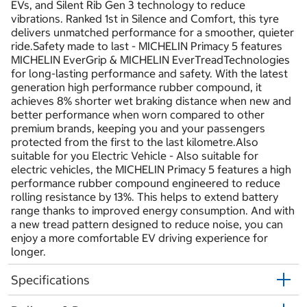
EVs, and Silent Rib Gen 3 technology to reduce
vibrations. Ranked 1st in Silence and Comfort, this tyre
delivers unmatched performance for a smoother, quieter
ride.Safety made to last - MICHELIN Primacy 5 features
MICHELIN EverGrip & MICHELIN EverTreadTechnologies
for long-lasting performance and safety. With the latest
generation high performance rubber compound, it
achieves 8% shorter wet braking distance when new and
better performance when worn compared to other
premium brands, keeping you and your passengers
protected from the first to the last kilometre.Also
suitable for you Electric Vehicle - Also suitable for
electric vehicles, the MICHELIN Primacy 5 features a high
performance rubber compound engineered to reduce
rolling resistance by 13%. This helps to extend battery
range thanks to improved energy consumption. And with
a new tread pattern designed to reduce noise, you can
enjoy a more comfortable EV driving experience for
longer.
Specifications