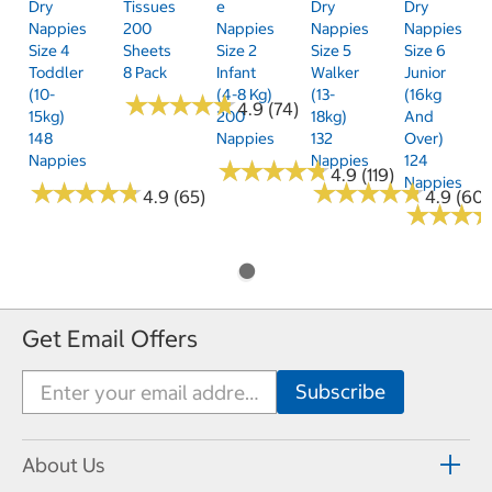
Dry
Tissues
E
Dry
Dry
Nappies
200
Nappies
Nappies
Nappies
Size 4
Sheets
Size 2
Size 5
Size 6
Toddler
8 Pack
Infant
Walker
Junior
(10-
(4-8 Kg)
(13-
(16kg
★
★
★
★
★
★
★
★
★
★
4.9 (74)
15kg)
200
18kg)
And
148
Nappies
132
Over)
Nappies
Nappies
124
★
★
★
★
★
★
★
★
★
★
4.9 (119)
Nappies
★
★
★
★
★
★
★
★
★
★
★
★
★
★
★
★
★
★
★
★
4.9 (65)
4.9 (60)
★
★
★
★
★
★
Get Email Offers
About Us