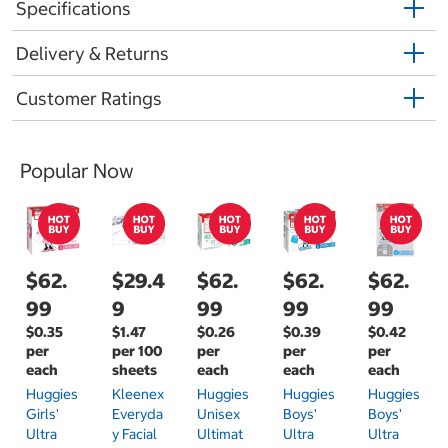
Specifications
Delivery & Returns
Customer Ratings
Popular Now
$62.
$29.4
$62.
$62.
$62.
99
9
99
99
99
$0.35
$1.47
$0.26
$0.39
$0.42
per
per 100
per
per
per
each
sheets
each
each
each
Huggies
Kleenex
Huggies
Huggies
Huggies
Girls'
Everyda
Unisex
Boys'
Boys'
Ultra
Y Facial
Ultimat
Ultra
Ultra