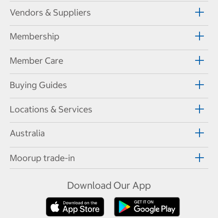
Vendors & Suppliers
Membership
Member Care
Buying Guides
Locations & Services
Australia
Moorup trade-in
Download Our App