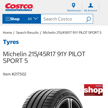
S
S
k
k
Warehouses
My Account
i
i
p
p
Shop
All
t
t
o
o
c
n
Home
Search Results
Michelin 215/45R17 91Y PILOT SPORT 5
o
a
n
v
Tyres
t
i
e
g
Michelin 215/45R17 91Y PILOT
n
a
t
t
SPORT 5
i
o
n
Item #
217502
m
e
n
u