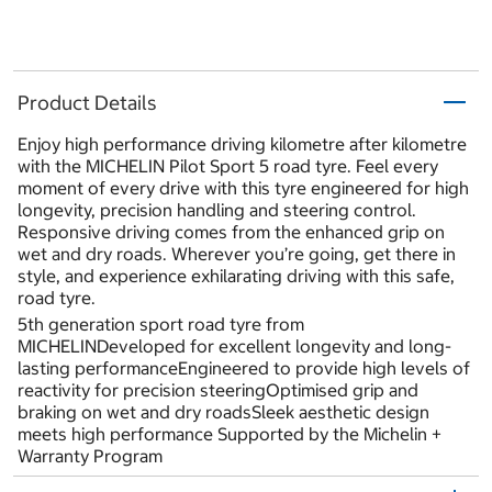
Product Details
Enjoy high performance driving kilometre after kilometre
with the MICHELIN Pilot Sport 5 road tyre. Feel every
moment of every drive with this tyre engineered for high
longevity, precision handling and steering control.
Responsive driving comes from the enhanced grip on
wet and dry roads. Wherever you’re going, get there in
style, and experience exhilarating driving with this safe,
road tyre.
5th generation sport road tyre from
MICHELINDeveloped for excellent longevity and long-
lasting performanceEngineered to provide high levels of
reactivity for precision steeringOptimised grip and
braking on wet and dry roadsSleek aesthetic design
meets high performance Supported by the Michelin +
Warranty Program