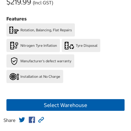
$219.99
(Incl GST)
Features
Rotation, Balancing, Flat Repairs
Nitrogen Tyre Inflation
Tyre Disposal
Manufacturer's defect warranty
Installation at No Charge
Select Warehouse
Share