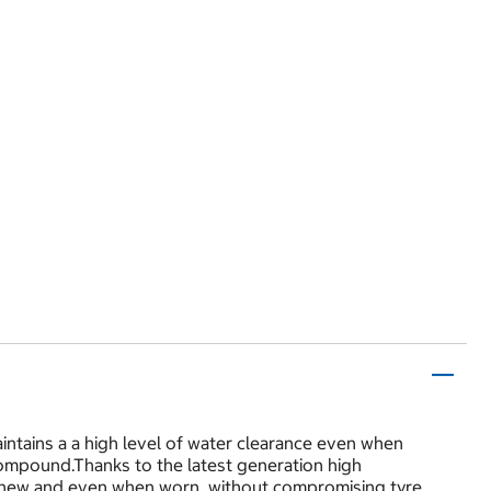
ntains a a high level of water clearance even when
mpound.Thanks to the latest generation high
 new and even when worn, without compromising tyre