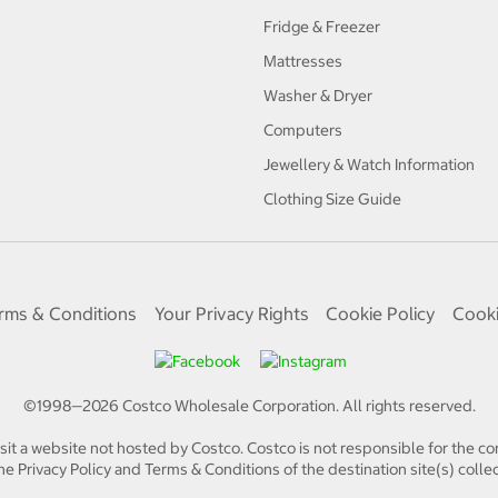
Fridge & Freezer
Mattresses
Washer & Dryer
Computers
Jewellery & Watch Information
Clothing Size Guide
rms & Conditions
Your Privacy Rights
Cookie Policy
Cooki
©1998—
2026
Costco Wholesale Corporation.
All rights reserved.
isit a website not hosted by Costco. Costco is not responsible for the con
e Privacy Policy and Terms & Conditions of the destination site(s) collec