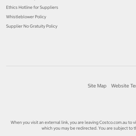
Ethics Hotline for Suppliers
Whistleblower Policy
Supplier No Gratuity Policy
Site Map
Website Te
When you visit an external link, you are leaving Costco.com.au to v
which you may be redirected. You are subject to th