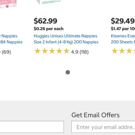
$62.99
$29.49
$0.26 per each
$1.47 per 1
ry Nappies
Huggies Unisex Ultimate Nappies
Kleenex Ever
 184 Nappies
Size 2 Infant (4-8 Kg) 200 Nappies
200 Sheets 
★
★
★
★
★
★
★
★
★
★
★
★
★
★
★
★
0 (69)
4.9 (118)
Get Email Offers