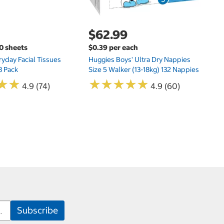
$62.99
00 sheets
$0.39 per each
yday Facial Tissues
Huggies Boys' Ultra Dry Nappies
8 Pack
Size 5 Walker (13-18kg) 132 Nappies
★
★
★
★
★
★
★
★
★
★
★
★
★
★
4.9 (74)
4.9 (60)