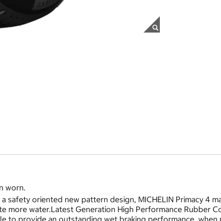
n worn.
 safety oriented new pattern design, MICHELIN Primacy 4 mai
ate more water.Latest Generation High Performance Rubber Co
e to provide an outstanding wet braking performance, when