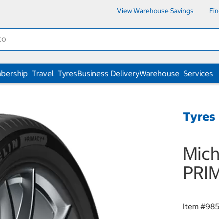
View Warehouse Savings
Fi
bership
Travel
Tyres
Business Delivery
Warehouse
Services
Tyres
Mich
PRI
Item #
985