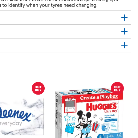
 to identify when your tyres need changing.
$
$
Hu
Si
N