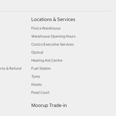
Locations & Services
Find a Warehouse
Warehouse Opening Hours
Costco Executive Services
Optical
Hearing Aid Centre
urns & Refund
Fuel Station
Tyres
Kiosks
Food Court
Moorup Trade-in