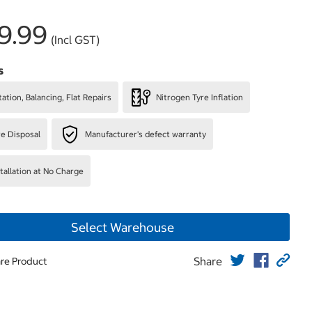
9.99
(Incl GST)
s
ation, Balancing, Flat Repairs
Nitrogen Tyre Inflation
re Disposal
Manufacturer's defect warranty
stallation at No Charge
Select Warehouse
Share
re Product