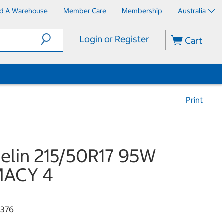
nd A Warehouse
Member Care
Membership
Australia
Login or Register
Cart
Print
elin 215/50R17 95W
MACY 4
376