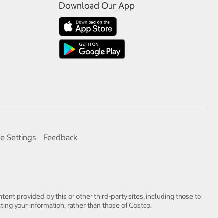
Download Our App
e Settings
Feedback
tent provided by this or other third-party sites, including those to
ting your information, rather than those of Costco.