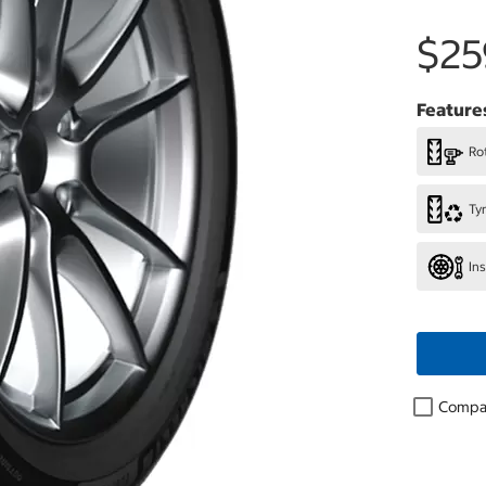
$25
Feature
Rot
Ty
In
Compa