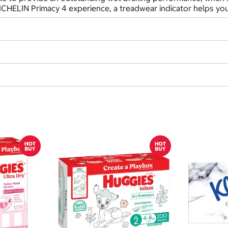
ICHELIN Primacy 4 experience, a treadwear indicator helps you