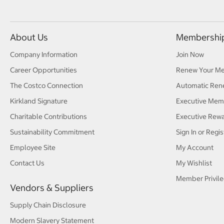
About Us
Membershi
Company Information
Join Now
Career Opportunities
Renew Your M
The Costco Connection
Automatic Ren
Kirkland Signature
Executive Mem
Charitable Contributions
Executive Rew
Sustainability Commitment
Sign In or Regis
Employee Site
My Account
Contact Us
My Wishlist
Member Privile
Vendors & Suppliers
Supply Chain Disclosure
Modern Slavery Statement