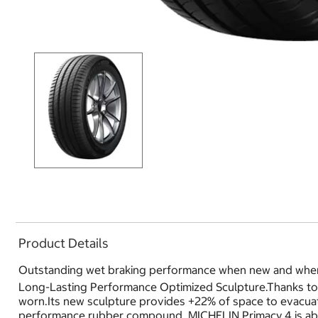
Product Details
Outstanding wet braking performance when new and whe
Long-Lasting Performance Optimized Sculpture.Thanks to a
worn.Its new sculpture provides +22% of space to evacu
performance rubber compound, MICHELIN Primacy 4 is abl