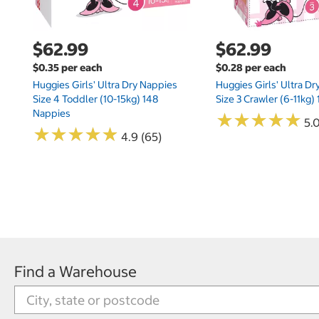
$62.99
$62.99
$0.35 per each
$0.28 per each
Huggies Girls' Ultra Dry Nappies
Huggies Girls' Ultra D
Size 4 Toddler (10-15kg) 148
Size 3 Crawler (6-11kg)
Nappies
★
★
★
★
★
★
★
★
★
★
5.
★
★
★
★
★
★
★
★
★
★
4.9 (65)
Find a Warehouse