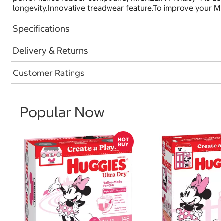
longevity.Innovative treadwear feature.To improve your M
Specifications
Delivery & Returns
Customer Ratings
Popular Now