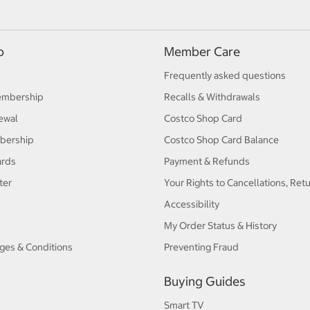
p
Member Care
Frequently asked questions
embership
Recalls & Withdrawals
ewal
Costco Shop Card
bership
Costco Shop Card Balance
ards
Payment & Refunds
ter
Your Rights to Cancellations, Ret
Accessibility
My Order Status & History
ges & Conditions
Preventing Fraud
Buying Guides
Smart TV