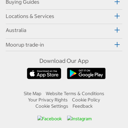
Buying Guides
Locations & Services
Australia
Moorup trade-in
Download Our App
Site Map
Website Terms & Conditions
Your Privacy Rights
Cookie Policy
Cookie Settings
Feedback