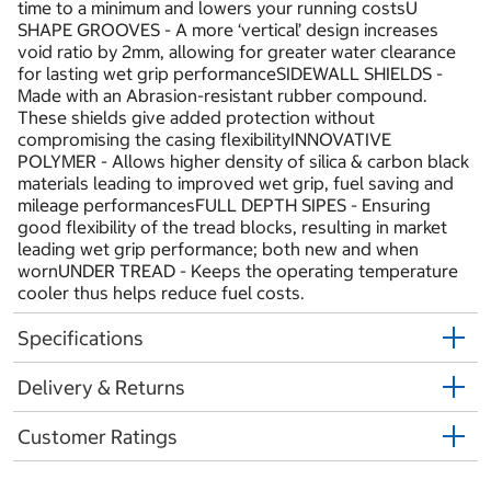
time to a minimum and lowers your running costsU
SHAPE GROOVES - A more ‘vertical’ design increases
void ratio by 2mm, allowing for greater water clearance
for lasting wet grip performanceSIDEWALL SHIELDS -
Made with an Abrasion-resistant rubber compound.
These shields give added protection without
compromising the casing flexibilityINNOVATIVE
POLYMER - Allows higher density of silica & carbon black
materials leading to improved wet grip, fuel saving and
mileage performancesFULL DEPTH SIPES - Ensuring
good flexibility of the tread blocks, resulting in market
leading wet grip performance; both new and when
wornUNDER TREAD - Keeps the operating temperature
cooler thus helps reduce fuel costs.
Specifications
Delivery & Returns
Customer Ratings