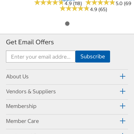
★
★
★
★
★
★
★
★
★
★
★
★
★
★
★
★
★
★
★
★
4.9 (118)
5.0 (69)
★
★
★
★
★
★
★
★
★
★
4.9 (65)
Get Email Offers
About Us
Vendors & Suppliers
Membership
Member Care