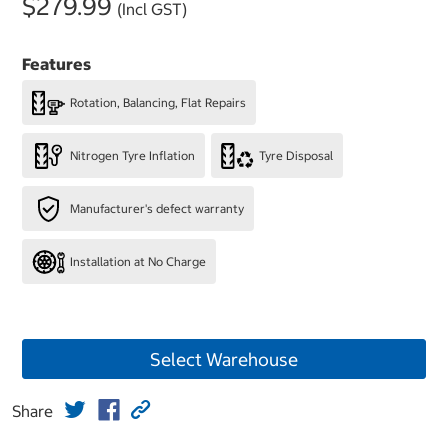
$279.99
(Incl GST)
Features
Rotation, Balancing, Flat Repairs
Nitrogen Tyre Inflation
Tyre Disposal
Manufacturer's defect warranty
Installation at No Charge
Select Warehouse
Share