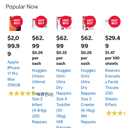
Popular Now
$2,0
$62.
$62.
$62.
$29.4
99.9
99
99
99
9
$0.26
$0.35
$0.28
$1.47
9
per
per
per
per 100
Apple
each
each
each
sheets
IPhone
Huggies
Huggies
Huggies
Kleenex
17 Pro
Unisex
Girls'
Girls'
Everyda
Max
Ultimat
Ultra
Ultra
Y Facial
256GB
E
Dry
Dry
Tissues
★
★
★
★
★
★
★
★
★
★
Nappies
Nappies
Nappies
200
4.8 (59)
Size 2
Size 4
Size 3
Sheets
Infant
Toddler
Crawler
8 Pack
(4-8 Kg)
(10-
(6-11kg)
★
★
★
★
★
★
200
15kg)
184
Nappies
148
Nappies
Nappies