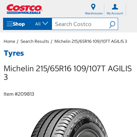
S
S
k
k
Warehouses
My Account
i
i
p
p
Shop
All
t
t
o
o
c
n
Home
Search Results
Michelin 215/65R16 109/107T AGILIS 3
o
a
n
v
Tyres
t
i
e
g
Michelin 215/65R16 109/107T AGILIS
n
a
t
t
3
i
o
n
Item #
209813
m
e
n
u