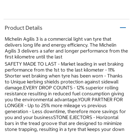
Product Details
Michelin Agilis 3 is a commercial light van tyre that
delivers long life and energy efficiency. The Michelin
Agilis 3 delivers a safer and longer performance from the
first kilometre until the last
SAFETY MADE TO LAST - Market leading in wet braking
performance from the 1st to the last kilometer - 11%
Shorter wet braking when tyre has been worn - Thanks
to Unique kerbing shields protection against sidewall
damage.EVERY DROP COUNTS - 12% superior rolling
resistance resulting in reduced fuel consumption giving
you the environmental advantage.YOUR PARTNER FOR
LONGER - Up to 25% more mileage vs previous
generation - Less downtime, therefore more savings for
you and your businessSTONE EJECTORS - Horizontal
bars in the tread groove that are designed to minimize
stone trapping, resulting in a tyre that keeps your down