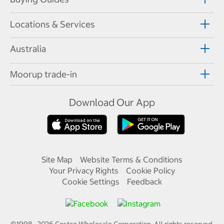
Locations & Services
Australia
Moorup trade-in
Download Our App
Site Map
Website Terms & Conditions
Your Privacy Rights
Cookie Policy
Cookie Settings
Feedback
©1998—
2026
Costco Wholesale Corporation.
All rights reserved.