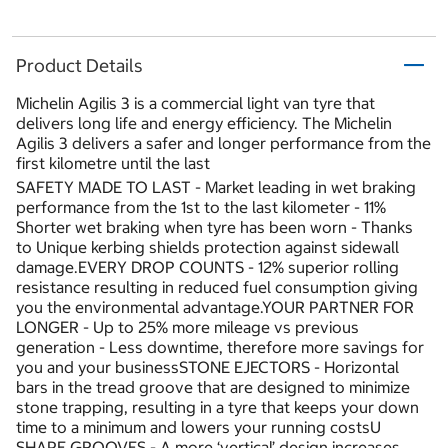
Product Details
Michelin Agilis 3 is a commercial light van tyre that
delivers long life and energy efficiency. The Michelin
Agilis 3 delivers a safer and longer performance from the
first kilometre until the last
SAFETY MADE TO LAST - Market leading in wet braking
performance from the 1st to the last kilometer - 11%
Shorter wet braking when tyre has been worn - Thanks
to Unique kerbing shields protection against sidewall
damage.EVERY DROP COUNTS - 12% superior rolling
resistance resulting in reduced fuel consumption giving
you the environmental advantage.YOUR PARTNER FOR
LONGER - Up to 25% more mileage vs previous
generation - Less downtime, therefore more savings for
you and your businessSTONE EJECTORS - Horizontal
bars in the tread groove that are designed to minimize
stone trapping, resulting in a tyre that keeps your down
time to a minimum and lowers your running costsU
SHAPE GROOVES - A more ‘vertical’ design increases