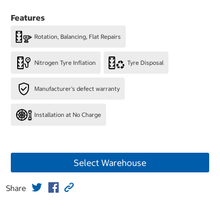
Features
Rotation, Balancing, Flat Repairs
Nitrogen Tyre Inflation
Tyre Disposal
Manufacturer's defect warranty
Installation at No Charge
Select Warehouse
Share