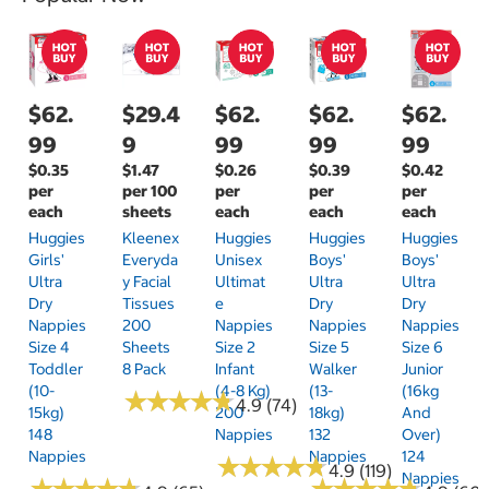
$62.
$29.4
$62.
$62.
$62.
99
9
99
99
99
$0.35
$1.47
$0.26
$0.39
$0.42
per
per 100
per
per
per
each
sheets
each
each
each
Huggies
Kleenex
Huggies
Huggies
Huggies
Girls'
Everyda
Unisex
Boys'
Boys'
Ultra
Y Facial
Ultimat
Ultra
Ultra
Dry
Tissues
E
Dry
Dry
Nappies
200
Nappies
Nappies
Nappies
Size 4
Sheets
Size 2
Size 5
Size 6
Toddler
8 Pack
Infant
Walker
Junior
(10-
(4-8 Kg)
(13-
(16kg
★
★
★
★
★
★
★
★
★
★
4.9 (74)
15kg)
200
18kg)
And
148
Nappies
132
Over)
Nappies
Nappies
124
★
★
★
★
★
★
★
★
★
★
4.9 (119)
Nappies
★
★
★
★
★
★
★
★
★
★
★
★
★
★
★
★
★
★
★
★