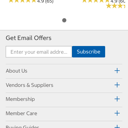
4.9 (65)
4.9 (60)
★
★
★
★
★
★
Get Email Offers
About Us
Vendors & Suppliers
Membership
Member Care
Buying Guides