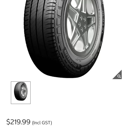
$219.99
(Incl GST)