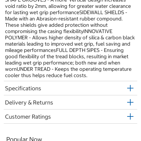
void ratio by 2mm, allowing for greater water clearance
for lasting wet grip performanceSIDEWALL SHIELDS -
Made with an Abrasion-resistant rubber compound.
These shields give added protection without
compromising the casing flexibilityINNOVATIVE
POLYMER - Allows higher density of silica & carbon black
materials leading to improved wet grip, fuel saving and
mileage performancesFULL DEPTH SIPES - Ensuring
good flexibility of the tread blocks, resulting in market
leading wet grip performance; both new and when
wornUNDER TREAD - Keeps the operating temperature
cooler thus helps reduce fuel costs.
Specifications
Delivery & Returns
Customer Ratings
Popular Now