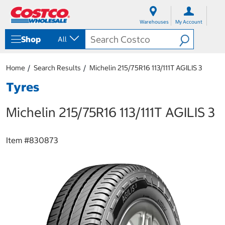
S
S
k
k
Warehouses
My Account
i
i
p
p
Shop
All
t
t
o
o
c
n
Home
Search Results
Michelin 215/75R16 113/111T AGILIS 3
o
a
n
v
Tyres
t
i
e
g
Michelin 215/75R16 113/111T AGILIS 3
n
a
t
t
i
o
Item #
830873
n
m
e
n
u