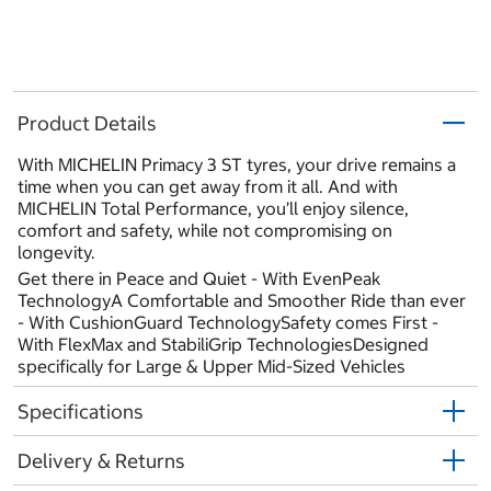
Product Details
With MICHELIN Primacy 3 ST tyres, your drive remains a
time when you can get away from it all. And with
MICHELIN Total Performance, you’ll enjoy silence,
comfort and safety, while not compromising on
longevity.
Get there in Peace and Quiet - With EvenPeak
TechnologyA Comfortable and Smoother Ride than ever
- With CushionGuard TechnologySafety comes First -
With FlexMax and StabiliGrip TechnologiesDesigned
specifically for Large & Upper Mid-Sized Vehicles
Specifications
Delivery & Returns