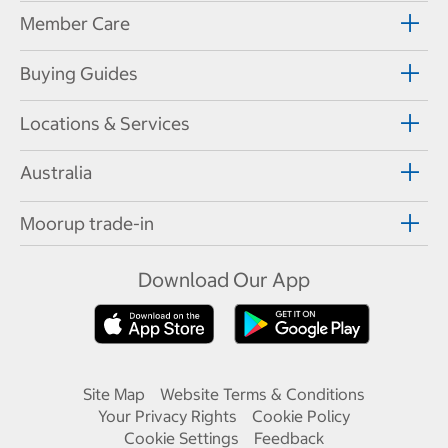
Member Care
Buying Guides
Locations & Services
Australia
Moorup trade-in
Download Our App
Site Map
Website Terms & Conditions
Your Privacy Rights
Cookie Policy
Cookie Settings
Feedback