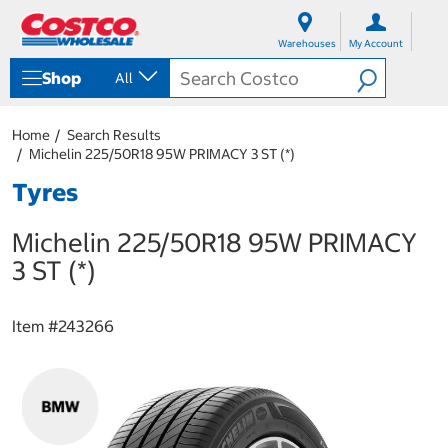
S
S
k
k
Warehouses
My Account
i
i
p
p
Shop
All
t
t
o
o
c
n
Home
Search Results
o
a
Michelin 225/50R18 95W PRIMACY 3 ST (*)
n
v
t
i
Tyres
e
g
n
a
Michelin 225/50R18 95W PRIMACY
t
t
i
3 ST (*)
o
n
m
Item #
243266
e
n
u