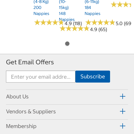
(4-8 Kg)
(10-
(6-11kg)
★
★
★
★
★
★
200
15kg)
184
Nappies
148
Nappies
Nappies
★
★
★
★
★
★
★
★
★
★
★
★
★
★
★
★
★
★
★
★
4.9 (118)
5.0 (69)
★
★
★
★
★
★
★
★
★
★
4.9 (65)
Get Email Offers
About Us
Vendors & Suppliers
Membership