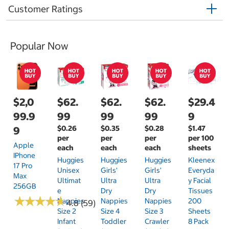
Customer Ratings
Popular Now
$2,0
$62.
$62.
$62.
$29.4
99.9
99
99
99
9
$0.26
$0.35
$0.28
$1.47
9
per
per
per
per 100
Apple
each
each
each
sheets
IPhone
Huggies
Huggies
Huggies
Kleenex
17 Pro
Unisex
Girls'
Girls'
Everyda
Max
Ultimat
Ultra
Ultra
Y Facial
256GB
E
Dry
Dry
Tissues
★
★
★
★
★
★
★
★
★
★
Nappies
Nappies
Nappies
200
4.8 (59)
Size 2
Size 4
Size 3
Sheets
Infant
Toddler
Crawler
8 Pack