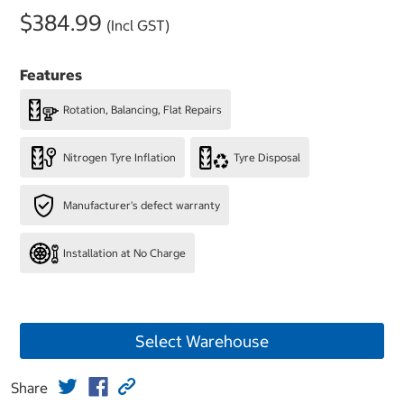
$384.99
(Incl GST)
Features
Rotation, Balancing, Flat Repairs
Nitrogen Tyre Inflation
Tyre Disposal
Manufacturer's defect warranty
Installation at No Charge
Select Warehouse
Share