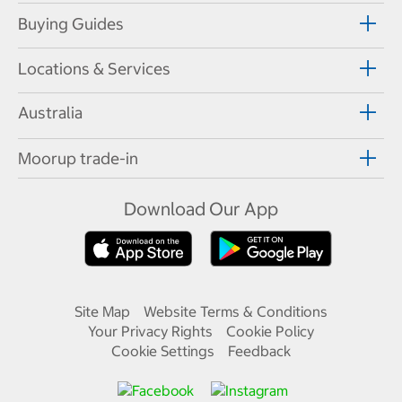
Buying Guides
Locations & Services
Australia
Moorup trade-in
Download Our App
Site Map
Website Terms & Conditions
Your Privacy Rights
Cookie Policy
Cookie Settings
Feedback