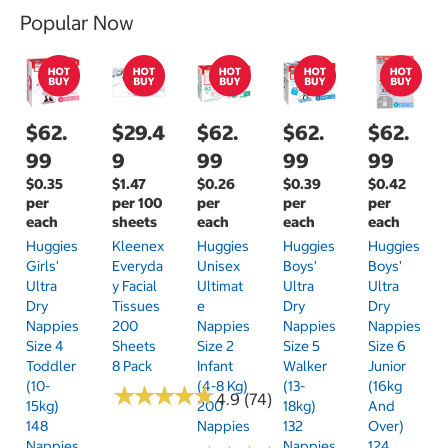
Popular Now
$62.
$29.4
$62.
$62.
$62.
99
9
99
99
99
$0.35
$1.47
$0.26
$0.39
$0.42
per
per 100
per
per
per
each
sheets
each
each
each
Huggies
Kleenex
Huggies
Huggies
Huggies
Girls'
Everyda
Unisex
Boys'
Boys'
Ultra
Y Facial
Ultimat
Ultra
Ultra
Dry
Tissues
E
Dry
Dry
Nappies
200
Nappies
Nappies
Nappies
Size 4
Sheets
Size 2
Size 5
Size 6
Toddler
8 Pack
Infant
Walker
Junior
(10-
(4-8 Kg)
(13-
(16kg
★
★
★
★
★
★
★
★
★
★
4.9 (74)
15kg)
200
18kg)
And
148
Nappies
132
Over)
Nappies
Nappies
124