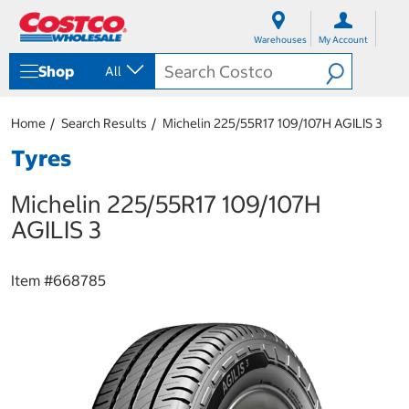
S
S
k
k
Warehouses
My Account
i
i
p
p
Shop
All
t
t
o
o
c
n
Home
Search Results
Michelin 225/55R17 109/107H AGILIS 3
o
a
n
v
Tyres
t
i
e
g
Michelin 225/55R17 109/107H
n
a
t
t
AGILIS 3
i
o
n
Item #
668785
m
e
n
u