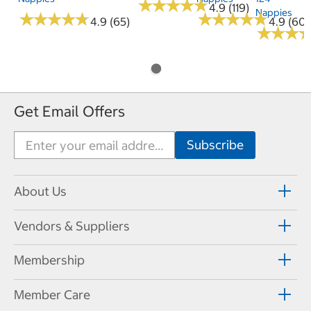
★
★
★
★
★
★
★
★
★
★
4.9 (119)
Nappies
★
★
★
★
★
★
★
★
★
★
★
★
★
★
★
★
★
★
★
★
4.9 (65)
4.9 (60)
★
★
★
★
★
★
Get Email Offers
About Us
Vendors & Suppliers
Membership
Member Care