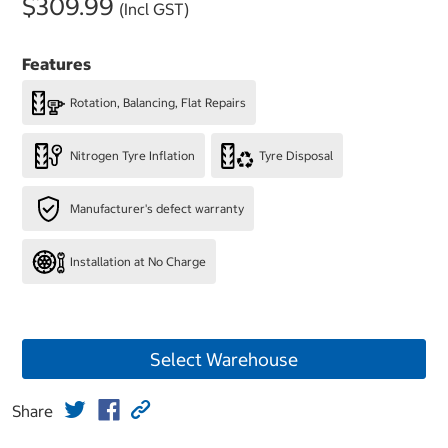
$309.99
(Incl GST)
Features
Rotation, Balancing, Flat Repairs
Nitrogen Tyre Inflation
Tyre Disposal
Manufacturer's defect warranty
Installation at No Charge
Select Warehouse
Share