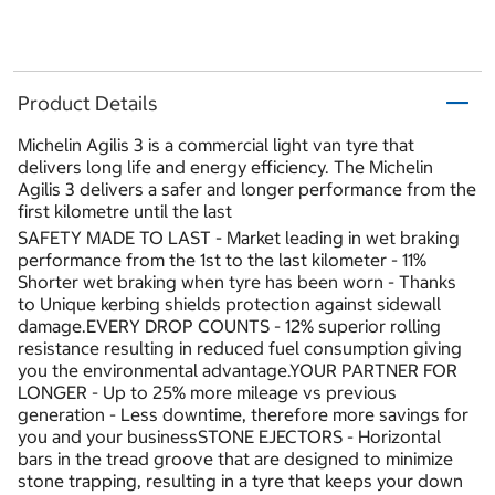
Product Details
Michelin Agilis 3 is a commercial light van tyre that
delivers long life and energy efficiency. The Michelin
Agilis 3 delivers a safer and longer performance from the
first kilometre until the last
SAFETY MADE TO LAST - Market leading in wet braking
performance from the 1st to the last kilometer - 11%
Shorter wet braking when tyre has been worn - Thanks
to Unique kerbing shields protection against sidewall
damage.EVERY DROP COUNTS - 12% superior rolling
resistance resulting in reduced fuel consumption giving
you the environmental advantage.YOUR PARTNER FOR
LONGER - Up to 25% more mileage vs previous
generation - Less downtime, therefore more savings for
you and your businessSTONE EJECTORS - Horizontal
bars in the tread groove that are designed to minimize
stone trapping, resulting in a tyre that keeps your down