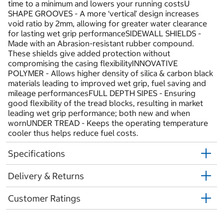
time to a minimum and lowers your running costsU
SHAPE GROOVES - A more ‘vertical’ design increases
void ratio by 2mm, allowing for greater water clearance
for lasting wet grip performanceSIDEWALL SHIELDS -
Made with an Abrasion-resistant rubber compound.
These shields give added protection without
compromising the casing flexibilityINNOVATIVE
POLYMER - Allows higher density of silica & carbon black
materials leading to improved wet grip, fuel saving and
mileage performancesFULL DEPTH SIPES - Ensuring
good flexibility of the tread blocks, resulting in market
leading wet grip performance; both new and when
wornUNDER TREAD - Keeps the operating temperature
cooler thus helps reduce fuel costs.
Specifications
Delivery & Returns
Customer Ratings