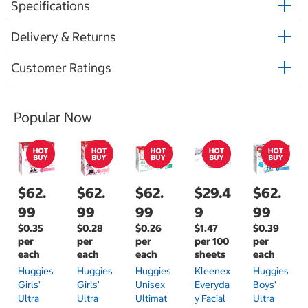
Specifications
Delivery & Returns
Customer Ratings
Popular Now
$62.
$62.
$62.
$29.4
$62.
99
99
99
9
99
$0.35
$0.28
$0.26
$1.47
$0.39
per
per
per
per 100
per
each
each
each
sheets
each
Huggies
Huggies
Huggies
Kleenex
Huggies
Girls'
Girls'
Unisex
Everyda
Boys'
Ultra
Ultra
Ultimat
Y Facial
Ultra