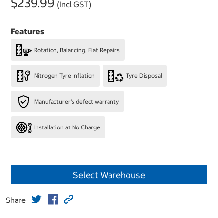
$239.99
(Incl GST)
Features
Rotation, Balancing, Flat Repairs
Nitrogen Tyre Inflation
Tyre Disposal
Manufacturer's defect warranty
Installation at No Charge
Select Warehouse
Share