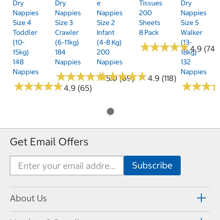
Dry
Dry
E
Tissues
Dry
Nappies
Nappies
Nappies
200
Nappies
Size 4
Size 3
Size 2
Sheets
Size 5
Toddler
Crawler
Infant
8 Pack
Walker
(10-
(6-11kg)
(4-8 Kg)
(13-
★
★
★
★
★
★
★
★
★
★
4.9 (74)
15kg)
184
200
18kg)
148
Nappies
Nappies
132
Nappies
Nappies
★
★
★
★
★
★
★
★
★
★
★
★
★
★
★
★
★
★
★
★
5.0 (69)
4.9 (118)
★
★
★
★
★
★
★
★
★
★
★
★
★
★
★
★
4.9 (65)
Get Email Offers
About Us