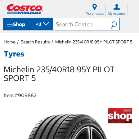
S
S
k
k
Warehouses
My Account
i
i
p
p
Shop
All
t
t
o
o
c
n
Home
Search Results
Michelin 235/40R18 95Y PILOT SPORT 5
o
a
n
v
Tyres
t
i
e
g
Michelin 235/40R18 95Y PILOT
n
a
t
t
SPORT 5
i
o
n
Item #
909882
m
e
n
u