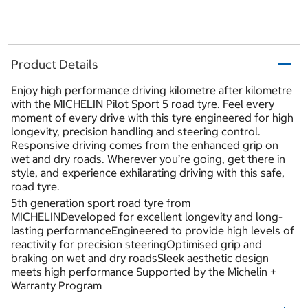
Product Details
Enjoy high performance driving kilometre after kilometre
with the MICHELIN Pilot Sport 5 road tyre. Feel every
moment of every drive with this tyre engineered for high
longevity, precision handling and steering control.
Responsive driving comes from the enhanced grip on
wet and dry roads. Wherever you’re going, get there in
style, and experience exhilarating driving with this safe,
road tyre.
5th generation sport road tyre from
MICHELINDeveloped for excellent longevity and long-
lasting performanceEngineered to provide high levels of
reactivity for precision steeringOptimised grip and
braking on wet and dry roadsSleek aesthetic design
meets high performance Supported by the Michelin +
Warranty Program