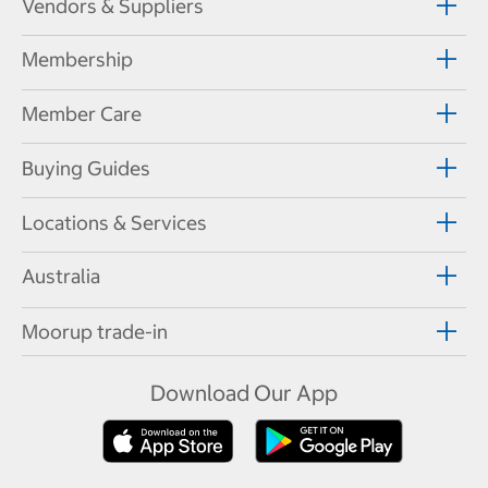
Vendors & Suppliers
Membership
Member Care
Buying Guides
Locations & Services
Australia
Moorup trade-in
Download Our App