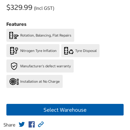
$329.99
(Incl GST)
Features
Rotation, Balancing, Flat Repairs
Nitrogen Tyre Inflation
Tyre Disposal
Manufacturer's defect warranty
Installation at No Charge
Select Warehouse
Share