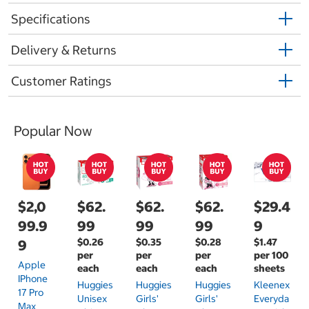
Specifications
Delivery & Returns
Customer Ratings
Popular Now
$2,0
$62.
$62.
$62.
$29.4
99.9
99
99
99
9
$0.26
$0.35
$0.28
$1.47
9
per
per
per
per 100
Apple
each
each
each
sheets
IPhone
Huggies
Huggies
Huggies
Kleenex
17 Pro
Unisex
Girls'
Girls'
Everyda
Max