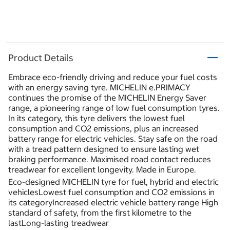
Product Details
Embrace eco-friendly driving and reduce your fuel costs
with an energy saving tyre. MICHELIN e.PRIMACY
continues the promise of the MICHELIN Energy Saver
range, a pioneering range of low fuel consumption tyres.
In its category, this tyre delivers the lowest fuel
consumption and CO2 emissions, plus an increased
battery range for electric vehicles. Stay safe on the road
with a tread pattern designed to ensure lasting wet
braking performance. Maximised road contact reduces
treadwear for excellent longevity. Made in Europe.
Eco-designed MICHELIN tyre for fuel, hybrid and electric
vehiclesLowest fuel consumption and CO2 emissions in
its categoryIncreased electric vehicle battery range High
standard of safety, from the first kilometre to the
lastLong-lasting treadwear