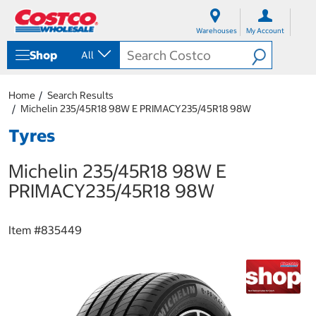
S
S
k
k
Warehouses
My Account
i
i
p
p
Shop
All
t
t
o
o
c
n
Home
Search Results
o
a
Michelin 235/45R18 98W E PRIMACY235/45R18 98W
n
v
t
i
Tyres
e
g
n
a
Michelin 235/45R18 98W E
t
t
i
PRIMACY235/45R18 98W
o
n
m
Item #
835449
e
n
u