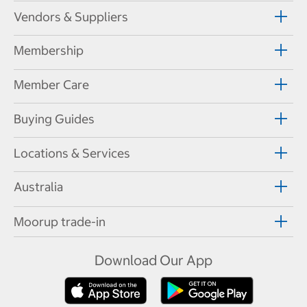
Vendors & Suppliers
Membership
Member Care
Buying Guides
Locations & Services
Australia
Moorup trade-in
Download Our App