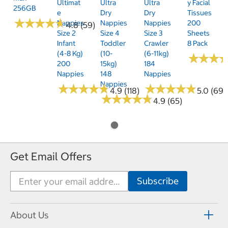
Ultimat
Ultra
Ultra
Y Facial
256GB
E
Dry
Dry
Tissues
★
★
★
★
★
★
★
★
★
★
Nappies
Nappies
Nappies
200
4.8 (59)
Size 2
Size 4
Size 3
Sheets
Infant
Toddler
Crawler
8 Pack
(4-8 Kg)
(10-
(6-11kg)
★
★
★
★
★
★
200
15kg)
184
Nappies
148
Nappies
Nappies
★
★
★
★
★
★
★
★
★
★
★
★
★
★
★
★
★
★
★
★
4.9 (118)
5.0 (69)
★
★
★
★
★
★
★
★
★
★
4.9 (65)
Get Email Offers
About Us