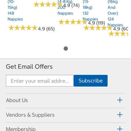
(10-
(4-8 Kg)
(13-
(16kg
★
★
★
★
★
★
★
★
★
★
4.9 (74)
15kg)
200
18kg)
And
148
Nappies
132
Over)
Nappies
Nappies
124
★
★
★
★
★
★
★
★
★
★
4.9 (119)
Nappies
★
★
★
★
★
★
★
★
★
★
★
★
★
★
★
★
★
★
★
★
4.9 (65)
4.9 (60)
★
★
★
★
★
★
Get Email Offers
About Us
Vendors & Suppliers
Membership