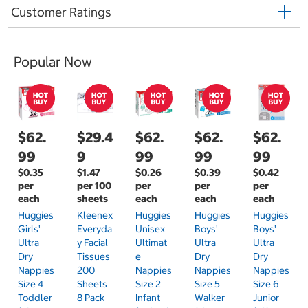
Customer Ratings
Popular Now
$62.
$29.4
$62.
$62.
$62.
99
9
99
99
99
$0.35
$1.47
$0.26
$0.39
$0.42
per
per 100
per
per
per
each
sheets
each
each
each
Huggies
Kleenex
Huggies
Huggies
Huggies
Girls'
Everyda
Unisex
Boys'
Boys'
Ultra
Y Facial
Ultimat
Ultra
Ultra
Dry
Tissues
E
Dry
Dry
Nappies
200
Nappies
Nappies
Nappies
Size 4
Sheets
Size 2
Size 5
Size 6
Toddler
8 Pack
Infant
Walker
Junior