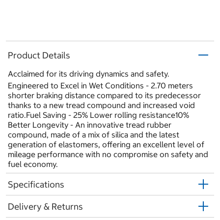
Product Details
Acclaimed for its driving dynamics and safety.
Engineered to Excel in Wet Conditions - 2.70 meters
shorter braking distance compared to its predecessor
thanks to a new tread compound and increased void
ratio.Fuel Saving - 25% Lower rolling resistance10%
Better Longevity - An innovative tread rubber
compound, made of a mix of silica and the latest
generation of elastomers, offering an excellent level of
mileage performance with no compromise on safety and
fuel economy.
Specifications
Delivery & Returns