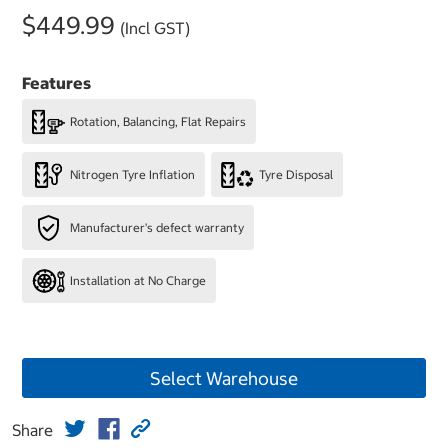
$449.99
(Incl GST)
Features
Rotation, Balancing, Flat Repairs
Nitrogen Tyre Inflation
Tyre Disposal
Manufacturer's defect warranty
Installation at No Charge
Select Warehouse
Share