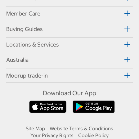
Member Care
Buying Guides
Locations & Services
Australia
Moorup trade-in
Download Our App
Site Map
Website Terms & Conditions
Your Privacy Rights
Cookie Policy