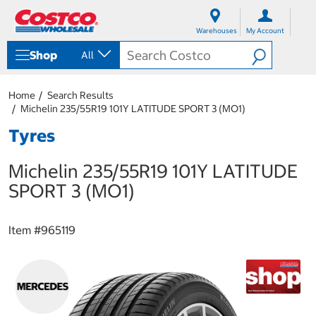
S
S
k
k
Warehouses
My Account
i
i
p
p
Shop
All
t
t
o
o
c
n
Home
Search Results
o
a
Michelin 235/55R19 101Y LATITUDE SPORT 3 (MO1)
n
v
t
i
Tyres
e
g
n
a
Michelin 235/55R19 101Y LATITUDE
t
t
i
SPORT 3 (MO1)
o
n
m
Item #
965119
e
n
u