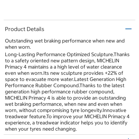
Product Details
Outstanding wet braking performance when new and
when worn.
Long-Lasting Performance Optimized Sculpture.Thanks
to a safety oriented new pattern design, MICHELIN
Primacy 4 maintains a a high level of water clearance
even when worn.Its new sculpture provides +22% of
space to evacuate more water.Latest Generation High
Performance Rubber Compound.Thanks to the latest
generation high performance rubber compound,
MICHELIN Primacy 4 is able to provide an outstanding
wet braking performance, when new and even when
worn, without compromising tyre longevity.Innovative
treadwear feature.To improve your MICHELIN Primacy 4
experience, a treadwear indicator helps you to identify
when your tyres need changing.