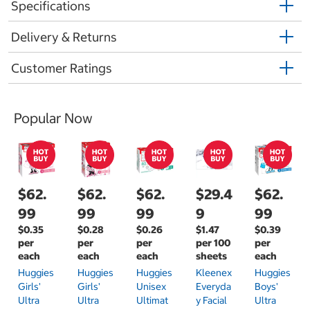
Specifications
Delivery & Returns
Customer Ratings
Popular Now
$62.
$62.
$62.
$29.4
$62.
99
99
99
9
99
$0.35
$0.28
$0.26
$1.47
$0.39
per
per
per
per 100
per
each
each
each
sheets
each
Huggies
Huggies
Huggies
Kleenex
Huggies
Girls'
Girls'
Unisex
Everyda
Boys'
Ultra
Ultra
Ultimat
Y Facial
Ultra