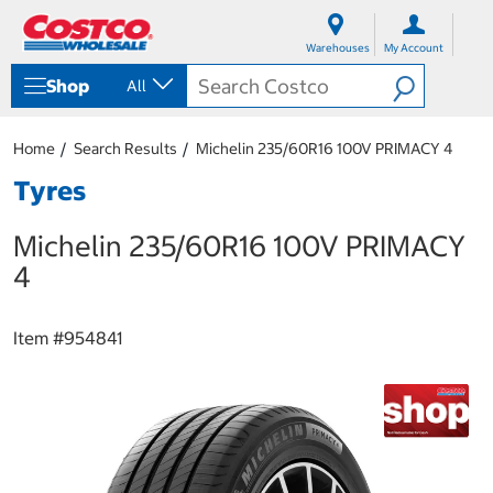
S
S
k
k
Warehouses
My Account
i
i
p
p
Shop
All
t
t
o
o
c
n
Home
Search Results
Michelin 235/60R16 100V PRIMACY 4
o
a
n
v
Tyres
t
i
e
g
Michelin 235/60R16 100V PRIMACY
n
a
t
t
4
i
o
n
Item #
954841
m
e
n
u