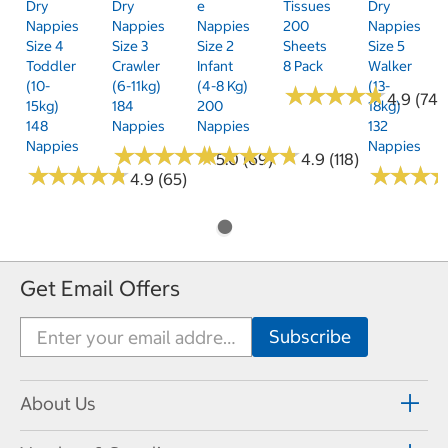
Dry
Dry
E
Tissues
Dry
Nappies
Nappies
Nappies
200
Nappies
Size 4
Size 3
Size 2
Sheets
Size 5
Toddler
Crawler
Infant
8 Pack
Walker
(10-
(6-11kg)
(4-8 Kg)
(13-
★
★
★
★
★
★
★
★
★
★
4.9 (74)
15kg)
184
200
18kg)
148
Nappies
Nappies
132
Nappies
Nappies
★
★
★
★
★
★
★
★
★
★
★
★
★
★
★
★
★
★
★
★
5.0 (69)
4.9 (118)
★
★
★
★
★
★
★
★
★
★
★
★
★
★
★
★
4.9 (65)
Get Email Offers
About Us