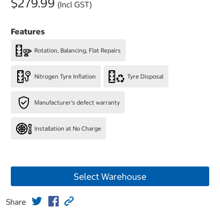
$279.99
(Incl GST)
Features
Rotation, Balancing, Flat Repairs
Nitrogen Tyre Inflation
Tyre Disposal
Manufacturer's defect warranty
Installation at No Charge
Select Warehouse
Share