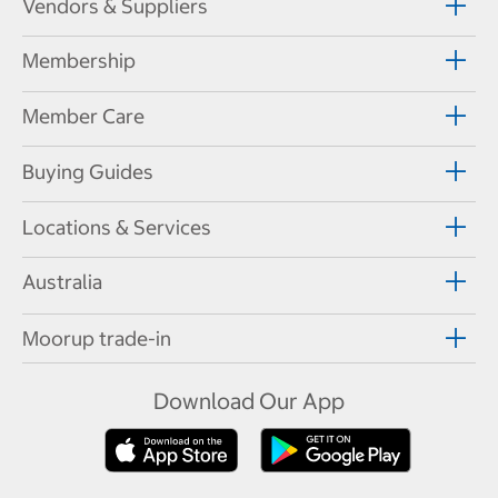
Vendors & Suppliers
Membership
Member Care
Buying Guides
Locations & Services
Australia
Moorup trade-in
Download Our App