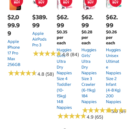
$2,0
$389.
$62.
$62.
$62.
99.9
99
99
99
99
$0.35
$0.28
$0.26
9
Apple
per
per
per
AirPods
Apple
each
each
each
Pro 3
IPhone
Huggies
Huggies
Huggies
★
★
★
★
★
★
★
★
★
★
17 Pro
4.8 (84)
Girls'
Girls'
Unisex
Max
Ultra
Ultra
Ultimat
256GB
Dry
Dry
E
★
★
★
★
★
★
★
★
★
★
Nappies
Nappies
Nappies
4.8 (58)
Size 4
Size 3
Size 2
Toddler
Crawler
Infant
(10-
(6-11kg)
(4-8 Kg)
15kg)
184
200
148
Nappies
Nappies
Nappies
★
★
★
★
★
★
★
★
★
★
★
★
★
★
★
★
5.0 (69)
★
★
★
★
★
★
★
★
★
★
4.9 (65)