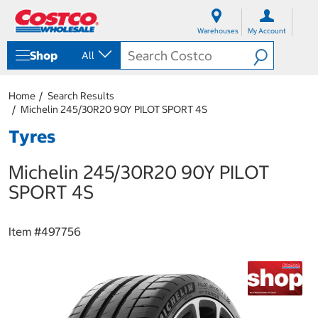
S
S
k
k
Warehouses
My Account
i
i
p
p
Shop
All
t
t
o
o
c
n
Home
Search Results
o
a
Michelin 245/30R20 90Y PILOT SPORT 4S
n
v
t
i
Tyres
e
g
n
a
Michelin 245/30R20 90Y PILOT
t
t
i
SPORT 4S
o
n
m
Item #
497756
e
n
u