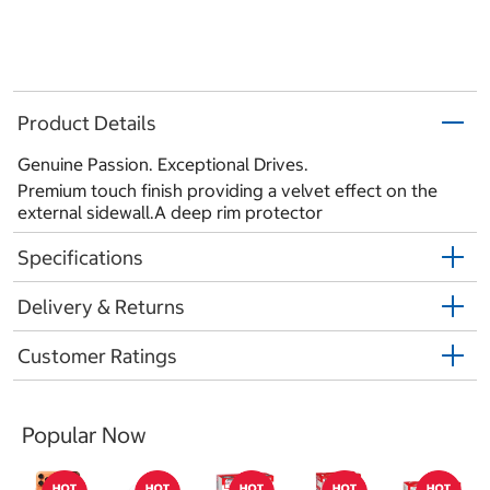
Product Details
Genuine Passion. Exceptional Drives.
Premium touch finish providing a velvet effect on the
external sidewall.A deep rim protector
Specifications
Delivery & Returns
Customer Ratings
Popular Now