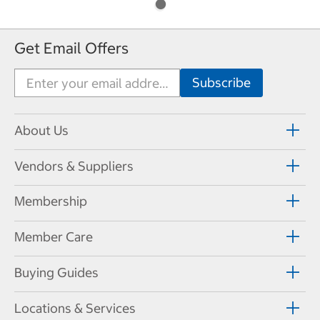
Get Email Offers
About Us
Vendors & Suppliers
Membership
Member Care
Buying Guides
Locations & Services