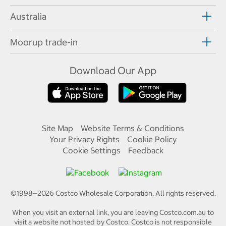
Australia
Moorup trade-in
Download Our App
Site Map
Website Terms & Conditions
Your Privacy Rights
Cookie Policy
Cookie Settings
Feedback
©1998—
2026
Costco Wholesale Corporation.
All rights reserved.
When you visit an external link, you are leaving Costco.com.au to
visit a website not hosted by Costco. Costco is not responsible