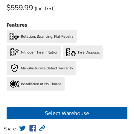
$559.99
(Incl GST)
Features
Rotation, Balancing, Flat Repairs
Nitrogen Tyre Inflation
Tyre Disposal
Manufacturer's defect warranty
Installation at No Charge
Select Warehouse
Share