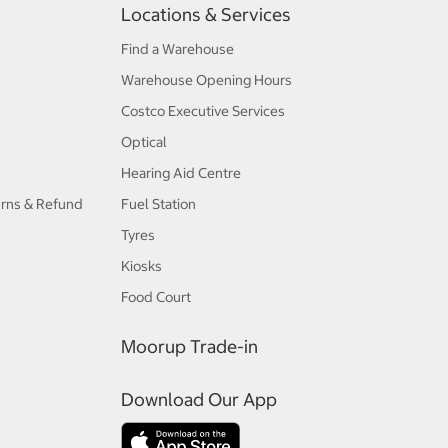
Locations & Services
Find a Warehouse
Warehouse Opening Hours
Costco Executive Services
Optical
Hearing Aid Centre
urns & Refund
Fuel Station
Tyres
Kiosks
Food Court
Moorup Trade-in
Download Our App