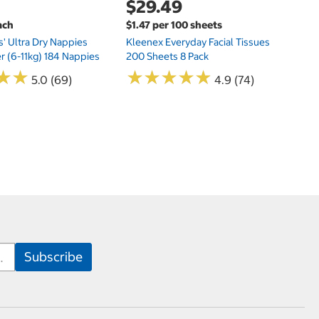
$29.49
ach
$1.47 per 100 sheets
s' Ultra Dry Nappies
Kleenex Everyday Facial Tissues
er (6-11kg) 184 Nappies
200 Sheets 8 Pack
★
★
★
★
★
★
★
★
★
★
★
★
★
★
5.0 (69)
4.9 (74)