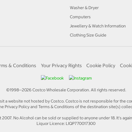
Washer & Dryer
Computers
Jewellery & Watch Information
Clothing Size Guide
rms & Conditions
Your Privacy Rights
Cookie Policy
Cooki
©1998—
2026
Costco Wholesale Corporation.
All rights reserved.
isit a website not hosted by Costco. Costco is not responsible for the con
e Privacy Policy and Terms & Conditions of the destination site(s) collec
 2007. No Alcohol can be sold or supplied to anyone under 18. It's again
Liquor Licence: LIQP770017300