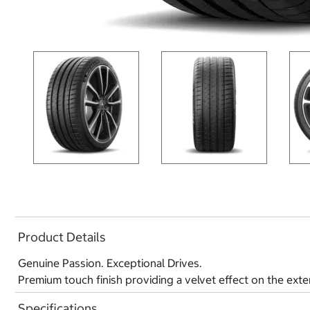
Product Details
Genuine Passion. Exceptional Drives.
Premium touch finish providing a velvet effect on the exte
Specifications