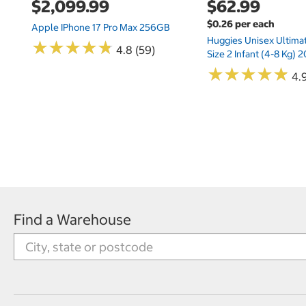
$2,099.99
$62.99
$0.26 per each
Apple IPhone 17 Pro Max 256GB
Huggies Unisex Ultima
★
★
★
★
★
★
★
★
★
★
4.8 (59)
Size 2 Infant (4-8 Kg)
★
★
★
★
★
★
★
★
★
★
4.9
Find a Warehouse