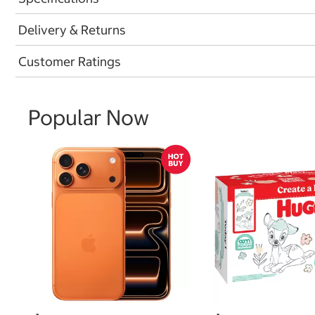
Delivery & Returns
Customer Ratings
Popular Now