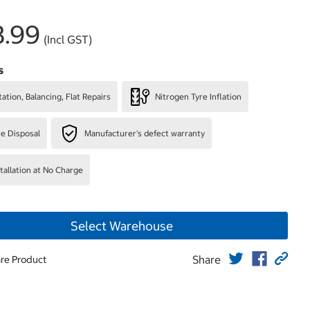
3.99
(Incl GST)
s
ation, Balancing, Flat Repairs
Nitrogen Tyre Inflation
re Disposal
Manufacturer's defect warranty
stallation at No Charge
Select Warehouse
Share
re Product