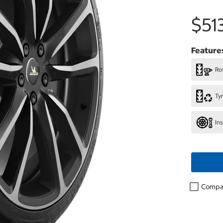
$51
Feature
Rot
Ty
In
Compa