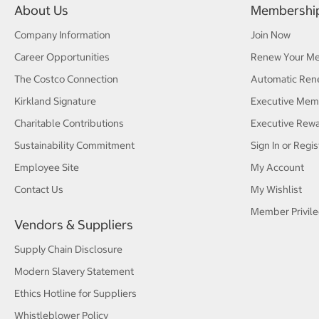
About Us
Membershi
Company Information
Join Now
Career Opportunities
Renew Your M
The Costco Connection
Automatic Ren
Kirkland Signature
Executive Mem
Charitable Contributions
Executive Rew
Sustainability Commitment
Sign In or Regis
Employee Site
My Account
Contact Us
My Wishlist
Member Privile
Vendors & Suppliers
Supply Chain Disclosure
Modern Slavery Statement
Ethics Hotline for Suppliers
Whistleblower Policy