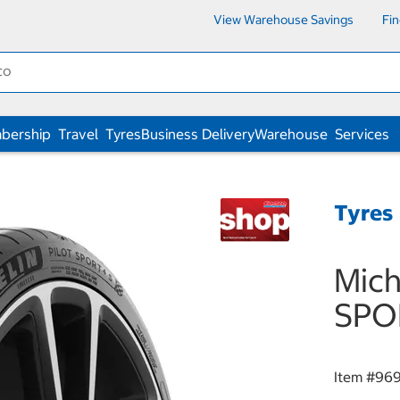
View Warehouse Savings
Fi
bership
Travel
Tyres
Business Delivery
Warehouse
Services
Tyres
Mich
SPO
Item #
969