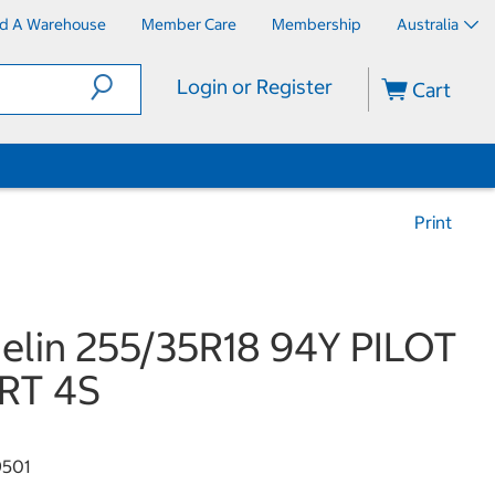
nd A Warehouse
Member Care
Membership
Australia
Login or Register
Cart
Print
elin 255/35R18 94Y PILOT
RT 4S
501