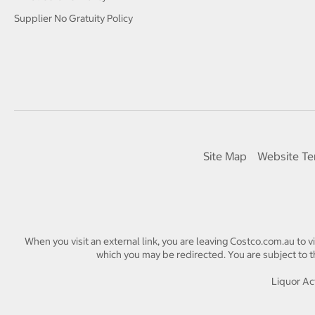
Supplier No Gratuity Policy
Site Map
Website Te
When you visit an external link, you are leaving Costco.com.au to v
which you may be redirected. You are subject to th
Liquor Act