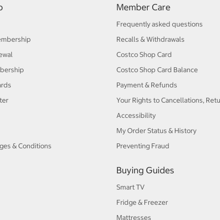
p
Member Care
Frequently asked questions
embership
Recalls & Withdrawals
ewal
Costco Shop Card
bership
Costco Shop Card Balance
ards
Payment & Refunds
ter
Your Rights to Cancellations, Ret
Accessibility
My Order Status & History
ges & Conditions
Preventing Fraud
Buying Guides
Smart TV
Fridge & Freezer
Mattresses