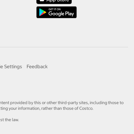
e Settings
Feedback
tent provided by this or other third-party sites, including those to
ting your information, rather than those of Costco.
st the law.