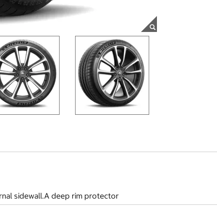
rnal sidewall.A deep rim protector