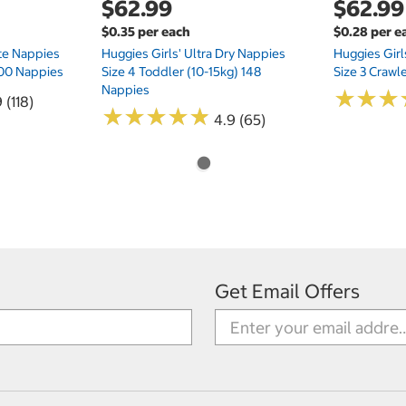
$62.99
$62.99
$0.35 per each
$0.28 per e
te Nappies
Huggies Girls' Ultra Dry Nappies
Huggies Girl
 200 Nappies
Size 4 Toddler (10-15kg) 148
Size 3 Crawl
Nappies
★
★
★
★
★
★
 (118)
★
★
★
★
★
★
★
★
★
★
4.9 (65)
Get Email Offers