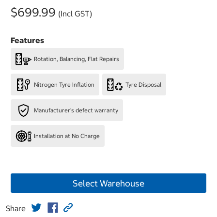
$699.99
(Incl GST)
Features
Rotation, Balancing, Flat Repairs
Nitrogen Tyre Inflation
Tyre Disposal
Manufacturer's defect warranty
Installation at No Charge
Select Warehouse
Share