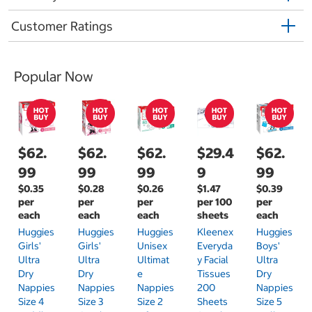
Customer Ratings
Popular Now
$62.
$62.
$62.
$29.4
$62.
99
99
99
9
99
$0.35
$0.28
$0.26
$1.47
$0.39
per
per
per
per 100
per
each
each
each
sheets
each
Huggies
Huggies
Huggies
Kleenex
Huggies
Girls'
Girls'
Unisex
Everyda
Boys'
Ultra
Ultra
Ultimat
Y Facial
Ultra
Dry
Dry
E
Tissues
Dry
Nappies
Nappies
Nappies
200
Nappies
Size 4
Size 3
Size 2
Sheets
Size 5