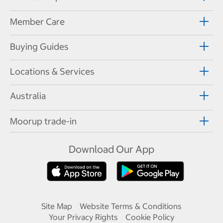
Member Care
Buying Guides
Locations & Services
Australia
Moorup trade-in
Download Our App
Site Map
Website Terms & Conditions
Your Privacy Rights
Cookie Policy