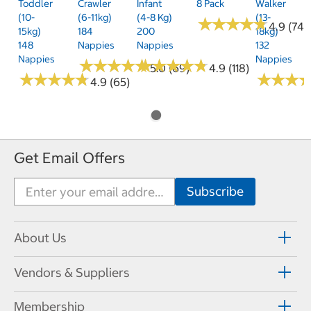
Toddler
Crawler
Infant
8 Pack
Walker
(10-
(6-11kg)
(4-8 Kg)
(13-
★
★
★
★
★
★
★
★
★
★
4.9 (74)
15kg)
184
200
18kg)
148
Nappies
Nappies
132
Nappies
Nappies
★
★
★
★
★
★
★
★
★
★
★
★
★
★
★
★
★
★
★
★
5.0 (69)
4.9 (118)
★
★
★
★
★
★
★
★
★
★
★
★
★
★
★
★
4.9 (65)
Get Email Offers
About Us
Vendors & Suppliers
Membership