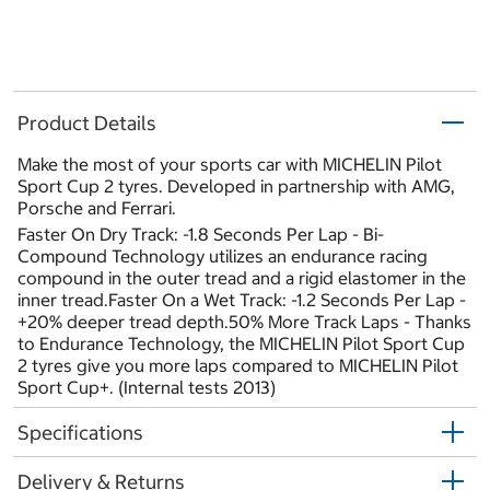
Product Details
Make the most of your sports car with MICHELIN Pilot
Sport Cup 2 tyres. Developed in partnership with AMG,
Porsche and Ferrari.
Faster On Dry Track: -1.8 Seconds Per Lap - Bi-
Compound Technology utilizes an endurance racing
compound in the outer tread and a rigid elastomer in the
inner tread.Faster On a Wet Track: -1.2 Seconds Per Lap -
+20% deeper tread depth.50% More Track Laps - Thanks
to Endurance Technology, the MICHELIN Pilot Sport Cup
2 tyres give you more laps compared to MICHELIN Pilot
Sport Cup+. (Internal tests 2013)
Specifications
Delivery & Returns