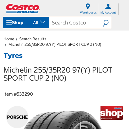
S
S
k
k
Warehouses
My Account
i
i
p
p
Shop
All
t
t
o
o
c
n
Home
Search Results
o
a
Michelin 255/35R20 97(Y) PILOT SPORT CUP 2 (N0)
n
v
t
i
Tyres
e
g
n
a
Michelin 255/35R20 97(Y) PILOT
t
t
i
SPORT CUP 2 (N0)
o
n
m
Item #
533290
e
n
u