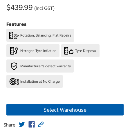
$439.99
(Incl GST)
Features
Rotation, Balancing, Flat Repairs
Nitrogen Tyre Inflation
Tyre Disposal
Manufacturer's defect warranty
Installation at No Charge
Select Warehouse
Share