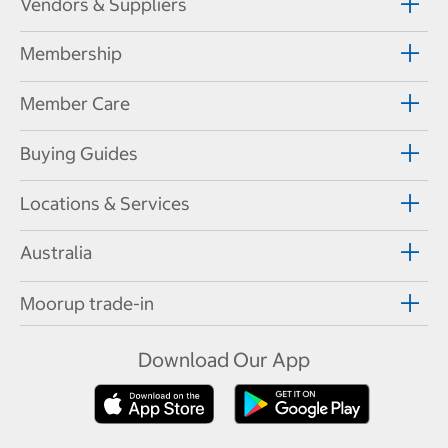
Vendors & Suppliers
Membership
Member Care
Buying Guides
Locations & Services
Australia
Moorup trade-in
Download Our App