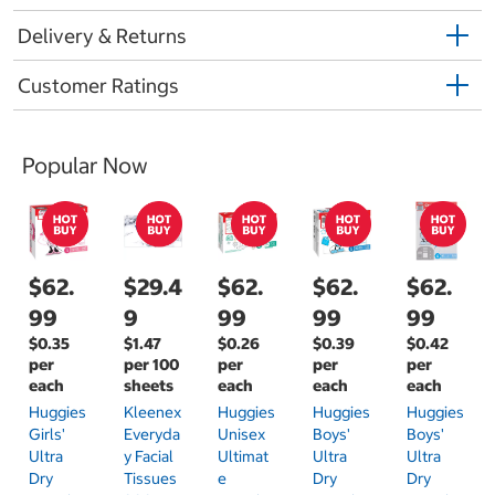
Delivery & Returns
Customer Ratings
Popular Now
$62.
$29.4
$62.
$62.
$62.
99
9
99
99
99
$0.35
$1.47
$0.26
$0.39
$0.42
per
per 100
per
per
per
each
sheets
each
each
each
Huggies
Kleenex
Huggies
Huggies
Huggies
Girls'
Everyda
Unisex
Boys'
Boys'
Ultra
Y Facial
Ultimat
Ultra
Ultra
Dry
Tissues
E
Dry
Dry