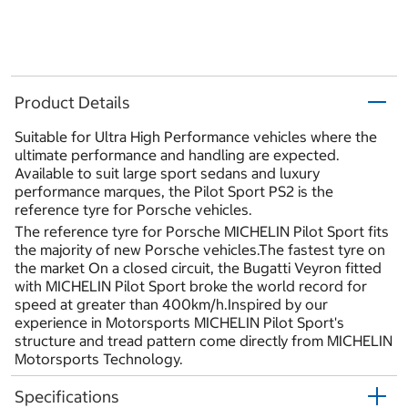
Product Details
Suitable for Ultra High Performance vehicles where the
ultimate performance and handling are expected.
Available to suit large sport sedans and luxury
performance marques, the Pilot Sport PS2 is the
reference tyre for Porsche vehicles.
The reference tyre for Porsche MICHELIN Pilot Sport fits
the majority of new Porsche vehicles.The fastest tyre on
the market On a closed circuit, the Bugatti Veyron fitted
with MICHELIN Pilot Sport broke the world record for
speed at greater than 400km/h.Inspired by our
experience in Motorsports MICHELIN Pilot Sport's
structure and tread pattern come directly from MICHELIN
Motorsports Technology.
Specifications