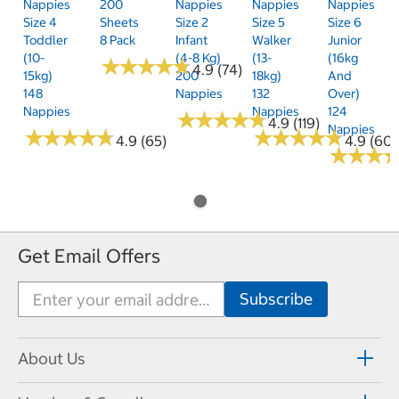
Nappies
200
Nappies
Nappies
Nappies
Size 4
Sheets
Size 2
Size 5
Size 6
Toddler
8 Pack
Infant
Walker
Junior
(10-
(4-8 Kg)
(13-
(16kg
★
★
★
★
★
★
★
★
★
★
4.9 (74)
15kg)
200
18kg)
And
148
Nappies
132
Over)
Nappies
Nappies
124
★
★
★
★
★
★
★
★
★
★
4.9 (119)
Nappies
★
★
★
★
★
★
★
★
★
★
★
★
★
★
★
★
★
★
★
★
4.9 (65)
4.9 (60)
★
★
★
★
★
★
Get Email Offers
About Us