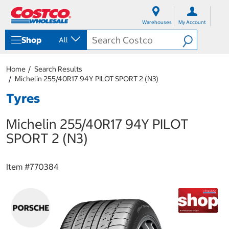
S
S
k
k
Warehouses
My Account
i
i
p
p
Shop
All
t
t
o
o
c
n
Home
Search Results
o
a
Michelin 255/40R17 94Y PILOT SPORT 2 (N3)
n
v
t
i
Tyres
e
g
n
a
Michelin 255/40R17 94Y PILOT
t
t
i
SPORT 2 (N3)
o
n
m
Item #
770384
e
n
u