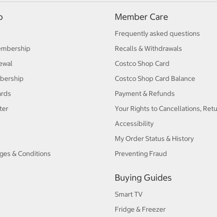
p
Member Care
Frequently asked questions
embership
Recalls & Withdrawals
ewal
Costco Shop Card
bership
Costco Shop Card Balance
ards
Payment & Refunds
ter
Your Rights to Cancellations, Ret
Accessibility
My Order Status & History
ges & Conditions
Preventing Fraud
Buying Guides
Smart TV
Fridge & Freezer