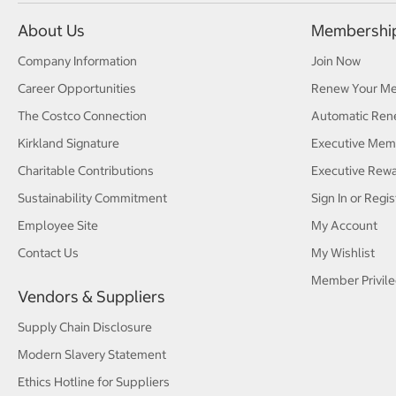
About Us
Membershi
Company Information
Join Now
Career Opportunities
Renew Your M
The Costco Connection
Automatic Ren
Kirkland Signature
Executive Mem
Charitable Contributions
Executive Rew
Sustainability Commitment
Sign In or Regis
Employee Site
My Account
Contact Us
My Wishlist
Member Privile
Vendors & Suppliers
Supply Chain Disclosure
Modern Slavery Statement
Ethics Hotline for Suppliers