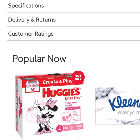
Specifications
Delivery & Returns
Customer Ratings
Popular Now