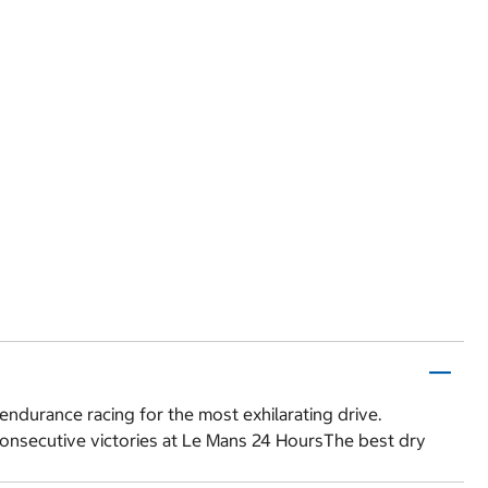
endurance racing for the most exhilarating drive.
consecutive victories at Le Mans 24 HoursThe best dry