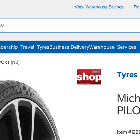
View Warehouse Savings
Fi
bership
Travel
Tyres
Business Delivery
Warehouse
Services
PORT (N0)
Tyres
Mich
PIL
Item #
122