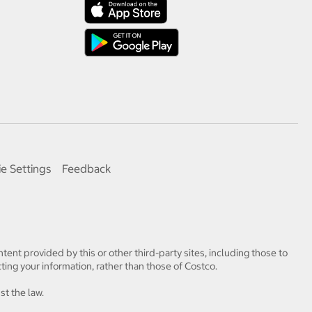
e Settings
Feedback
tent provided by this or other third-party sites, including those to
ting your information, rather than those of Costco.
st the law.