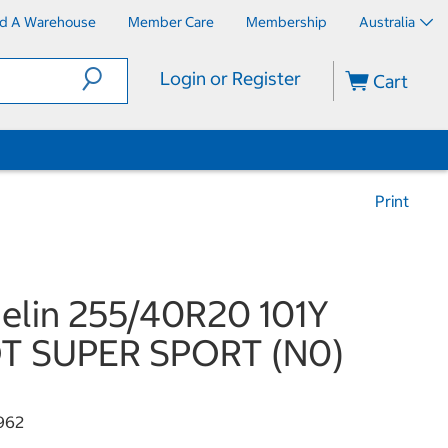
nd A Warehouse
Member Care
Membership
Australia
Login or Register
Cart
Print
elin 255/40R20 101Y
OT SUPER SPORT (N0)
962