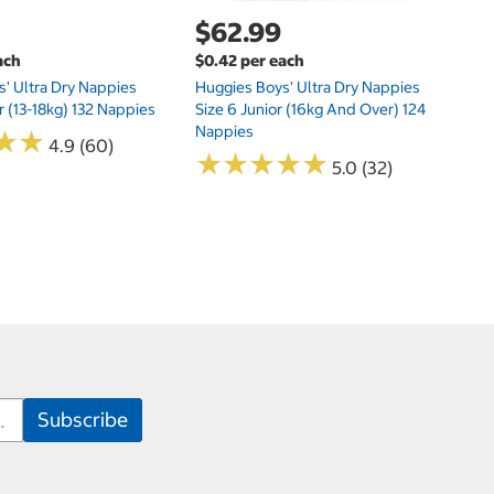
$62.99
ach
$0.42 per each
' Ultra Dry Nappies
Huggies Boys' Ultra Dry Nappies
r (13-18kg) 132 Nappies
Size 6 Junior (16kg And Over) 124
Nappies
★
★
★
★
4.9 (60)
★
★
★
★
★
★
★
★
★
★
5.0 (32)