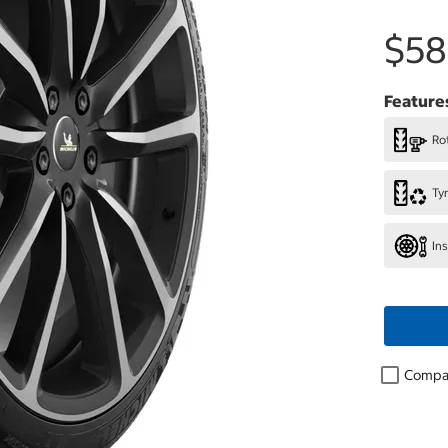
$58
Feature
Rot
Ty
In
Compa