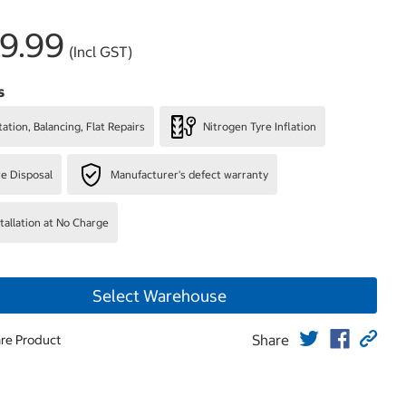
9.99
(Incl GST)
s
ation, Balancing, Flat Repairs
Nitrogen Tyre Inflation
re Disposal
Manufacturer's defect warranty
stallation at No Charge
Select Warehouse
Share
re Product