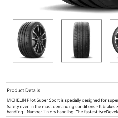
Product Details
MICHELIN Pilot Super Sport is specially designed for super
Safety even in the most demanding conditions - It brakes
handling - Number 1 in dry handling. The fastest tyreDev