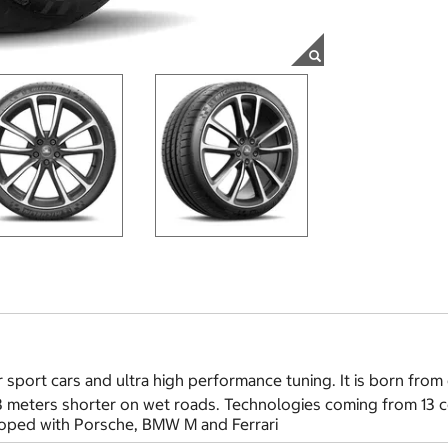
 sport cars and ultra high performance tuning. It is born from 
 3 meters shorter on wet roads. Technologies coming from 13 
eloped with Porsche, BMW M and Ferrari