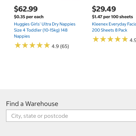
$62.99
$29.49
$0.35 per each
$1.47 per 100 sheets
Huggies Girls' Ultra Dry Nappies
Kleenex Everyday Facia
Size 4 Toddler (10-15kg) 148
200 Sheets 8 Pack
Nappies
★
★
★
★
★
★
★
★
★
★
4.9
★
★
★
★
★
★
★
★
★
★
4.9 (65)
Find a Warehouse