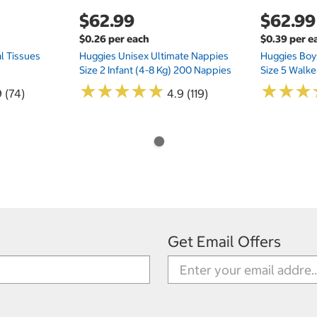
$62.99
$62.99
$0.26 per each
$0.39 per e
l Tissues
Huggies Unisex Ultimate Nappies
Huggies Boys
Size 2 Infant (4-8 Kg) 200 Nappies
Size 5 Walke
★
★
★
★
★
★
★
★
★
★
★
★
★
★
★
★
 (74)
4.9 (119)
Get Email Offers