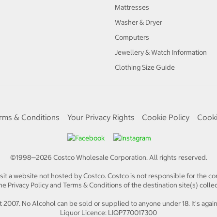
Mattresses
Washer & Dryer
Computers
Jewellery & Watch Information
Clothing Size Guide
rms & Conditions
Your Privacy Rights
Cookie Policy
Cooki
©1998—
2026
Costco Wholesale Corporation.
All rights reserved.
isit a website not hosted by Costco. Costco is not responsible for the con
e Privacy Policy and Terms & Conditions of the destination site(s) collec
 2007. No Alcohol can be sold or supplied to anyone under 18. It's again
Liquor Licence: LIQP770017300