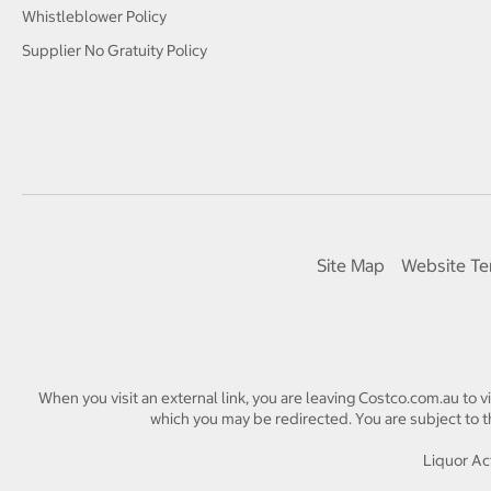
Whistleblower Policy
Supplier No Gratuity Policy
Site Map
Website Te
When you visit an external link, you are leaving Costco.com.au to v
which you may be redirected. You are subject to th
Liquor Act