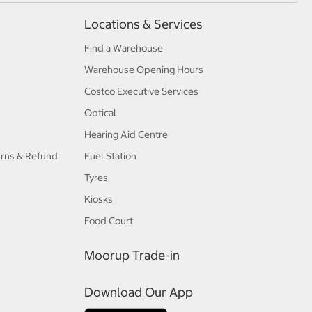
Locations & Services
Find a Warehouse
Warehouse Opening Hours
Costco Executive Services
Optical
Hearing Aid Centre
urns & Refund
Fuel Station
Tyres
Kiosks
Food Court
Moorup Trade-in
Download Our App