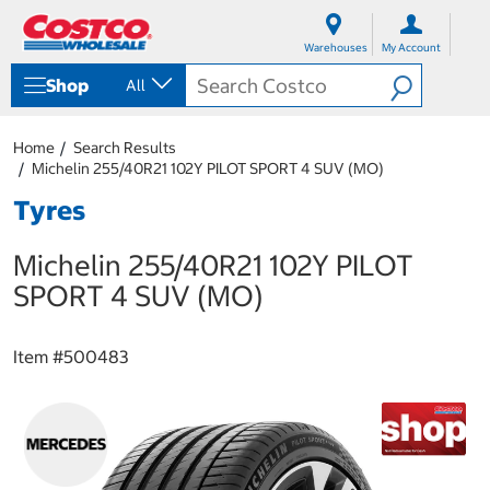
S
S
k
k
Warehouses
My Account
i
i
p
p
Shop
All
t
t
o
o
c
n
Home
Search Results
o
a
Michelin 255/40R21 102Y PILOT SPORT 4 SUV (MO)
n
v
t
i
Tyres
e
g
n
a
Michelin 255/40R21 102Y PILOT
t
t
i
SPORT 4 SUV (MO)
o
n
m
Item #
500483
e
n
u