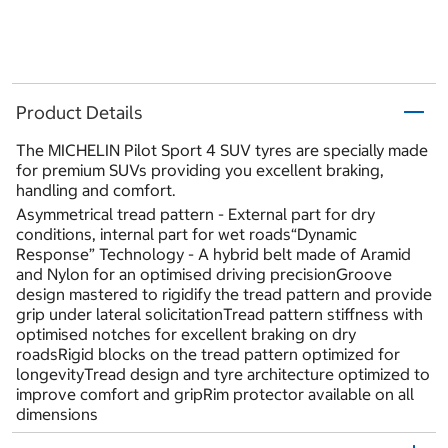
Product Details
The MICHELIN Pilot Sport 4 SUV tyres are specially made
for premium SUVs providing you excellent braking,
handling and comfort.
Asymmetrical tread pattern - External part for dry
conditions, internal part for wet roads“Dynamic
Response” Technology - A hybrid belt made of Aramid
and Nylon for an optimised driving precisionGroove
design mastered to rigidify the tread pattern and provide
grip under lateral solicitationTread pattern stiffness with
optimised notches for excellent braking on dry
roadsRigid blocks on the tread pattern optimized for
longevityTread design and tyre architecture optimized to
improve comfort and gripRim protector available on all
dimensions