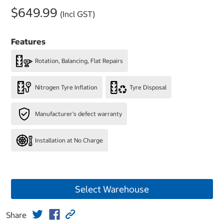
$649.99
(Incl GST)
Features
Rotation, Balancing, Flat Repairs
Nitrogen Tyre Inflation
Tyre Disposal
Manufacturer's defect warranty
Installation at No Charge
Select Warehouse
Share