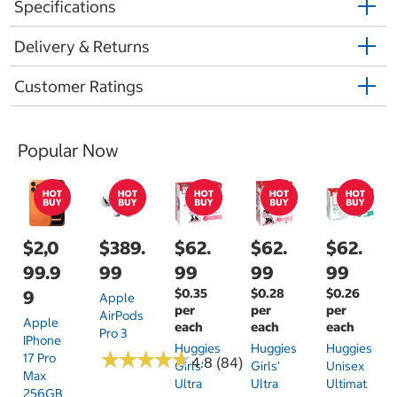
Specifications
Delivery & Returns
Customer Ratings
Popular Now
$2,0
$389.
$62.
$62.
$62.
99.9
99
99
99
99
$0.35
$0.28
$0.26
9
Apple
per
per
per
AirPods
Apple
each
each
each
Pro 3
IPhone
Huggies
Huggies
Huggies
★
★
★
★
★
★
★
★
★
★
17 Pro
4.8 (84)
Girls'
Girls'
Unisex
Max
Ultra
Ultra
Ultimat
256GB