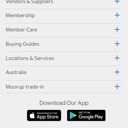
Vendors & Suppliers
Membership
Member Care
Buying Guides
Locations & Services
Australia
Moorup trade-in
Download Our App