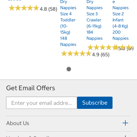
Dry
Dry
E
★
★
★
★
★
★
★
★
★
★
Nappies
Nappies
Nappies
4.8 (58)
Size 4
Size 3
Size 2
Toddler
Crawler
Infant
(10-
(6-11kg)
(4-8 Kg)
15kg)
184
200
148
Nappies
Nappies
Nappies
★
★
★
★
★
★
★
★
★
★
★
★
★
★
★
★
5.0 (69)
★
★
★
★
★
★
★
★
★
★
4.9 (65)
Get Email Offers
About Us