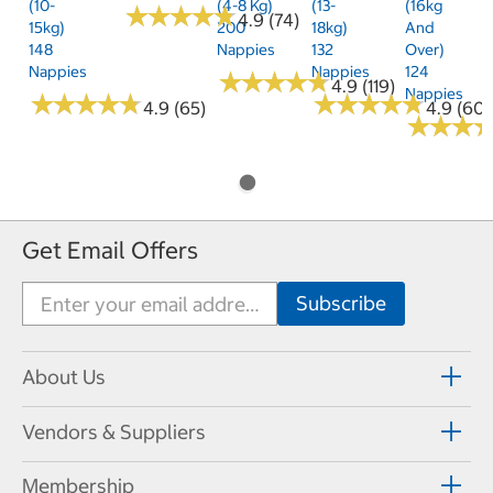
(10-
(4-8 Kg)
(13-
(16kg
★
★
★
★
★
★
★
★
★
★
4.9 (74)
15kg)
200
18kg)
And
148
Nappies
132
Over)
Nappies
Nappies
124
★
★
★
★
★
★
★
★
★
★
4.9 (119)
Nappies
★
★
★
★
★
★
★
★
★
★
★
★
★
★
★
★
★
★
★
★
4.9 (65)
4.9 (60)
★
★
★
★
★
★
Get Email Offers
About Us
Vendors & Suppliers
Membership