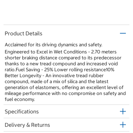
Product Details
Acclaimed for its driving dynamics and safety.
Engineered to Excel in Wet Conditions - 2.70 meters
shorter braking distance compared to its predecessor
thanks to a new tread compound and increased void
ratio.Fuel Saving - 25% Lower rolling resistance10%
Better Longevity - An innovative tread rubber
compound, made of a mix of silica and the latest
generation of elastomers, offering an excellent level of
mileage performance with no compromise on safety and
fuel economy.
Specifications
Delivery & Returns