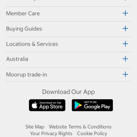
Member Care
Buying Guides
Locations & Services
Australia
Moorup trade-in
Download Our App
Site Map
Website Terms & Conditions
Your Privacy Rights
Cookie Policy