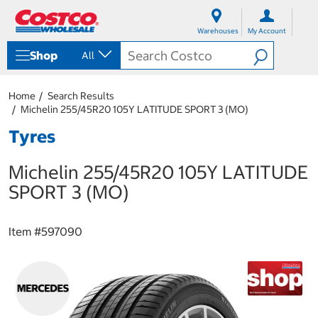
S
S
k
k
Warehouses
My Account
i
i
p
p
Shop
All
t
t
o
o
c
n
Home
Search Results
o
a
Michelin 255/45R20 105Y LATITUDE SPORT 3 (MO)
n
v
t
i
Tyres
e
g
n
a
Michelin 255/45R20 105Y LATITUDE
t
t
i
SPORT 3 (MO)
o
n
m
Item #
597090
e
n
u