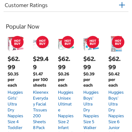
Customer Ratings
Popular Now
$62.
$29.4
$62.
$62.
$62.
99
9
99
99
99
$0.35
$1.47
$0.26
$0.39
$0.42
per
per 100
per
per
per
each
sheets
each
each
each
Huggies
Kleenex
Huggies
Huggies
Huggies
Girls'
Everyda
Unisex
Boys'
Boys'
Ultra
Y Facial
Ultimat
Ultra
Ultra
Dry
Tissues
E
Dry
Dry
Nappies
200
Nappies
Nappies
Nappies
Size 4
Sheets
Size 2
Size 5
Size 6
Toddler
8 Pack
Infant
Walker
Junior