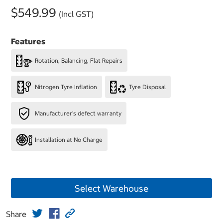
$549.99
(Incl GST)
Features
Rotation, Balancing, Flat Repairs
Nitrogen Tyre Inflation
Tyre Disposal
Manufacturer's defect warranty
Installation at No Charge
Select Warehouse
Share