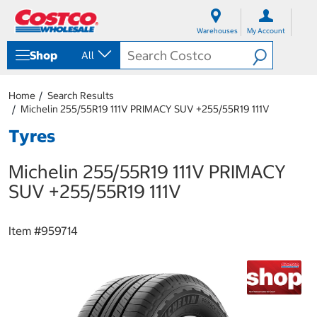
S
S
k
k
Warehouses
My Account
i
i
p
p
Shop
All
t
t
o
o
c
n
Home
Search Results
o
a
Michelin 255/55R19 111V PRIMACY SUV +255/55R19 111V
n
v
t
i
Tyres
e
g
n
a
Michelin 255/55R19 111V PRIMACY
t
t
i
SUV +255/55R19 111V
o
n
m
Item #
959714
e
n
u