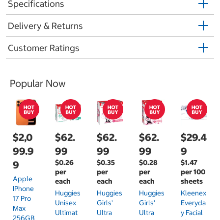
Specifications
Delivery & Returns
Customer Ratings
Popular Now
$2,0
$62.
$62.
$62.
$29.4
99.9
99
99
99
9
$0.26
$0.35
$0.28
$1.47
9
per
per
per
per 100
Apple
each
each
each
sheets
IPhone
Huggies
Huggies
Huggies
Kleenex
17 Pro
Unisex
Girls'
Girls'
Everyda
Max
Ultimat
Ultra
Ultra
Y Facial
256GB