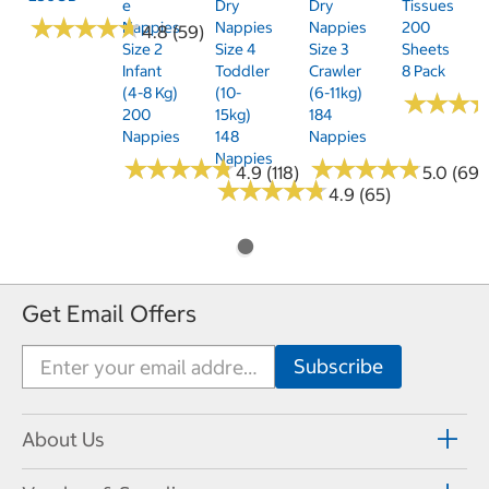
E
Dry
Dry
Tissues
★
★
★
★
★
★
★
★
★
★
Nappies
Nappies
Nappies
200
4.8 (59)
Size 2
Size 4
Size 3
Sheets
Infant
Toddler
Crawler
8 Pack
(4-8 Kg)
(10-
(6-11kg)
★
★
★
★
★
★
200
15kg)
184
Nappies
148
Nappies
Nappies
★
★
★
★
★
★
★
★
★
★
★
★
★
★
★
★
★
★
★
★
4.9 (118)
5.0 (69)
★
★
★
★
★
★
★
★
★
★
4.9 (65)
Get Email Offers
About Us