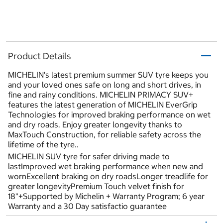
Product Details
MICHELIN's latest premium summer SUV tyre keeps you
and your loved ones safe on long and short drives, in
fine and rainy conditions. MICHELIN PRIMACY SUV+
features the latest generation of MICHELIN EverGrip
Technologies for improved braking performance on wet
and dry roads. Enjoy greater longevity thanks to
MaxTouch Construction, for reliable safety across the
lifetime of the tyre..
MICHELIN SUV tyre for safer driving made to
lastImproved wet braking performance when new and
wornExcellent braking on dry roadsLonger treadlife for
greater longevityPremium Touch velvet finish for
18"+Supported by Michelin + Warranty Program; 6 year
Warranty and a 30 Day satisfactio guarantee