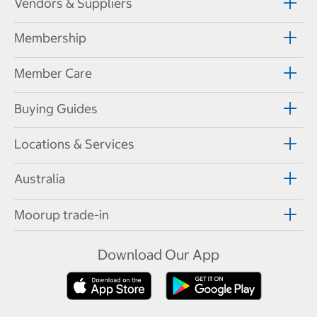
Vendors & Suppliers
Membership
Member Care
Buying Guides
Locations & Services
Australia
Moorup trade-in
Download Our App