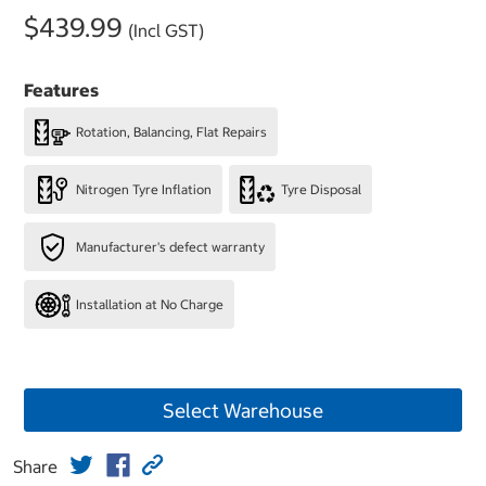
$439.99
(Incl GST)
Features
Rotation, Balancing, Flat Repairs
Nitrogen Tyre Inflation
Tyre Disposal
Manufacturer's defect warranty
Installation at No Charge
Select Warehouse
Share