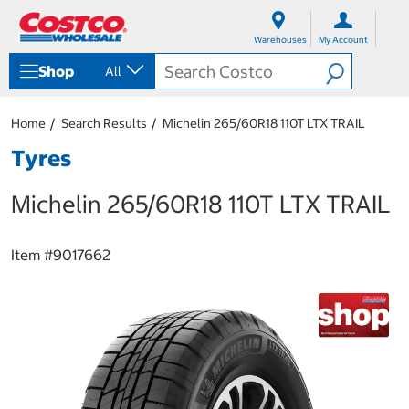
S
S
k
k
Warehouses
My Account
i
i
p
p
Shop
All
t
t
o
o
c
n
Home
Search Results
Michelin 265/60R18 110T LTX TRAIL
o
a
n
v
Tyres
t
i
e
g
Michelin 265/60R18 110T LTX TRAIL
n
a
t
t
i
o
Item #
9017662
n
m
e
n
u