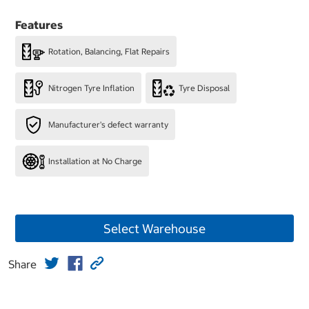
Features
Rotation, Balancing, Flat Repairs
Nitrogen Tyre Inflation
Tyre Disposal
Manufacturer's defect warranty
Installation at No Charge
Select Warehouse
Share