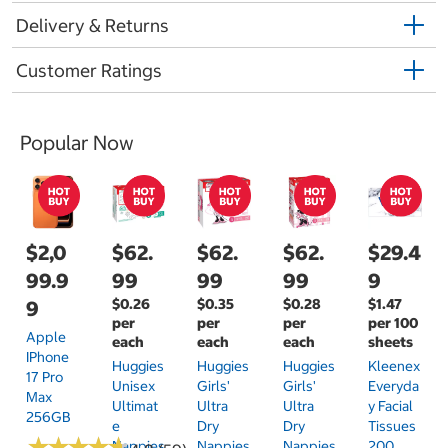
Delivery & Returns
Customer Ratings
Popular Now
$2,0
$62.
$62.
$62.
$29.4
99.9
99
99
99
9
$0.26
$0.35
$0.28
$1.47
9
per
per
per
per 100
Apple
each
each
each
sheets
IPhone
Huggies
Huggies
Huggies
Kleenex
17 Pro
Unisex
Girls'
Girls'
Everyda
Max
Ultimat
Ultra
Ultra
Y Facial
256GB
E
Dry
Dry
Tissues
★
★
★
★
★
★
★
★
★
★
Nappies
Nappies
Nappies
200