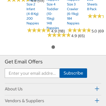
4.8 (59)
Size 2
Size 4
Size 3
Sheets
Infant
Toddler
Crawler
8 Pack
(4-8 Kg)
(10-
(6-11kg)
★
★
★
★
★
★
200
15kg)
184
Nappies
148
Nappies
Nappies
★
★
★
★
★
★
★
★
★
★
★
★
★
★
★
★
★
★
★
★
4.9 (118)
5.0 (69)
★
★
★
★
★
★
★
★
★
★
4.9 (65)
Get Email Offers
About Us
Vendors & Suppliers