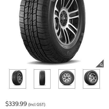
$339.99
(Incl GST)