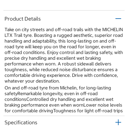
Product Details
Take on city streets and off-road trails with the MICHELIN
LTX Trail tyre. Boasting a rugged aesthetic, superior road
handling and adaptability, this long-lasting on and off-
road tyre will keep you on the road for longer, even in
off-road conditions. Enjoy control and lasting safety, with
precise dry handling and excellent wet braking
performance when worn. A robust sidewall delivers
toughness, while reduced noise disturbance ensures a
comfortable driving experience. Drive with confidence,
whatever your destination.
On and off-road tyre from Michelin, for long-lasting
safetyRemarkable longevity, even in off-road
conditionsControlled dry handling and excellent wet
braking performance even when wornLower noise levels
for comfortable drivingToughness for light off-road trips
Specifications