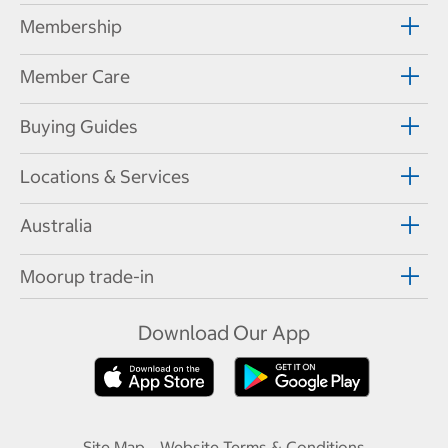
Membership
Member Care
Buying Guides
Locations & Services
Australia
Moorup trade-in
Download Our App
Site Map
Website Terms & Conditions