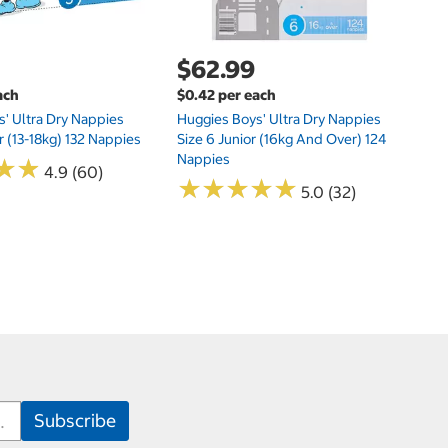
$62.99
ach
$0.42 per each
' Ultra Dry Nappies
Huggies Boys' Ultra Dry Nappies
r (13-18kg) 132 Nappies
Size 6 Junior (16kg And Over) 124
Nappies
★
★
★
★
4.9 (60)
★
★
★
★
★
★
★
★
★
★
5.0 (32)