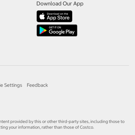
Download Our App
e Settings
Feedback
tent provided by this or other third-party sites, including those to
ting your information, rather than those of Costco.