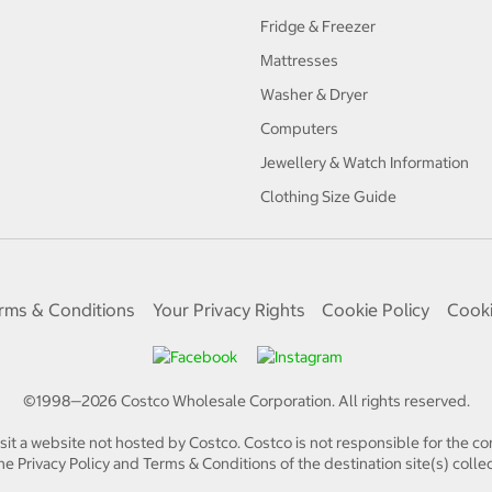
Fridge & Freezer
Mattresses
Washer & Dryer
Computers
Jewellery & Watch Information
Clothing Size Guide
rms & Conditions
Your Privacy Rights
Cookie Policy
Cooki
©1998—
2026
Costco Wholesale Corporation.
All rights reserved.
isit a website not hosted by Costco. Costco is not responsible for the con
e Privacy Policy and Terms & Conditions of the destination site(s) collec