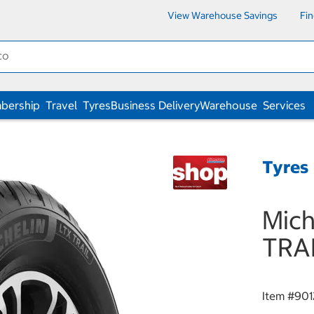
View Warehouse Savings
Fi
bership
Travel
Tyres
Business Delivery
Warehouse
Services
Tyres
Mich
TRA
Item #
901