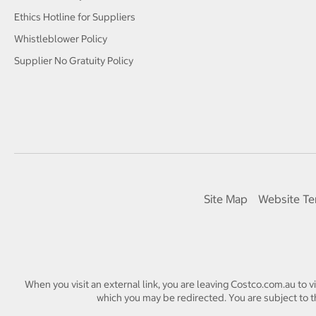
Ethics Hotline for Suppliers
Whistleblower Policy
Supplier No Gratuity Policy
Site Map
Website Te
When you visit an external link, you are leaving Costco.com.au to v
which you may be redirected. You are subject to th