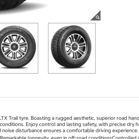
LTX Trail tyre. Boasting a rugged aesthetic, superior road hand
d conditions. Enjoy control and lasting safety, with precise d
 noise disturbance ensures a comfortable driving experience. 
tyRemarkable longevity, even in off-road conditionsControlle