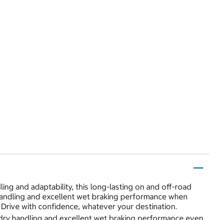
ling and adaptability, this long-lasting on and off-road
ry handling and excellent wet braking performance when
Drive with confidence, whatever your destination.
d dry handling and excellent wet braking performance even