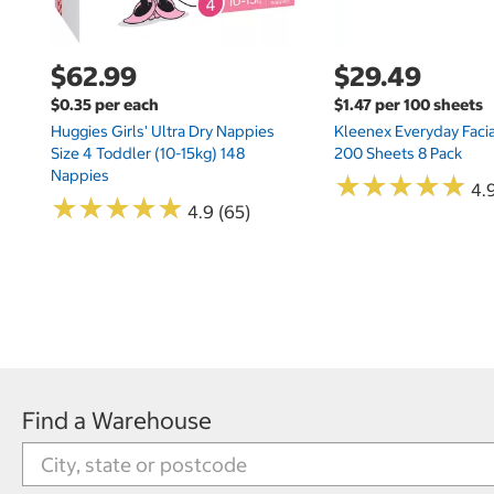
$62.99
$29.49
$0.35 per each
$1.47 per 100 sheets
Huggies Girls' Ultra Dry Nappies
Kleenex Everyday Facia
Size 4 Toddler (10-15kg) 148
200 Sheets 8 Pack
Nappies
★
★
★
★
★
★
★
★
★
★
4.9
★
★
★
★
★
★
★
★
★
★
4.9 (65)
Find a Warehouse