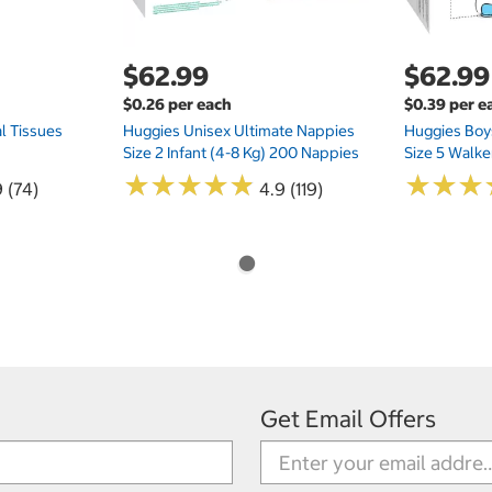
$62.99
$62.99
$0.26 per each
$0.39 per e
l Tissues
Huggies Unisex Ultimate Nappies
Huggies Boys
Size 2 Infant (4-8 Kg) 200 Nappies
Size 5 Walke
★
★
★
★
★
★
★
★
★
★
★
★
★
★
★
★
 (74)
4.9 (119)
Get Email Offers