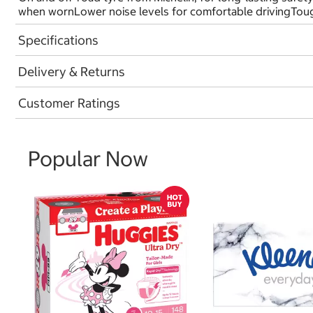
when wornLower noise levels for comfortable drivingTough
Specifications
Delivery & Returns
Customer Ratings
Popular Now