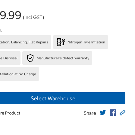
9.99
(Incl GST)
s
ation, Balancing, Flat Repairs
Nitrogen Tyre Inflation
re Disposal
Manufacturer's defect warranty
stallation at No Charge
Select Warehouse
Share
re Product