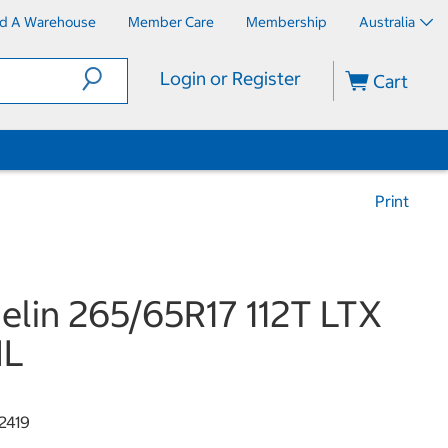
nd A Warehouse
Member Care
Membership
Australia
Login or Register
Cart
Print
elin 265/65R17 112T LTX
IL
2419