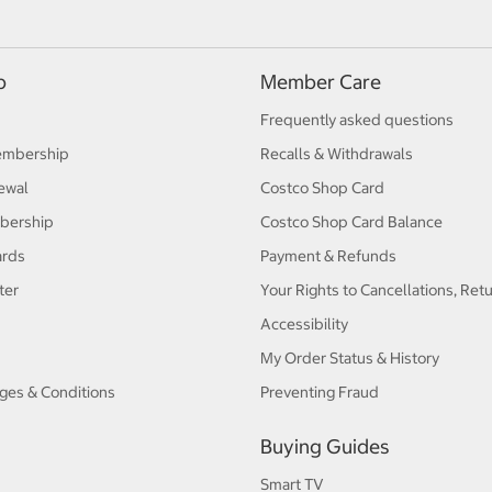
p
Member Care
Frequently asked questions
embership
Recalls & Withdrawals
ewal
Costco Shop Card
bership
Costco Shop Card Balance
ards
Payment & Refunds
ter
Your Rights to Cancellations, Ret
Accessibility
My Order Status & History
ges & Conditions
Preventing Fraud
Buying Guides
Smart TV