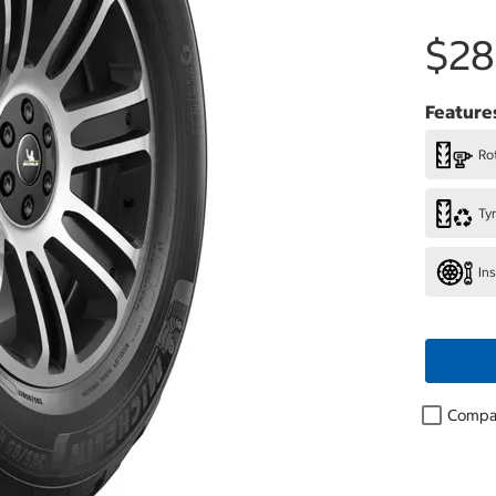
$28
Feature
Rot
Ty
In
Compa