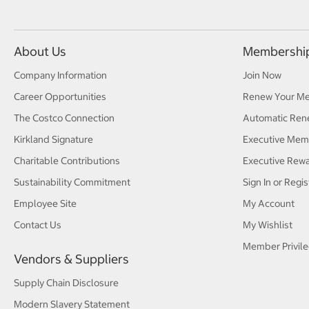
About Us
Membershi
Company Information
Join Now
Career Opportunities
Renew Your M
The Costco Connection
Automatic Ren
Kirkland Signature
Executive Mem
Charitable Contributions
Executive Rew
Sustainability Commitment
Sign In or Regis
Employee Site
My Account
Contact Us
My Wishlist
Member Privile
Vendors & Suppliers
Supply Chain Disclosure
Modern Slavery Statement