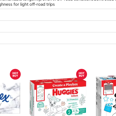
ness for light off-road trips