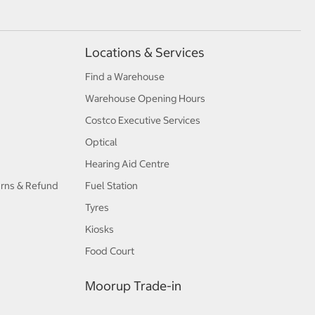
Locations & Services
Find a Warehouse
Warehouse Opening Hours
Costco Executive Services
Optical
Hearing Aid Centre
urns & Refund
Fuel Station
Tyres
Kiosks
Food Court
Moorup Trade-in