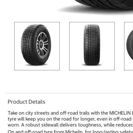
Product Details
Take on city streets and off-road trails with the MICHELIN 
tyre will keep you on the road for longer, even in off-roa
worn. A robust sidewall delivers toughness, while reduced
On and off-road tyre from Michelin, for long-lasting safe