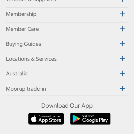
Membership
Member Care
Buying Guides
Locations & Services
Australia
Moorup trade-in
Download Our App