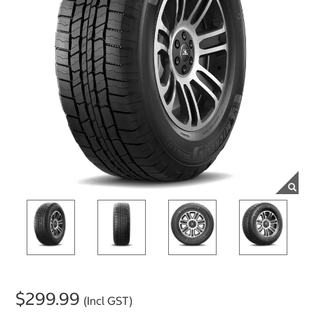
$299.99
(Incl GST)