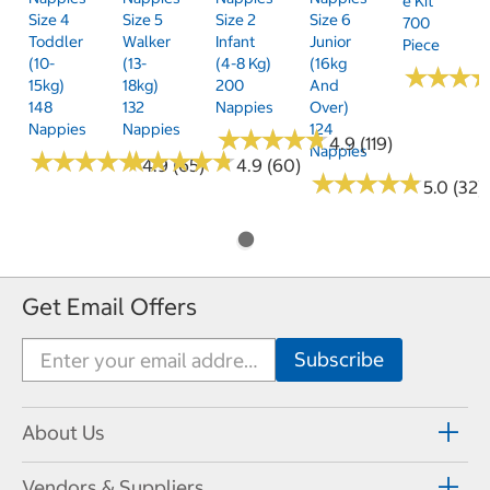
E Kit
Size 4
Size 5
Size 2
Size 6
700
Toddler
Walker
Infant
Junior
Piece
(10-
(13-
(4-8 Kg)
(16kg
★
★
★
★
★
★
15kg)
18kg)
200
And
148
132
Nappies
Over)
Nappies
Nappies
124
★
★
★
★
★
★
★
★
★
★
4.9 (119)
Nappies
★
★
★
★
★
★
★
★
★
★
★
★
★
★
★
★
★
★
★
★
4.9 (65)
4.9 (60)
★
★
★
★
★
★
★
★
★
★
5.0 (32)
Get Email Offers
About Us
Vendors & Suppliers