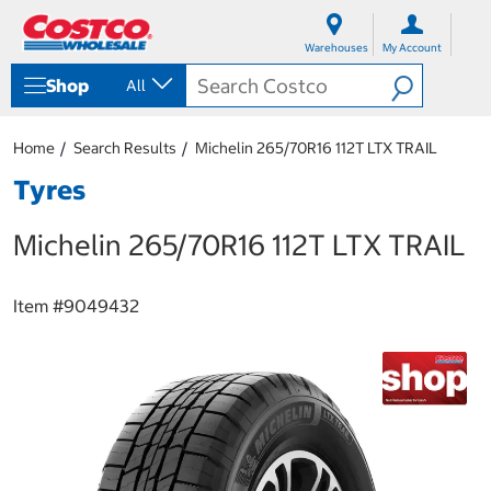
S
S
k
k
Warehouses
My Account
i
i
p
p
Shop
All
t
t
o
o
c
n
Home
Search Results
Michelin 265/70R16 112T LTX TRAIL
o
a
n
v
Tyres
t
i
e
g
Michelin 265/70R16 112T LTX TRAIL
n
a
t
t
i
o
Item #
9049432
n
m
e
n
u