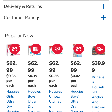
Delivery & Returns
Customer Ratings
Popular Now
$62.
$62.
$62.
$62.
$39.9
99
99
99
99
9
$0.35
$0.39
$0.26
$0.42
Richelie
per
per
per
per
U
each
each
each
each
Househ
Huggies
Huggies
Huggies
Huggies
Old
Girls'
Boys'
Unisex
Boys'
Anchor
Ultra
Ultra
Ultimat
Ultra
And
Dry
Dry
E
Dry
Hardwar
Nappies
Nappies
Nappies
Nappies