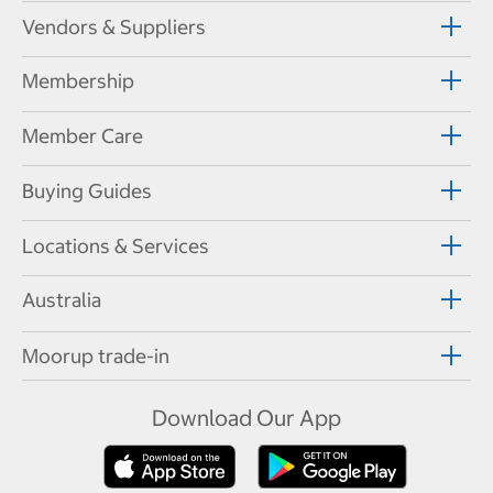
Vendors & Suppliers
Membership
Member Care
Buying Guides
Locations & Services
Australia
Moorup trade-in
Download Our App