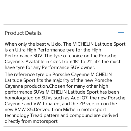
Product Details
When only the best will do. The MICHELIN Latitude Sport
is an Ultra High Performance tyre for the High
Performance SUV. The tyre of choice on the Porsche
Cayenne. Available in sizes from 18" to 21", it’s the must
have tyre for any Performance SUV owner.
The reference tyre on Porsche Cayenne MICHELIN
Latitude Sport fits the majority of the new Porsche
Cayenne production.Chosen for many other high
performance SUVs MICHELIN Latitude Sport has been
homologated on SUVs such as Audi Q7, the new Porsche
Cayenne and VW Touareg, and the ZP version on the
new BMW X5.Derived from Michelin motorsport
technology Tread pattern and compound are derived
directly from motorsport