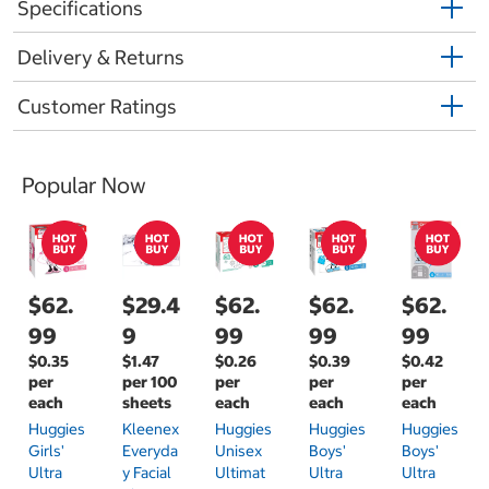
Specifications
Delivery & Returns
Customer Ratings
Popular Now
$62.
$29.4
$62.
$62.
$62.
99
9
99
99
99
$0.35
$1.47
$0.26
$0.39
$0.42
per
per 100
per
per
per
each
sheets
each
each
each
Huggies
Kleenex
Huggies
Huggies
Huggies
Girls'
Everyda
Unisex
Boys'
Boys'
Ultra
Y Facial
Ultimat
Ultra
Ultra