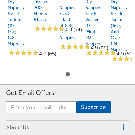
Dry
Tissues
E
Dry
Dry
Nappies
200
Nappies
Nappies
Nappies
Size 4
Sheets
Size 2
Size 5
Size 6
Toddler
8 Pack
Infant
Walker
Junior
(10-
(4-8 Kg)
(13-
(16kg
★
★
★
★
★
★
★
★
★
★
4.9 (74)
15kg)
200
18kg)
And
148
Nappies
132
Over)
Nappies
Nappies
124
★
★
★
★
★
★
★
★
★
★
4.9 (119)
Nappies
★
★
★
★
★
★
★
★
★
★
★
★
★
★
★
★
★
★
★
★
4.9 (65)
4.9 (60)
★
★
★
★
★
★
Get Email Offers
About Us