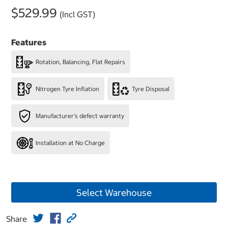
$529.99
(Incl GST)
Features
Rotation, Balancing, Flat Repairs
Nitrogen Tyre Inflation
Tyre Disposal
Manufacturer's defect warranty
Installation at No Charge
Select Warehouse
Share