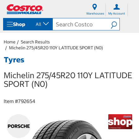
S
S
k
k
Warehouses
My Account
i
i
p
p
Shop
All
t
t
o
o
c
n
Home
Search Results
o
a
Michelin 275/45R20 110Y LATITUDE SPORT (N0)
n
v
t
i
Tyres
e
g
n
a
Michelin 275/45R20 110Y LATITUDE
t
t
i
SPORT (N0)
o
n
m
Item #
792654
e
n
u