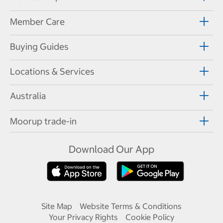
Member Care
Buying Guides
Locations & Services
Australia
Moorup trade-in
Download Our App
Site Map
Website Terms & Conditions
Your Privacy Rights
Cookie Policy