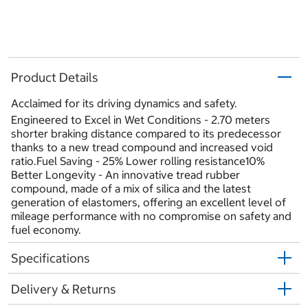
Product Details
Acclaimed for its driving dynamics and safety.
Engineered to Excel in Wet Conditions - 2.70 meters
shorter braking distance compared to its predecessor
thanks to a new tread compound and increased void
ratio.Fuel Saving - 25% Lower rolling resistance10%
Better Longevity - An innovative tread rubber
compound, made of a mix of silica and the latest
generation of elastomers, offering an excellent level of
mileage performance with no compromise on safety and
fuel economy.
Specifications
Delivery & Returns