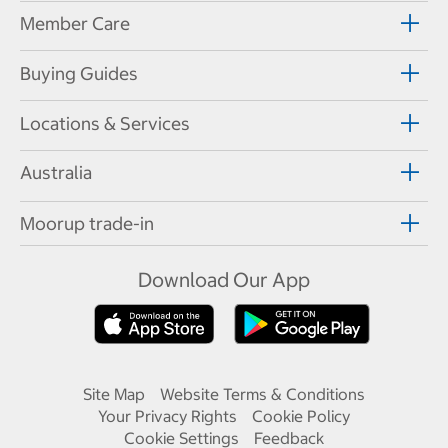
Member Care
Buying Guides
Locations & Services
Australia
Moorup trade-in
Download Our App
Site Map
Website Terms & Conditions
Your Privacy Rights
Cookie Policy
Cookie Settings
Feedback