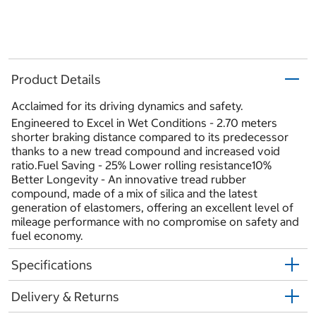
Product Details
Acclaimed for its driving dynamics and safety.
Engineered to Excel in Wet Conditions - 2.70 meters
shorter braking distance compared to its predecessor
thanks to a new tread compound and increased void
ratio.Fuel Saving - 25% Lower rolling resistance10%
Better Longevity - An innovative tread rubber
compound, made of a mix of silica and the latest
generation of elastomers, offering an excellent level of
mileage performance with no compromise on safety and
fuel economy.
Specifications
Delivery & Returns