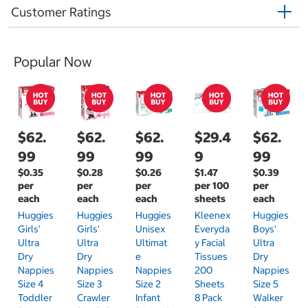
Customer Ratings
Popular Now
$62.
$62.
$62.
$29.4
$62.
99
99
99
9
99
$0.35
$0.28
$0.26
$1.47
$0.39
per
per
per
per 100
per
each
each
each
sheets
each
Huggies
Huggies
Huggies
Kleenex
Huggies
Girls'
Girls'
Unisex
Everyda
Boys'
Ultra
Ultra
Ultimat
Y Facial
Ultra
Dry
Dry
E
Tissues
Dry
Nappies
Nappies
Nappies
200
Nappies
Size 4
Size 3
Size 2
Sheets
Size 5
Toddler
Crawler
Infant
8 Pack
Walker