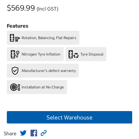
$569.99
(Incl GST)
Features
Rotation, Balancing, Flat Repairs
Nitrogen Tyre Inflation
Tyre Disposal
Manufacturer's defect warranty
Installation at No Charge
Select Warehouse
Share