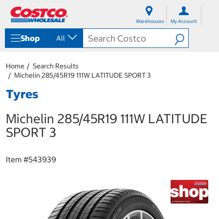
S
S
k
k
Warehouses
My Account
i
i
p
p
Shop
All
t
t
o
o
c
n
Home
Search Results
o
a
Michelin 285/45R19 111W LATITUDE SPORT 3
n
v
t
i
Tyres
e
g
n
a
Michelin 285/45R19 111W LATITUDE
t
t
i
SPORT 3
o
n
m
Item #
543939
e
n
u