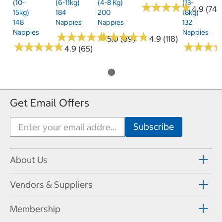
(10-
(6-11kg)
(4-8 Kg)
(13-
★
★
★
★
★
★
★
★
★
★
4.9 (74)
15kg)
184
200
18kg)
148
Nappies
Nappies
132
Nappies
Nappies
★
★
★
★
★
★
★
★
★
★
★
★
★
★
★
★
★
★
★
★
5.0 (69)
4.9 (118)
★
★
★
★
★
★
★
★
★
★
★
★
★
★
★
★
4.9 (65)
Get Email Offers
About Us
Vendors & Suppliers
Membership