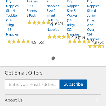
Dry
Tissues
E
Dry
Dry
Nappies
200
Nappies
Nappies
Nappies
Size 4
Sheets
Size 2
Size 5
Size 6
Toddler
8 Pack
Infant
Walker
Junior
(10-
(4-8 Kg)
(13-
(16kg
★
★
★
★
★
★
★
★
★
★
4.9 (74)
15kg)
200
18kg)
And
148
Nappies
132
Over)
Nappies
Nappies
124
★
★
★
★
★
★
★
★
★
★
4.9 (119)
Nappies
★
★
★
★
★
★
★
★
★
★
★
★
★
★
★
★
★
★
★
★
4.9 (65)
4.9 (60)
★
★
★
★
★
★
Get Email Offers
About Us