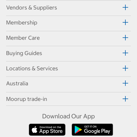
Vendors & Suppliers
Membership
Member Care
Buying Guides
Locations & Services
Australia
Moorup trade-in
Download Our App