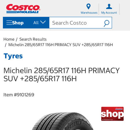
S
S
k
k
Warehouses
My Account
i
i
p
p
Shop
All
t
t
o
o
c
n
Home
Search Results
o
a
Michelin 285/65R17 116H PRIMACY SUV +285/65R17 116H
n
v
t
i
Tyres
e
g
n
a
Michelin 285/65R17 116H PRIMACY
t
t
i
SUV +285/65R17 116H
o
n
m
Item #
9101269
e
n
u