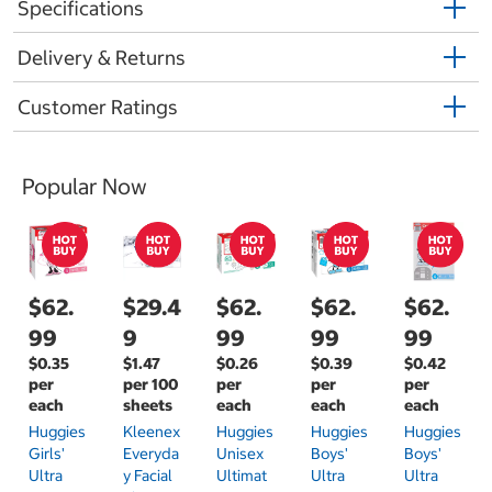
Specifications
Delivery & Returns
Customer Ratings
Popular Now
$62.
$29.4
$62.
$62.
$62.
99
9
99
99
99
$0.35
$1.47
$0.26
$0.39
$0.42
per
per 100
per
per
per
each
sheets
each
each
each
Huggies
Kleenex
Huggies
Huggies
Huggies
Girls'
Everyda
Unisex
Boys'
Boys'
Ultra
Y Facial
Ultimat
Ultra
Ultra