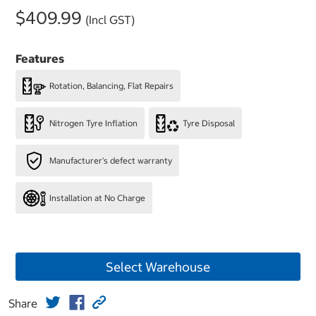
$409.99
(Incl GST)
Features
Rotation, Balancing, Flat Repairs
Nitrogen Tyre Inflation
Tyre Disposal
Manufacturer's defect warranty
Installation at No Charge
Select Warehouse
Share