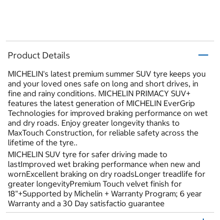
Product Details
MICHELIN's latest premium summer SUV tyre keeps you
and your loved ones safe on long and short drives, in
fine and rainy conditions. MICHELIN PRIMACY SUV+
features the latest generation of MICHELIN EverGrip
Technologies for improved braking performance on wet
and dry roads. Enjoy greater longevity thanks to
MaxTouch Construction, for reliable safety across the
lifetime of the tyre..
MICHELIN SUV tyre for safer driving made to
lastImproved wet braking performance when new and
wornExcellent braking on dry roadsLonger treadlife for
greater longevityPremium Touch velvet finish for
18"+Supported by Michelin + Warranty Program; 6 year
Warranty and a 30 Day satisfactio guarantee