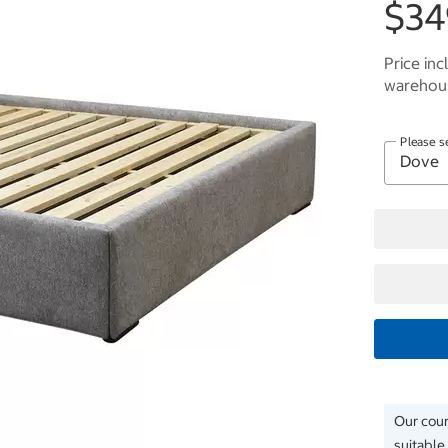
$34
Price inc
warehous
Please s
Our couri
suitable