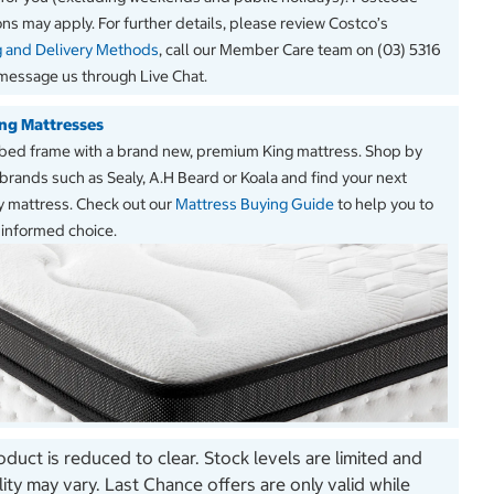
ions may apply. For further details, please review Costco’s
g and Delivery Methods
, call our Member Care team on (03) 5316
message us through Live Chat.
ng Mattresses
s bed frame with a brand new, premium King mattress. Shop by
brands such as Sealy, A.H Beard or Koala and find your next
 mattress. Check out our
Mattress Buying Guide
to help you to
informed choice.
oduct is reduced to clear. Stock levels are limited and
ility may vary. Last Chance offers are only valid while