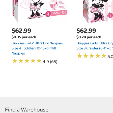
$62.99
$62.99
$0.35 per each
$0.28 per each
Huggies Girls' Ultra Dry Nappies
Huggies Girls' Ultra D
Size 4 Toddler (10-15kg) 148
Size 3 Crawler (6-11kg)
Nappies
★
★
★
★
★
★
★
★
★
★
5.
★
★
★
★
★
★
★
★
★
★
4.9 (65)
Find a Warehouse