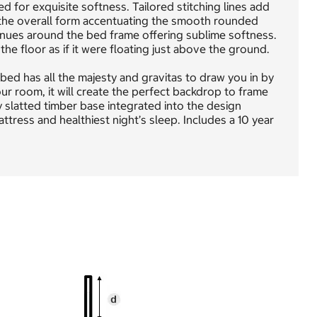
 for exquisite softness. Tailored stitching lines add
s the overall form accentuating the smooth rounded
inues around the bed frame offering sublime softness.
e floor as if it were floating just above the ground.
bed has all the majesty and gravitas to draw you in by
our room, it will create the perfect backdrop to frame
 slatted timber base integrated into the design
tress and healthiest night’s sleep. Includes a 10 year