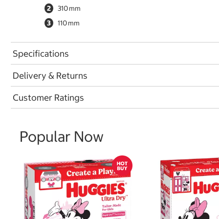
2
310
3
110
Specifications
Delivery & Returns
Customer Ratings
Popular Now