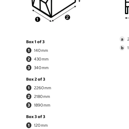
a
Box 1 of 3
b
1
140
2
430
3
340
Box 2 of 3
1
2260
2
2180
3
1890
Box 3 of 3
1
120