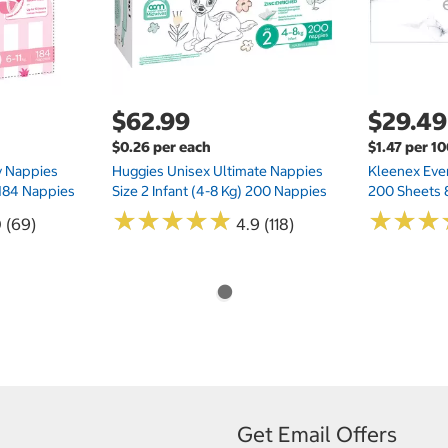
$62.99
$29.49
$0.26 per each
$1.47 per 1
ry Nappies
Huggies Unisex Ultimate Nappies
Kleenex Ever
 184 Nappies
Size 2 Infant (4-8 Kg) 200 Nappies
200 Sheets 
★
★
★
★
★
★
★
★
★
★
★
★
★
★
★
★
0 (69)
4.9 (118)
Get Email Offers