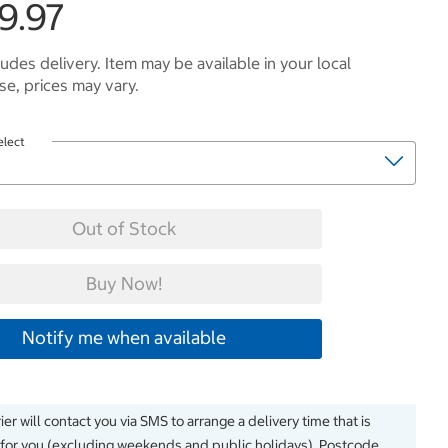
9.97
ludes delivery. Item may be available in your local
e, prices may vary.
elect
Out of Stock
Buy Now!
Notify me when available
er will contact you via SMS to arrange a delivery time that is
 for you (excluding weekends and public holidays). Postcode