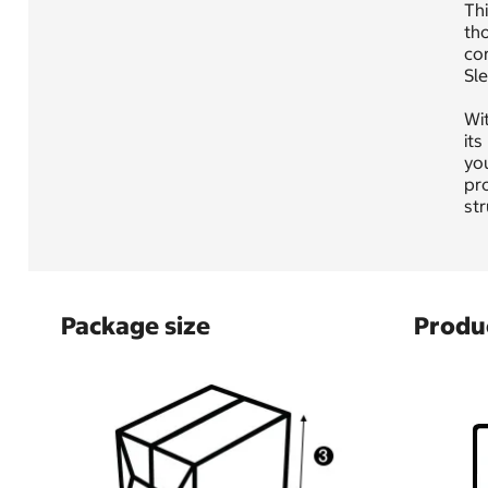
Thi
tho
cor
Sle
Wit
its
you
pro
str
Package size
Produc