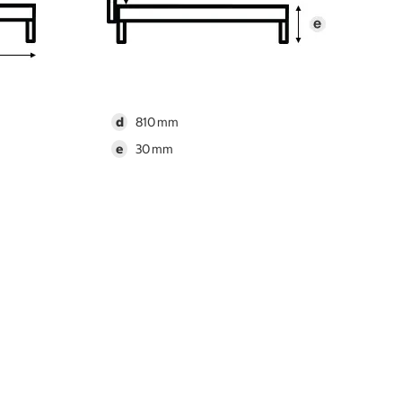
d
810
e
30