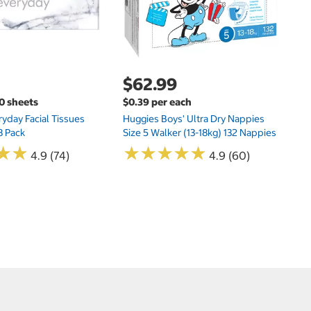
$62.99
00 sheets
$0.39 per each
yday Facial Tissues
Huggies Boys' Ultra Dry Nappies
8 Pack
Size 5 Walker (13-18kg) 132 Nappies
★
★
★
★
★
★
★
★
★
★
★
★
★
★
4.9 (74)
4.9 (60)