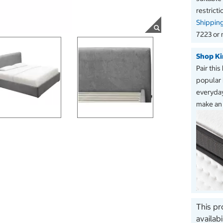
restrict
Shippin
7223 or 
Shop Ki
Pair thi
popular 
everyday
make an 
This pr
availab