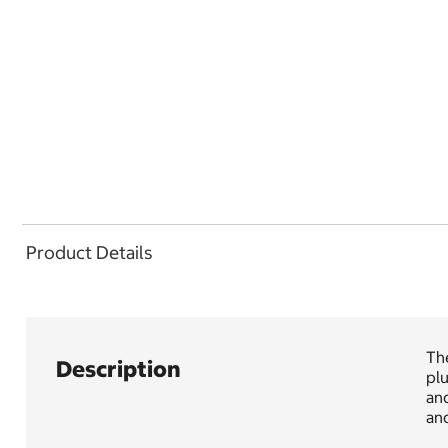
Product Details
Th
Description
pl
an
and