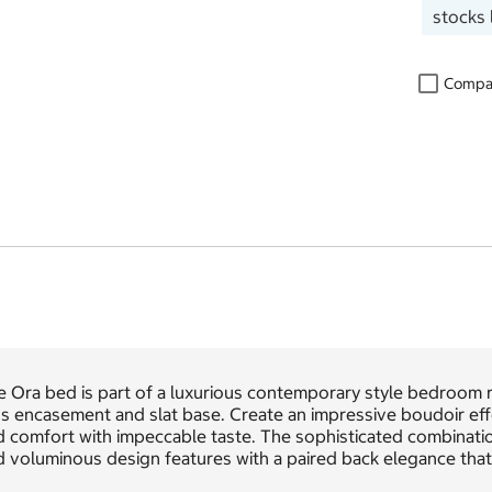
stocks 
Compa
e Ora bed is part of a luxurious contemporary style bedroom 
us encasement and slat base. Create an impressive boudoir ef
d comfort with impeccable taste. The sophisticated combinati
 voluminous design features with a paired back elegance that