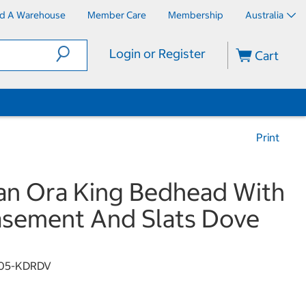
nd A Warehouse
Member Care
Membership
Australia
Login or Register
Cart
Print
n Ora King Bedhead With
sement And Slats Dove
105-KDRDV