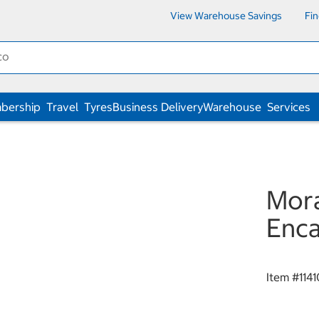
View Warehouse Savings
Fi
bership
Travel
Tyres
Business Delivery
Warehouse
Services
Mora
Enca
Item #
114