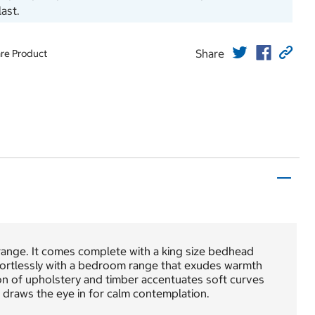
last.
Share
re Product
range. It comes complete with a king size bedhead
fortlessly with a bedroom range that exudes warmth
on of upholstery and timber accentuates soft curves
 draws the eye in for calm contemplation.