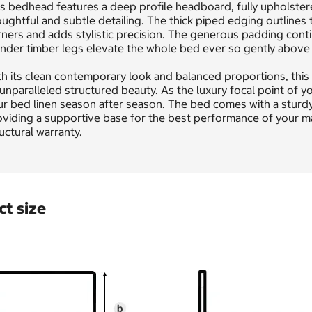
s bedhead features a deep profile headboard, fully upholstered
ughtful and subtle detailing. The thick piped edging outline
ners and adds stylistic precision. The generous padding cont
nder timber legs elevate the whole bed ever so gently above th
h its clean contemporary look and balanced proportions, this 
 unparalleled structured beauty. As the luxury focal point of y
r bed linen season after season. The bed comes with a sturdy
viding a supportive base for the best performance of your mat
uctural warranty.
t size