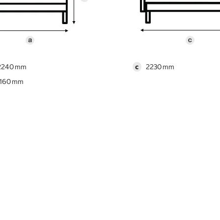
2240
c
2230
1160