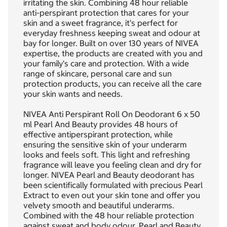
irritating the skin. Combining 48 hour reliable
anti-perspirant protection that cares for your
skin and a sweet fragrance, it’s perfect for
everyday freshness keeping sweat and odour at
bay for longer. Built on over 130 years of NIVEA
expertise, the products are created with you and
your family's care and protection. With a wide
range of skincare, personal care and sun
protection products, you can receive all the care
your skin wants and needs.
NIVEA Anti Perspirant Roll On Deodorant 6 x 50
ml Pearl And Beauty provides 48 hours of
effective antiperspirant protection, while
ensuring the sensitive skin of your underarm
looks and feels soft. This light and refreshing
fragrance will leave you feeling clean and dry for
longer. NIVEA Pearl and Beauty deodorant has
been scientifically formulated with precious Pearl
Extract to even out your skin tone and offer you
velvety smooth and beautiful underarms.
Combined with the 48 hour reliable protection
against sweat and body odour, Pearl and Beauty