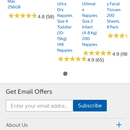
Max
Ultra
Ultimat
Y Facial
256GB
Dry
E
Tissues
★
★
★
★
★
★
★
★
★
★
Nappies
Nappies
200
4.8 (58)
Size 4
Size 2
Sheets
Toddler
Infant
8 Pack
(10-
(4-8 Kg)
★
★
★
★
★
★
15kg)
200
148
Nappies
Nappies
★
★
★
★
★
★
★
★
★
★
4.9 (118)
★
★
★
★
★
★
★
★
★
★
4.9 (65)
Get Email Offers
About Us