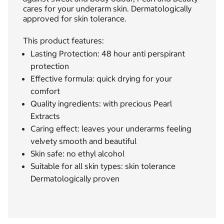
cares for your underarm skin. Dermatologically
approved for skin tolerance.
This product features:
Lasting Protection: 48 hour anti perspirant
protection
Effective formula: quick drying for your
comfort
Quality ingredients: with precious Pearl
Extracts
Caring effect: leaves your underarms feeling
velvety smooth and beautiful
Skin safe: no ethyl alcohol
Suitable for all skin types: skin tolerance
Dermatologically proven