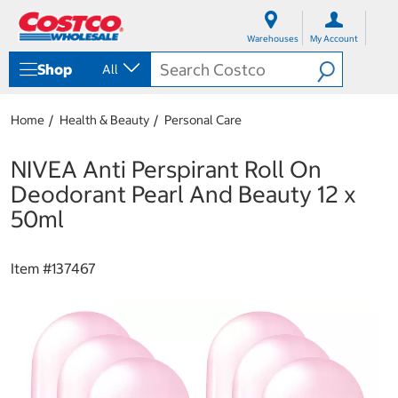
S
S
k
k
Warehouses
My Account
i
i
p
p
Shop
All
t
t
o
o
c
n
Home
Health & Beauty
Personal Care
o
a
n
v
t
i
NIVEA Anti Perspirant Roll On
e
g
Deodorant Pearl And Beauty 12 x
n
a
t
t
50ml
i
o
n
Item #
137467
m
e
n
u