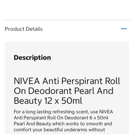
Product Details
Description
NIVEA Anti Perspirant Roll
On Deodorant Pearl And
Beauty 12 x 50ml
For a long lasting refreshing scent, use NIVEA
Anti Perspirant Roll On Deodorant 6 x 50ml
Pearl And Beauty which works to smooth and
comfort your beautiful underarms without