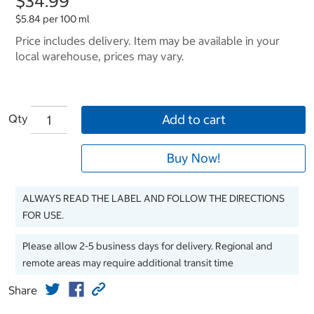
$34.99
$5.84 per 100 ml
Price includes delivery. Item may be available in your
local warehouse, prices may vary.
Qty
Add to cart
Buy Now!
ALWAYS READ THE LABEL AND FOLLOW THE DIRECTIONS
FOR USE.
Please allow 2-5 business days for delivery. Regional and
remote areas may require additional transit time
Share