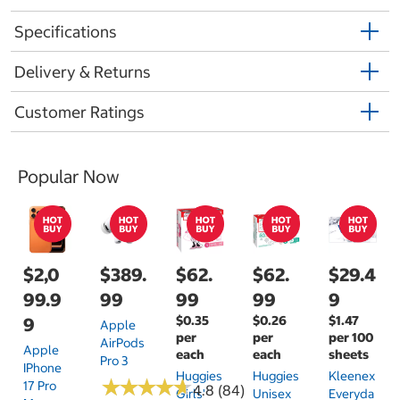
Specifications
Delivery & Returns
Customer Ratings
Popular Now
$2,0
$389.
$62.
$62.
$29.4
99.9
99
99
99
9
$0.35
$0.26
$1.47
9
Apple
per
per
per 100
AirPods
Apple
each
each
sheets
Pro 3
IPhone
Huggies
Huggies
Kleenex
★
★
★
★
★
★
★
★
★
★
17 Pro
4.8 (84)
Girls'
Unisex
Everyda