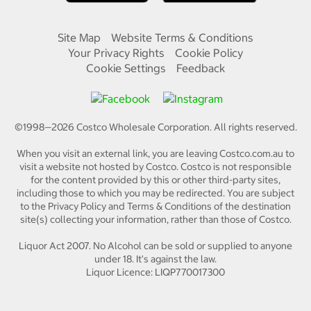
Site Map
Website Terms & Conditions
Your Privacy Rights
Cookie Policy
Cookie Settings
Feedback
©1998—
2026
Costco Wholesale Corporation.
All rights reserved.
When you visit an external link, you are leaving Costco.com.au to
visit a website not hosted by Costco. Costco is not responsible
for the content provided by this or other third-party sites,
including those to which you may be redirected. You are subject
to the Privacy Policy and Terms & Conditions of the destination
site(s) collecting your information, rather than those of Costco.
Liquor Act 2007. No Alcohol can be sold or supplied to anyone
under 18. It's against the law.
Liquor Licence: LIQP770017300