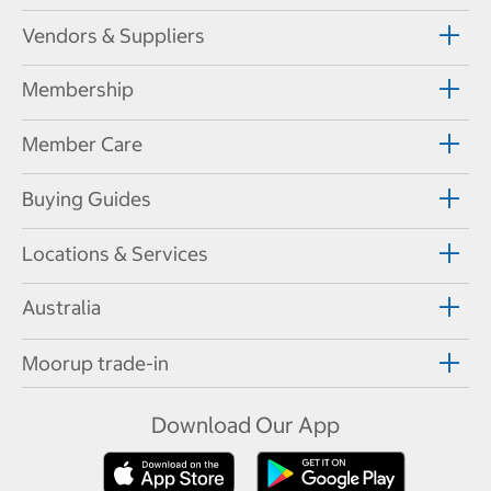
Vendors & Suppliers
Membership
Member Care
Buying Guides
Locations & Services
Australia
Moorup trade-in
Download Our App