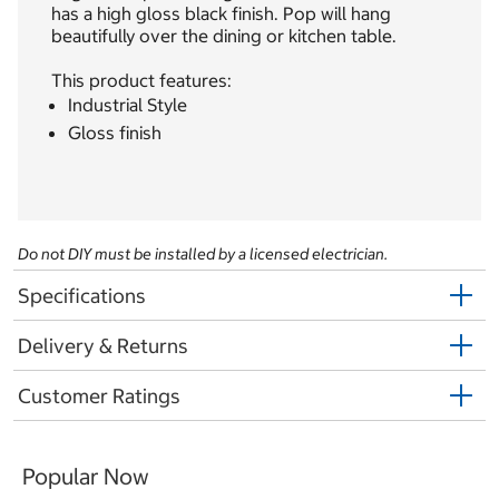
has a high gloss black finish. Pop will hang
beautifully over the dining or kitchen table.
This product features:
Industrial Style
Gloss finish
Do not DIY must be installed by a licensed electrician.
Specifications
Delivery & Returns
Customer Ratings
Popular Now