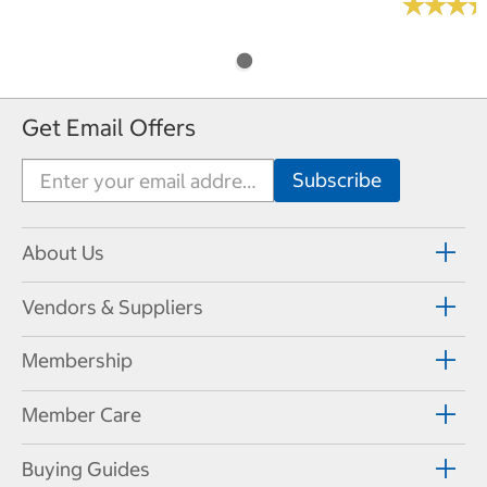
★
★
★
★
★
★
Get Email Offers
About Us
Vendors & Suppliers
Membership
Member Care
Buying Guides