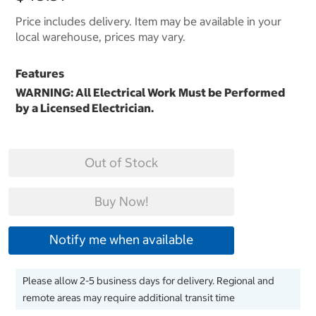
Price includes delivery. Item may be available in your
local warehouse, prices may vary.
Features
WARNING: All Electrical Work Must be Performed
by a Licensed Electrician.
Out of Stock
Buy Now!
Notify me when available
Please allow 2-5 business days for delivery. Regional and
remote areas may require additional transit time