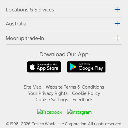
Locations & Services
Australia
Moorup trade-in
Download Our App
Site Map
Website Terms & Conditions
Your Privacy Rights
Cookie Policy
Cookie Settings
Feedback
©1998—
2026
Costco Wholesale Corporation.
All rights reserved.