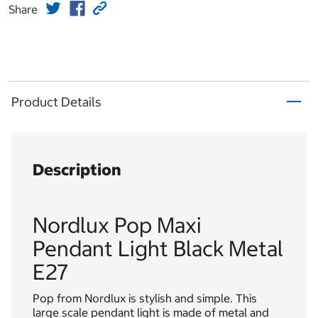
Share
Product Details
Description
Nordlux Pop Maxi
Pendant Light Black Metal
E27
Pop from Nordlux is stylish and simple. This
large scale pendant light is made of metal and