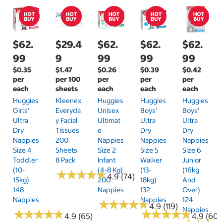
$62.
$29.4
$62.
$62.
$62.
99
9
99
99
99
$0.35
$1.47
$0.26
$0.39
$0.42
per
per 100
per
per
per
each
sheets
each
each
each
Huggies
Kleenex
Huggies
Huggies
Huggies
Girls'
Everyda
Unisex
Boys'
Boys'
Ultra
Y Facial
Ultimat
Ultra
Ultra
Dry
Tissues
E
Dry
Dry
Nappies
200
Nappies
Nappies
Nappies
Size 4
Sheets
Size 2
Size 5
Size 6
Toddler
8 Pack
Infant
Walker
Junior
(10-
(4-8 Kg)
(13-
(16kg
★
★
★
★
★
★
★
★
★
★
4.9 (74)
15kg)
200
18kg)
And
148
Nappies
132
Over)
Nappies
Nappies
124
★
★
★
★
★
★
★
★
★
★
4.9 (119)
Nappies
★
★
★
★
★
★
★
★
★
★
★
★
★
★
★
★
★
★
★
★
4.9 (65)
4.9 (60)