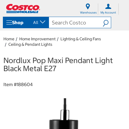
S
S
k
k
Warehouses
My Account
i
i
p
p
Shop
All
t
t
o
o
c
n
Home
Home Improvement
Lighting & Ceiling Fans
o
a
Ceiling & Pendant Lights
n
v
t
i
e
g
Nordlux Pop Maxi Pendant Light
n
a
Black Metal E27
t
t
i
o
Item #
188604
n
m
e
n
u