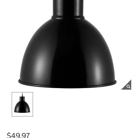
$49.97