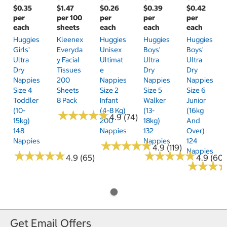
$0.35
$1.47
$0.26
$0.39
$0.42
per
per 100
per
per
per
each
sheets
each
each
each
Huggies
Kleenex
Huggies
Huggies
Huggies
Girls'
Everyda
Unisex
Boys'
Boys'
Ultra
Y Facial
Ultimat
Ultra
Ultra
Dry
Tissues
E
Dry
Dry
Nappies
200
Nappies
Nappies
Nappies
Size 4
Sheets
Size 2
Size 5
Size 6
Toddler
8 Pack
Infant
Walker
Junior
(10-
(4-8 Kg)
(13-
(16kg
★
★
★
★
★
★
★
★
★
★
4.9 (74)
15kg)
200
18kg)
And
148
Nappies
132
Over)
Nappies
Nappies
124
★
★
★
★
★
★
★
★
★
★
4.9 (119)
Nappies
★
★
★
★
★
★
★
★
★
★
★
★
★
★
★
★
★
★
★
★
4.9 (65)
4.9 (60)
★
★
★
★
★
★
Get Email Offers