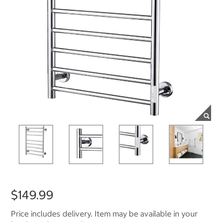
$149.99
Price includes delivery. Item may be available in your