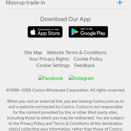
Moorup trade-in
Download Our App
Site Map
Website Terms & Conditions
Your Privacy Rights
Cookie Policy
Cookie Settings
Feedback
©1998—
2026
Costco Wholesale Corporation.
All rights reserved.
When you visit an external link, you are leaving Costco.com.au to
visit a website not hosted by Costco. Costco is not responsible
for the content provided by this or other third-party sites,
including those to which you may be redirected. You are subject
to the Privacy Policy and Terms & Conditions of the destination
site(s) collecting your information, rather than those of Costco.