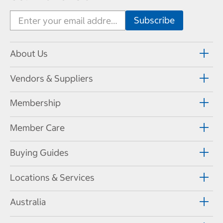
About Us
Vendors & Suppliers
Membership
Member Care
Buying Guides
Locations & Services
Australia