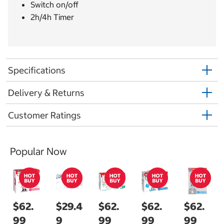
Switch on/off
2h/4h Timer
Specifications
Delivery & Returns
Customer Ratings
Popular Now
$62.
$29.4
$62.
$62.
$62.
99
9
99
99
99