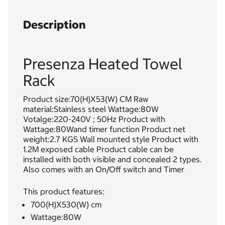
Description
Presenza Heated Towel
Rack
Product size:70(H)X53(W) CM Raw
material:Stainless steel Wattage:80W
Votalge:220-240V ; 50Hz Product with
Wattage:80Wand timer function Product net
weight:2.7 KGS Wall mounted style Product with
1.2M exposed cable Product cable can be
installed with both visible and concealed 2 types.
Also comes with an On/Off switch and Timer
This product features:
700(H)X530(W) cm
Wattage:80W