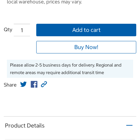
local warehouse, prices may vary.
Qty
Add to cart
Buy Now!
Please allow 2-5 business days for delivery. Regional and
remote areas may require additional transit time
Share
Product Details