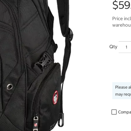
$59
Price inc
warehous
Qty
Please a
may requ
Compa