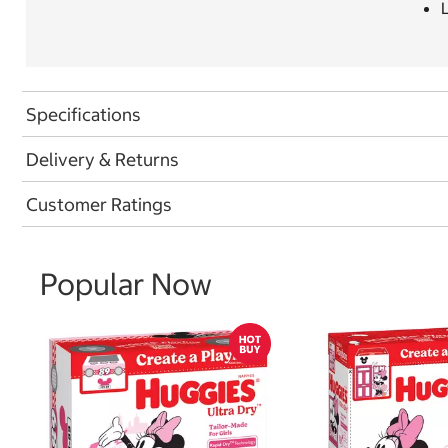
L
Specifications
Delivery & Returns
Customer Ratings
Popular Now