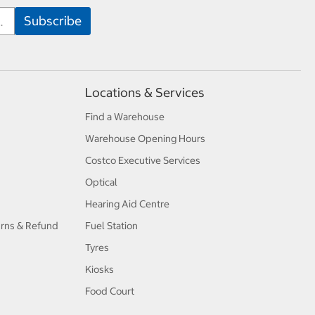
Locations & Services
Find a Warehouse
Warehouse Opening Hours
Costco Executive Services
Optical
Hearing Aid Centre
urns & Refund
Fuel Station
Tyres
Kiosks
Food Court