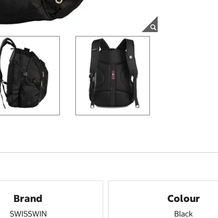
Brand
Colour
SWISSWIN
Black