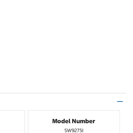
Model Number
SW9275I