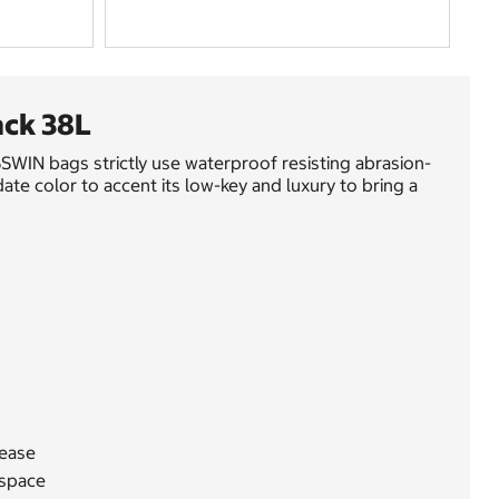
ck 38L
WIN bags strictly use waterproof resisting abrasion-
te color to accent its low-key and luxury to bring a
lease
 space