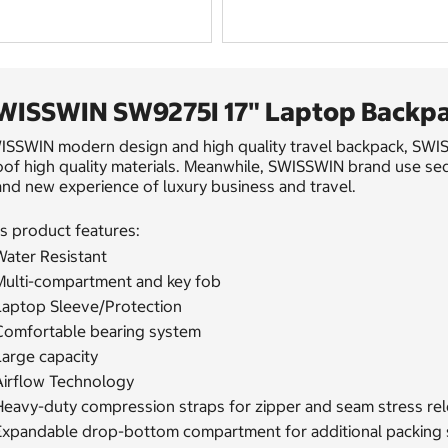
WISSWIN SW9275I 17" Laptop Backpa
ISSWIN modern design and high quality travel backpack, SWISS
of high quality materials. Meanwhile, SWISSWIN brand use seda
nd new experience of luxury business and travel.
s product features:
Water Resistant
Multi-compartment and key fob
Laptop Sleeve/Protection
Comfortable bearing system
Large capacity
Airflow Technology
Heavy-duty compression straps for zipper and seam stress re
Expandable drop-bottom compartment for additional packing