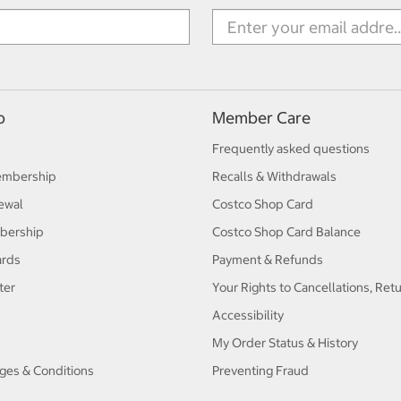
p
Member Care
Frequently asked questions
embership
Recalls & Withdrawals
ewal
Costco Shop Card
bership
Costco Shop Card Balance
ards
Payment & Refunds
ter
Your Rights to Cancellations, Ret
Accessibility
My Order Status & History
ges & Conditions
Preventing Fraud