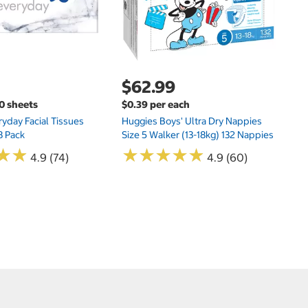
$62.99
00 sheets
$0.39 per each
yday Facial Tissues
Huggies Boys' Ultra Dry Nappies
8 Pack
Size 5 Walker (13-18kg) 132 Nappies
★
★
★
★
★
★
★
★
★
★
★
★
★
★
4.9 (74)
4.9 (60)