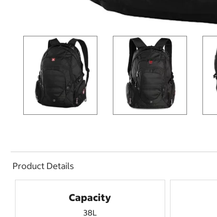
Product Details
Capacity
38L