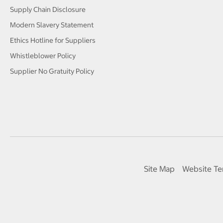
Supply Chain Disclosure
Modern Slavery Statement
Ethics Hotline for Suppliers
Whistleblower Policy
Supplier No Gratuity Policy
Site Map
Website Te