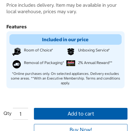
Price includes delivery. Item may be available in your
local warehouse, prices may vary.
Features
Included in our price
Room of Choice*
Unboxing Service*
Removal of Packaging*
2% Annual Reward**
*Online purchases only. On selected appliances. Delivery excludes
some areas. **With an Executive Membership. Terms and conditions
apply.
Qty
Add to cart
Buy Now!