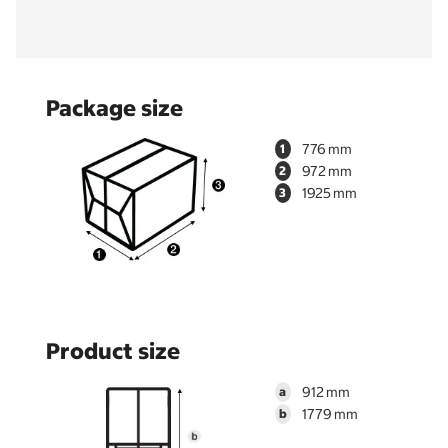
Package size
776
1
972
2
1925
3
Product size
912
a
1779
b