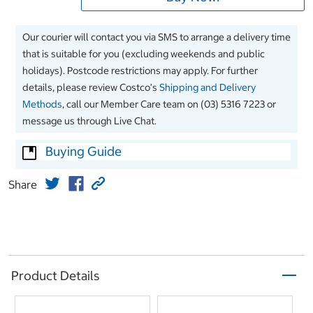
Our courier will contact you via SMS to arrange a delivery time
that is suitable for you (excluding weekends and public
holidays). Postcode restrictions may apply. For further
details, please review Costco’s
Shipping and Delivery
Methods
, call our Member Care team on (03) 5316 7223 or
message us through Live Chat.
Buying Guide
Share
Product Details