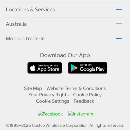
Locations & Services
Australia
Moorup trade-in
Download Our App
Site Map
Website Terms & Conditions
Your Privacy Rights
Cookie Policy
Cookie Settings
Feedback
©1998—
2026
Costco Wholesale Corporation.
All rights reserved.