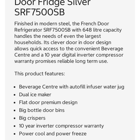
Door Fridge Silver
SRF7500SB
Finished in modern steel, the French Door
Refrigerator SRF7500SB with 648 litre capacity
handles the needs of even the largest
households. Its clever door in door design
allows quick access to the convenient Beverage
Centre and a 10 year digital inverter compressor
warranty promises reliable long term use.
This product features:
Beverage Centre with autofill infuser water jug
Dual ice maker
Flat door premium design
Big bottle door bins
Big crispers
10 year inverter compressor warranty
Power cool and power freeze