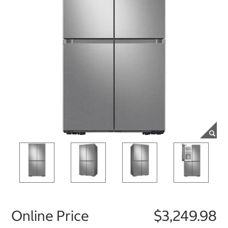
Online Price
$3,249.98