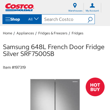
S
S
k
k
Warehouses
My Account
i
i
p
p
Shop
All
t
t
o
o
c
n
Home
Appliances
Fridges & Freezers
Fridges
o
a
n
v
t
i
Samsung 648L French Door Fridge
e
g
Silver SRF7500SB
n
a
t
t
i
Item #
197319
o
n
m
e
n
u