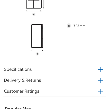
723
c
Specifications
Delivery & Returns
Customer Ratings
Popular Now