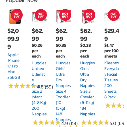
$2,0
$62.
$62.
$62.
$29.4
99.9
99
99
99
9
$0.26
$0.35
$0.28
$1.47
9
per
per
per
per 100
Apple
each
each
each
sheets
IPhone
Huggies
Huggies
Huggies
Kleenex
17 Pro
Unisex
Girls'
Girls'
Everyda
Max
Ultimat
Ultra
Ultra
Y Facial
256GB
E
Dry
Dry
Tissues
★
★
★
★
★
★
★
★
★
★
Nappies
Nappies
Nappies
200
4.8 (59)
Size 2
Size 4
Size 3
Sheets
Infant
Toddler
Crawler
8 Pack
(4-8 Kg)
(10-
(6-11kg)
★
★
★
★
★
★
200
15kg)
184
Nappies
148
Nappies
Nappies
★
★
★
★
★
★
★
★
★
★
★
★
★
★
★
★
★
★
★
★
4.9 (118)
5.0 (69)