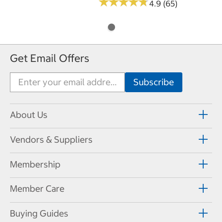
★
★
★
★
★
★
★
★
★
★
4.9 (65)
Get Email Offers
About Us
Vendors & Suppliers
Membership
Member Care
Buying Guides