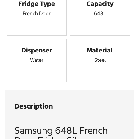
Fridge Type
Capacity
French Door
648L
Dispenser
Material
Water
Steel
Description
Samsung 648L French