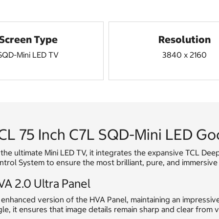
Screen Type
Resolution
SQD-Mini LED TV
3840 x 2160
CL 75 Inch C7L SQD-Mini LED G
the ultimate Mini LED TV, it integrates the expansive TCL De
trol System to ensure the most brilliant, pure, and immersive
A 2.0 Ultra Panel
enhanced version of the HVA Panel, maintaining an impressive 
le, it ensures that image details remain sharp and clear from v