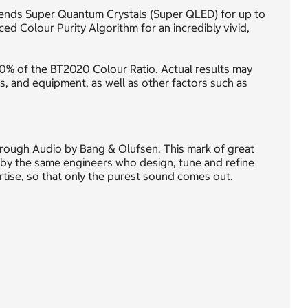
lends Super Quantum Crystals (Super QLED) for up to
d Colour Purity Algorithm for an incredibly vivid,
0% of the BT2020 Colour Ratio. Actual results may
ds, and equipment, as well as other factors such as
through Audio by Bang & Olufsen. This mark of great
by the same engineers who design, tune and refine
ertise, so that only the purest sound comes out.