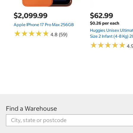
$2,099.99
$62.99
$0.26 per each
Apple IPhone 17 Pro Max 256GB
Huggies Unisex Ultima
★
★
★
★
★
★
★
★
★
★
4.8 (59)
Size 2 Infant (4-8 Kg)
★
★
★
★
★
★
★
★
★
★
4.9
Find a Warehouse