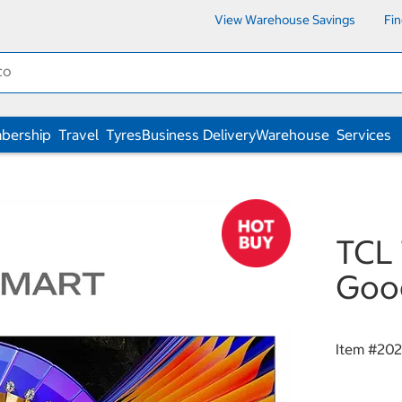
View Warehouse Savings
Fi
bership
Travel
Tyres
Business Delivery
Warehouse
Services
TCL 
Goo
Item #
202