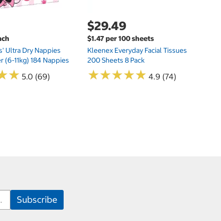
$29.49
ach
$1.47 per 100 sheets
s' Ultra Dry Nappies
Kleenex Everyday Facial Tissues
er (6-11kg) 184 Nappies
200 Sheets 8 Pack
★
★
★
★
★
★
★
★
★
★
★
★
★
★
5.0 (69)
4.9 (74)