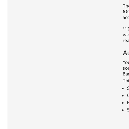
Th
100
acc
*“
var
rea
A
You
so
Ban
Thi