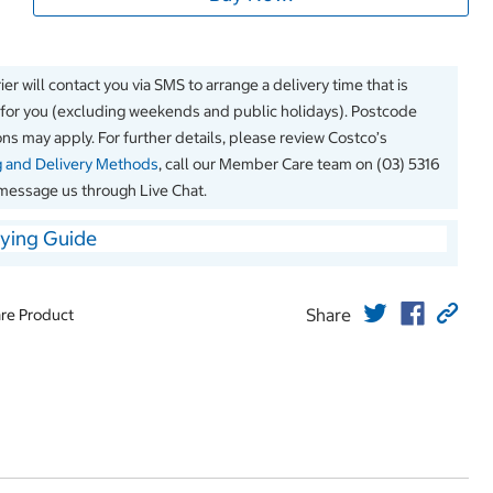
er will contact you via SMS to arrange a delivery time that is
 for you (excluding weekends and public holidays). Postcode
ions may apply. For further details, please review Costco’s
g and Delivery Methods
, call our Member Care team on (03) 5316
message us through Live Chat.
ying Guide
Share
re Product