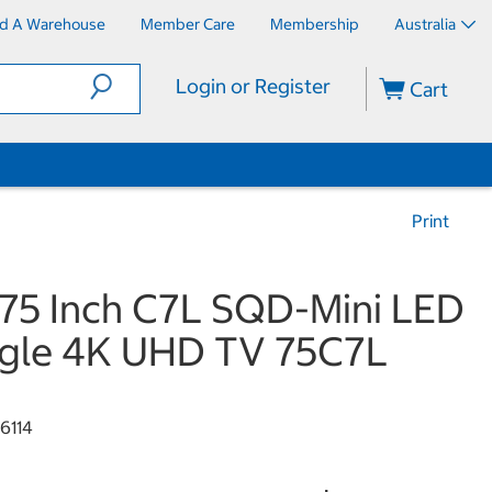
nd A Warehouse
Member Care
Membership
Australia
Login or Register
Cart
Print
75 Inch C7L SQD-Mini LED
gle 4K UHD TV 75C7L
6114