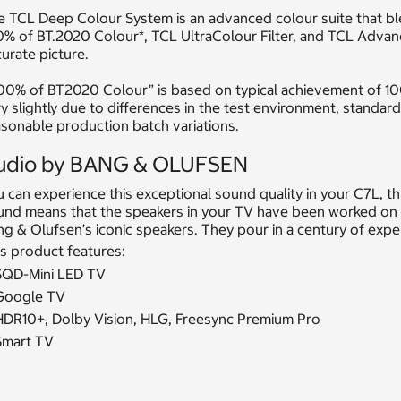
e TCL Deep Colour System is an advanced colour suite that b
% of BT.2020 Colour*, TCL UltraColour Filter, and TCL Advance
urate picture.
100% of BT2020 Colour” is based on typical achievement of 10
y slightly due to differences in the test environment, standar
sonable production batch variations.
udio by BANG & OLUFSEN
 can experience this exceptional sound quality in your C7L, 
und means that the speakers in your TV have been worked on 
g & Olufsen’s iconic speakers. They pour in a century of exp
s product features:
SQD-Mini LED TV
Google TV
HDR10+, Dolby Vision, HLG, Freesync Premium Pro
Smart TV