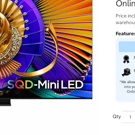
Onlin
Price inc
warehous
Feature
*We allow
into y
Onli
Qty