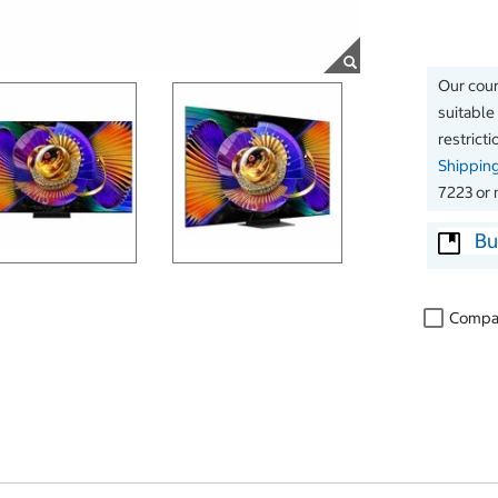
Our couri
suitable
restrict
Shippin
7223 or 
Bu
Compa