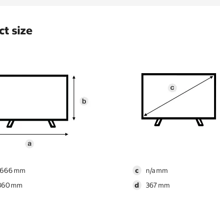
t size
1666
c
n/a
860
d
367