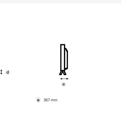
e
367