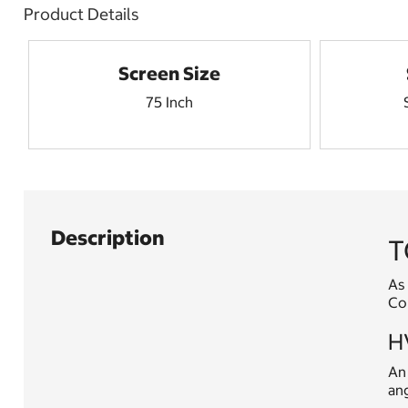
Product Details
Screen Size
75 Inch
Description
T
As 
Con
HV
An 
ang