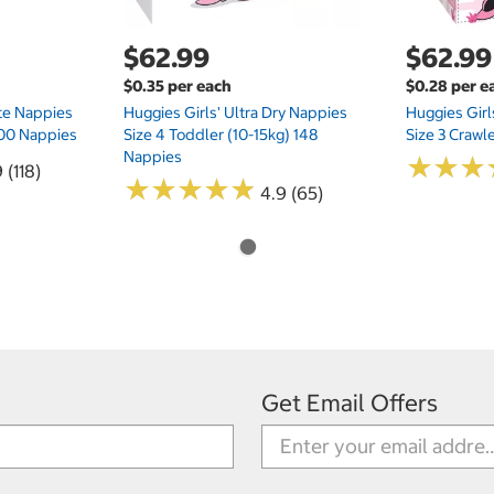
$62.99
$62.99
$0.35 per each
$0.28 per e
te Nappies
Huggies Girls' Ultra Dry Nappies
Huggies Girl
 200 Nappies
Size 4 Toddler (10-15kg) 148
Size 3 Crawl
Nappies
★
★
★
★
★
★
 (118)
★
★
★
★
★
★
★
★
★
★
4.9 (65)
Get Email Offers