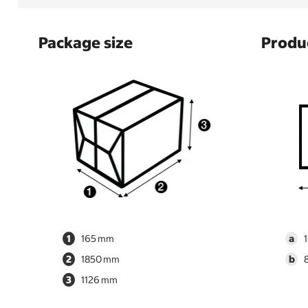
Package size
Produc
1
165
a
2
1850
b
3
1126