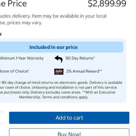
e Price
$2,899.99
ludes delivery. Item may be available in your local
e, prices may vary.
s
Included in our price
Minimum 1-Year Warranty
90 Day Returns*
Room of Choice*
2% Annual Reward**
 90-day change of mind returns on electronic goods. Delivery is available
our room of choice. Unboxing and installation is not part of this service.
ne purchases only. Delivery excludes some areas. **With an Executive
Membership. Terms and conditions apply.
Add to cart
Buy Now!