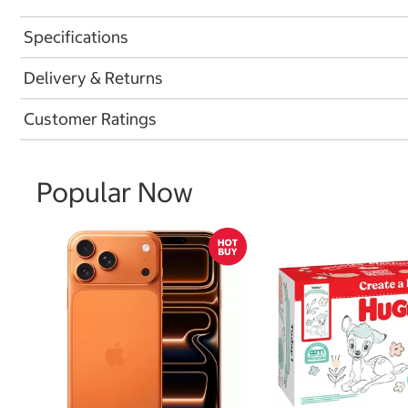
Specifications
Delivery & Returns
Customer Ratings
Popular Now