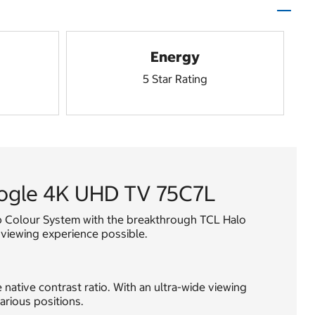
Energy
5 Star Rating
oogle 4K UHD TV 75C7L
ep Colour System with the breakthrough TCL Halo
 viewing experience possible.
native contrast ratio. With an ultra-wide viewing
arious positions.