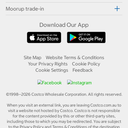
Moorup trade-in
Download Our App
Site Map
Website Terms & Conditions
Your Privacy Rights
Cookie Policy
Cookie Settings
Feedback
©1998—
2026
Costco Wholesale Corporation.
All rights reserved.
When you visit an external link, you are leaving Costco.com.au to
visit a website not hosted by Costco. Costco is not responsible
for the content provided by this or other third-party sites,
including those to which you may be redirected. You are subject
to the Privacy Policy and Terms & Conditions of the destination