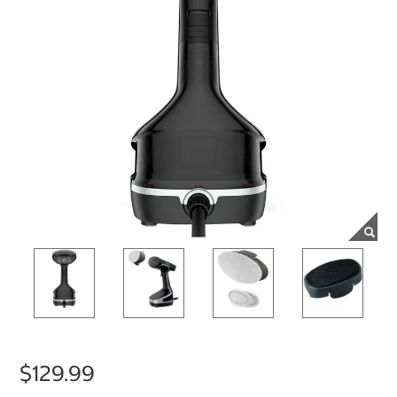
$129.99