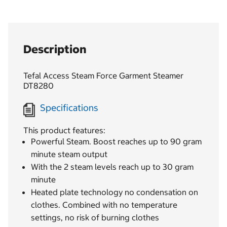
Description
Tefal Access Steam Force Garment Steamer
DT8280
Specifications
This product features:
Powerful Steam. Boost reaches up to 90 gram
minute steam output
With the 2 steam levels reach up to 30 gram
minute
Heated plate technology no condensation on
clothes. Combined with no temperature
settings, no risk of burning clothes