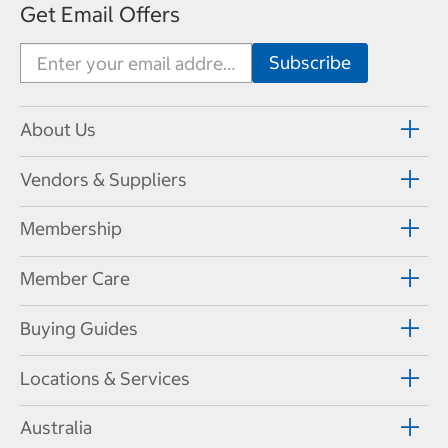
Get Email Offers
About Us
Vendors & Suppliers
Membership
Member Care
Buying Guides
Locations & Services
Australia