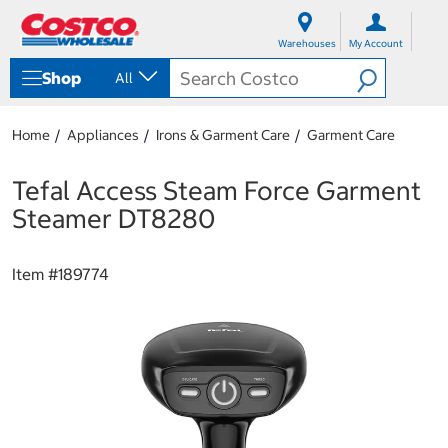
S
S
k
k
Warehouses
My Account
i
i
p
p
Shop
All
t
t
o
o
c
n
Home
Appliances
Irons & Garment Care
Garment Care
o
a
n
v
t
i
Tefal Access Steam Force Garment
e
g
Steamer DT8280
n
a
t
t
i
Item #
189774
o
n
m
e
n
u