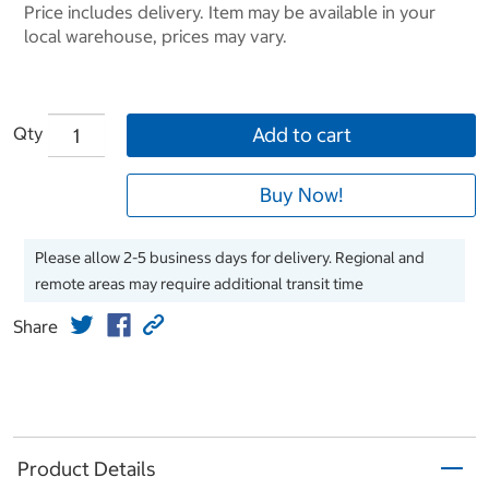
Price includes delivery. Item may be available in your
local warehouse, prices may vary.
Qty
Add to cart
Buy Now!
Please allow 2-5 business days for delivery. Regional and
remote areas may require additional transit time
Share
Product Details