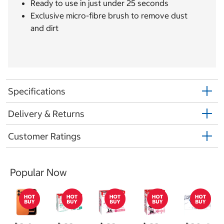
Ready to use in just under 25 seconds
Exclusive micro-fibre brush to remove dust
and dirt
Specifications
Delivery & Returns
Customer Ratings
Popular Now