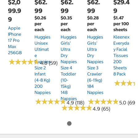
$2,0
$62.
$62.
$62.
$29.4
99.9
99
99
99
9
$0.26
$0.35
$0.28
$1.47
9
per
per
per
per 100
Apple
each
each
each
sheets
IPhone
Huggies
Huggies
Huggies
Kleenex
17 Pro
Unisex
Girls'
Girls'
Everyda
Max
Ultimat
Ultra
Ultra
Y Facial
256GB
E
Dry
Dry
Tissues
★
★
★
★
★
★
★
★
★
★
Nappies
Nappies
Nappies
200
4.8 (59)
Size 2
Size 4
Size 3
Sheets
Infant
Toddler
Crawler
8 Pack
(4-8 Kg)
(10-
(6-11kg)
★
★
★
★
★
★
200
15kg)
184
Nappies
148
Nappies
Nappies
★
★
★
★
★
★
★
★
★
★
★
★
★
★
★
★
★
★
★
★
4.9 (118)
5.0 (69)
★
★
★
★
★
★
★
★
★
★
4.9 (65)