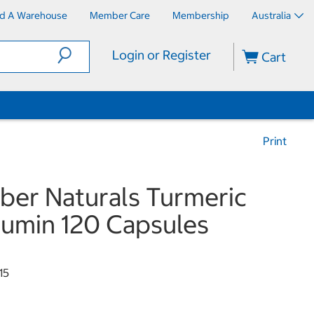
nd A Warehouse
Member Care
Membership
Australia
Login or Register
Cart
Print
er Naturals Turmeric
umin 120 Capsules
15