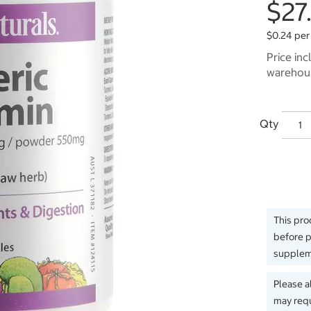
$27
$0.24 per
Price inc
warehous
Qty
This pro
before p
suppleme
Please a
may requ