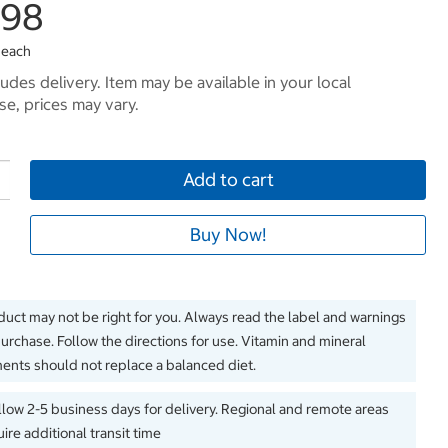
.98
 each
ludes delivery. Item may be available in your local
e, prices may vary.
Add to cart
Buy Now!
duct may not be right for you. Always read the label and warnings
urchase. Follow the directions for use. Vitamin and mineral
nts should not replace a balanced diet.
llow 2-5 business days for delivery. Regional and remote areas
ire additional transit time