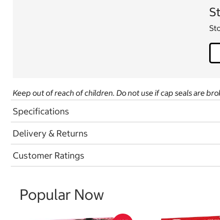
St
Sto
Keep out of reach of children. Do not use if cap seals are bro
Specifications
Delivery & Returns
Customer Ratings
Popular Now