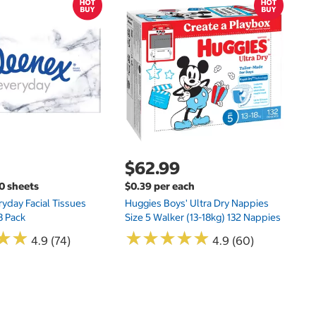
$
$
Hu
Si
N
$62.99
00 sheets
$0.39 per each
yday Facial Tissues
Huggies Boys' Ultra Dry Nappies
8 Pack
Size 5 Walker (13-18kg) 132 Nappies
★
★
★
★
★
★
★
★
★
★
★
★
★
★
4.9 (74)
4.9 (60)