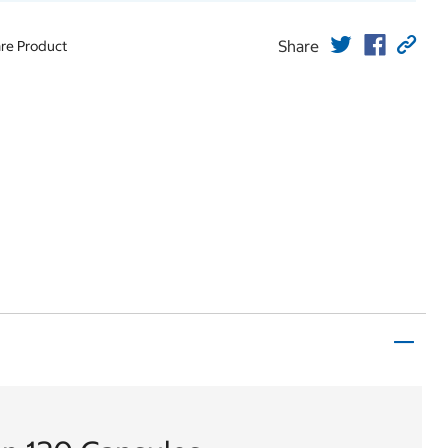
Share
re Product