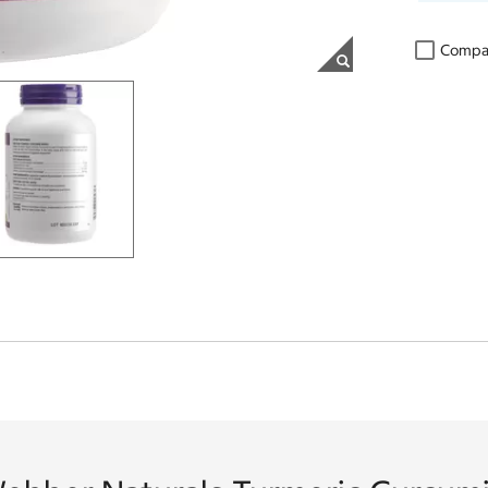
Compa