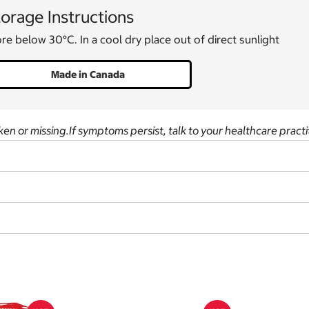
orage Instructions
re below 30°C. In a cool dry place out of direct sunlight
Made in Canada
ken or missing.If symptoms persist, talk to your healthcare practi