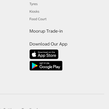
Tyres
Kiosks
Food Court
Moorup Trade-in
Download Our App