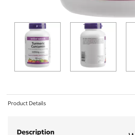
Product Details
Description