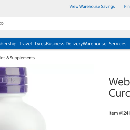
View Warehouse Savings
Fi
bership
Travel
Tyres
Business Delivery
Warehouse
Services
ins & Supplements
Webb
Curc
Item #
1241