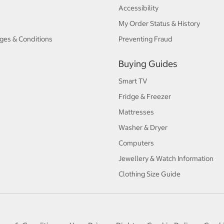
Accessibility
My Order Status & History
ges & Conditions
Preventing Fraud
Buying Guides
Smart TV
Fridge & Freezer
Mattresses
Washer & Dryer
Computers
Jewellery & Watch Information
Clothing Size Guide