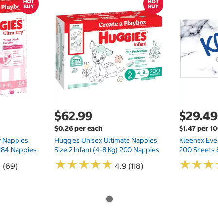
$62.99
$29.49
$0.26 per each
$1.47 per 1
ry Nappies
Huggies Unisex Ultimate Nappies
Kleenex Ever
 184 Nappies
Size 2 Infant (4-8 Kg) 200 Nappies
200 Sheets 
★
★
★
★
★
★
★
★
★
★
★
★
★
★
★
★
0 (69)
4.9 (118)