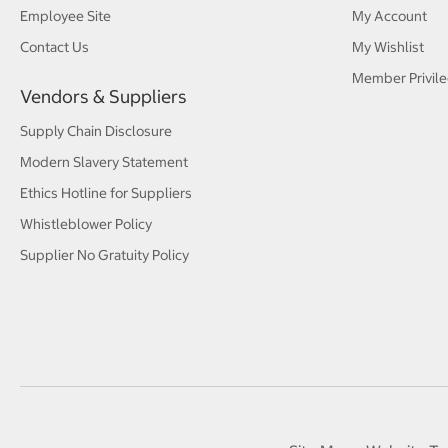
Employee Site
My Account
Contact Us
My Wishlist
Member Privile
Vendors & Suppliers
Supply Chain Disclosure
Modern Slavery Statement
Ethics Hotline for Suppliers
Whistleblower Policy
Supplier No Gratuity Policy