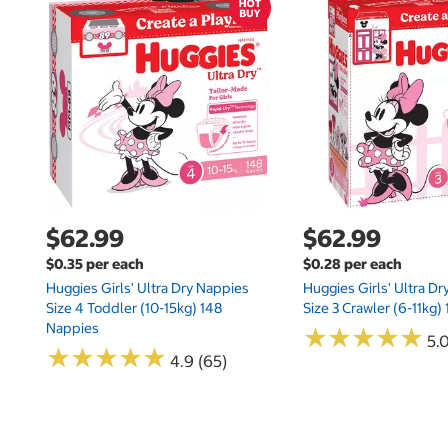
$62.99
$62.99
$0.35 per each
$0.28 per each
Huggies Girls' Ultra Dry Nappies
Huggies Girls' Ultra D
Size 4 Toddler (10-15kg) 148
Size 3 Crawler (6-11kg)
Nappies
★
★
★
★
★
★
★
★
★
★
5.
★
★
★
★
★
★
★
★
★
★
4.9 (65)