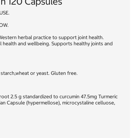
n 120 Capsules
USE.
OW.
estern herbal practice to support joint health.
l health and wellbeing. Supports healthy joints and
 starch,wheat or yeast. Gluten free.
 root 2.5 g standardized to curcumin 47.5mg Turmeric
n Capsule (hypermellose), microcystaline celluose,