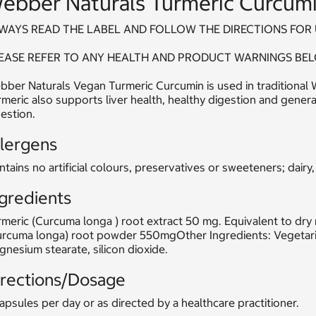
ebber Naturals Turmeric Curcumi
WAYS READ THE LABEL AND FOLLOW THE DIRECTIONS FOR 
EASE REFER TO ANY HEALTH AND PRODUCT WARNINGS BEL
ber Naturals Vegan Turmeric Curcumin is used in traditional W
meric also supports liver health, healthy digestion and genera
estion.
llergens
tains no artificial colours, preservatives or sweeteners; dairy,
gredients
meric (Curcuma longa ) root extract 50 mg. Equivalent to dry
urcuma longa) root powder 550mgOther Ingredients: Vegetaria
nesium stearate, silicon dioxide.
irections/Dosage
apsules per day or as directed by a healthcare practitioner.