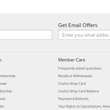
Get Email Offers
p
Member Care
Frequently asked questions
embership
Recalls & Withdrawals
ewal
Costco Shop Card
bership
Costco Shop Card Balance
ards
Payment & Refunds
ter
Your Rights to Cancellations, Ret