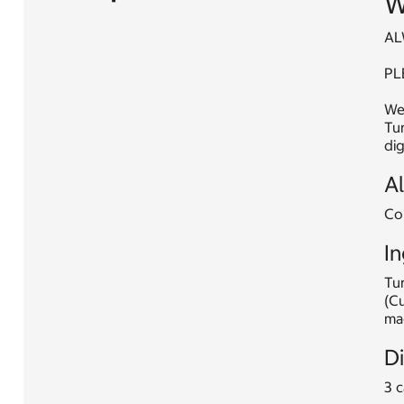
W
AL
PL
Web
Tur
dig
A
Con
In
Tur
(C
mag
D
3 c