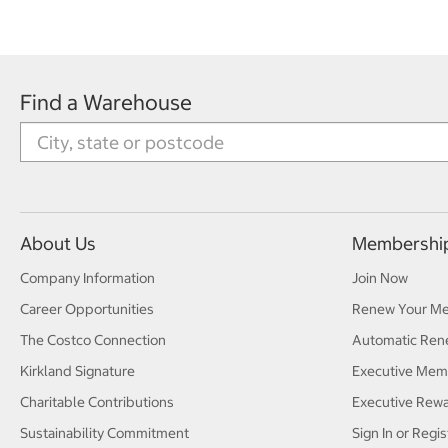
Find a Warehouse
About Us
Membershi
Company Information
Join Now
Career Opportunities
Renew Your M
The Costco Connection
Automatic Ren
Kirkland Signature
Executive Mem
Charitable Contributions
Executive Rew
Sustainability Commitment
Sign In or Regis