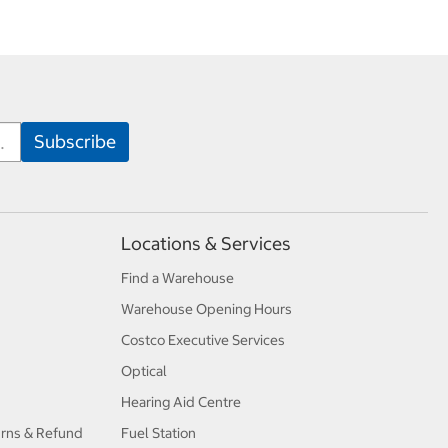
Locations & Services
Find a Warehouse
Warehouse Opening Hours
Costco Executive Services
Optical
Hearing Aid Centre
urns & Refund
Fuel Station