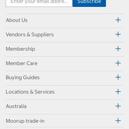
About Us
Vendors & Suppliers
Membership
Member Care
Buying Guides
Locations & Services
Australia
Moorup trade-in