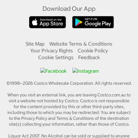
Download Our App
Site Map
Website Terms & Conditions
Your Privacy Rights
Cookie Policy
Cookie Settings
Feedback
©1998—
2026
Costco Wholesale Corporation.
All rights reserved.
When you visit an external link, you are leaving Costco.com.au to
visit a website not hosted by Costco. Costco is not responsible
for the content provided by this or other third-party sites,
including those to which you may be redirected. You are subject
to the Privacy Policy and Terms & Conditions of the destination
site(s) collecting your information, rather than those of Costco.
Liquor Act 2007. No Alcohol can be sold or supplied to anyone