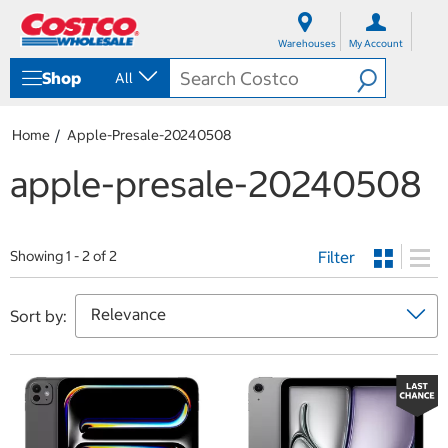
S
S
k
k
Warehouses
My Account
i
i
p
p
Shop
All
t
t
o
o
c
n
Home
Apple-Presale-20240508
o
a
n
v
apple-presale-20240508
t
i
e
g
n
a
t
t
Filter
i
Showing 1 - 2 of 2
o
n
m
Sort by:
e
n
u