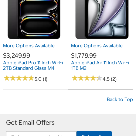
More Options Available
More Options Available
$3,249.99
$1,779.99
Apple iPad Pro 11 Inch Wi-Fi
Apple iPad Air 11 Inch Wi-Fi
2TB Standard Glass M4
1TB M2
★
★
★
★
★
★
★
★
★
★
★
★
★
★
★
★
★
★
★
★
5.0 (1)
4.5 (2)
Back to Top
Get Email Offers