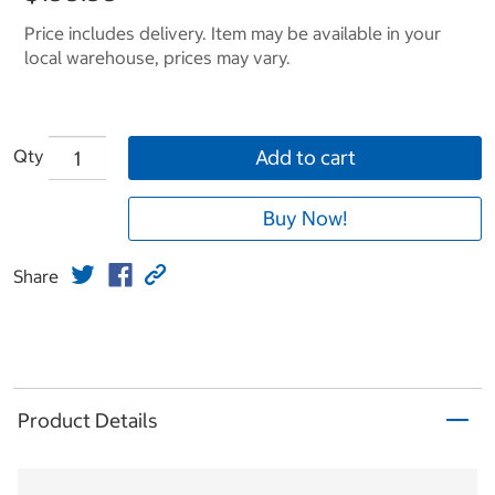
Price includes delivery. Item may be available in your
local warehouse, prices may vary.
Qty
Add to cart
Buy Now!
Share
Product Details