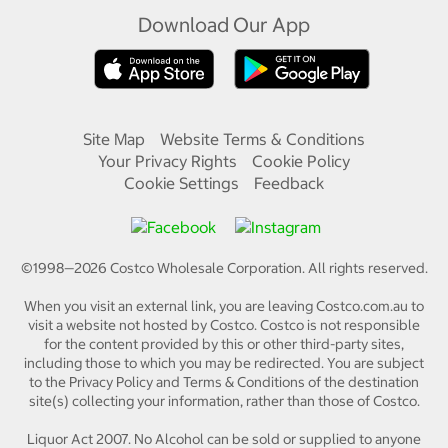
Download Our App
Site Map
Website Terms & Conditions
Your Privacy Rights
Cookie Policy
Cookie Settings
Feedback
©1998—
2026
Costco Wholesale Corporation.
All rights reserved.
When you visit an external link, you are leaving Costco.com.au to
visit a website not hosted by Costco. Costco is not responsible
for the content provided by this or other third-party sites,
including those to which you may be redirected. You are subject
to the Privacy Policy and Terms & Conditions of the destination
site(s) collecting your information, rather than those of Costco.
Liquor Act 2007. No Alcohol can be sold or supplied to anyone