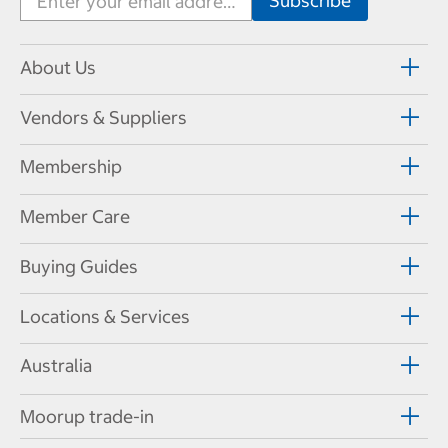
About Us
Vendors & Suppliers
Membership
Member Care
Buying Guides
Locations & Services
Australia
Moorup trade-in