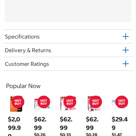
Specifications
Delivery & Returns
Customer Ratings
Popular Now
$2,0
$62.
$62.
$62.
$29.4
99.9
99
99
99
9
$0.26
$0.35
$0.28
$1.47