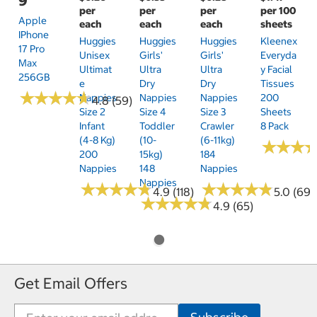
9
per
per
per
per 100
Apple
each
each
each
sheets
IPhone
Huggies
Huggies
Huggies
Kleenex
17 Pro
Unisex
Girls'
Girls'
Everyda
Max
Ultimat
Ultra
Ultra
Y Facial
256GB
E
Dry
Dry
Tissues
★
★
★
★
★
★
★
★
★
★
Nappies
Nappies
Nappies
200
4.8 (59)
Size 2
Size 4
Size 3
Sheets
Infant
Toddler
Crawler
8 Pack
(4-8 Kg)
(10-
(6-11kg)
★
★
★
★
★
★
200
15kg)
184
Nappies
148
Nappies
Nappies
★
★
★
★
★
★
★
★
★
★
★
★
★
★
★
★
★
★
★
★
4.9 (118)
5.0 (69)
★
★
★
★
★
★
★
★
★
★
4.9 (65)
Get Email Offers