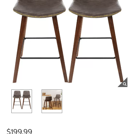
$199.99