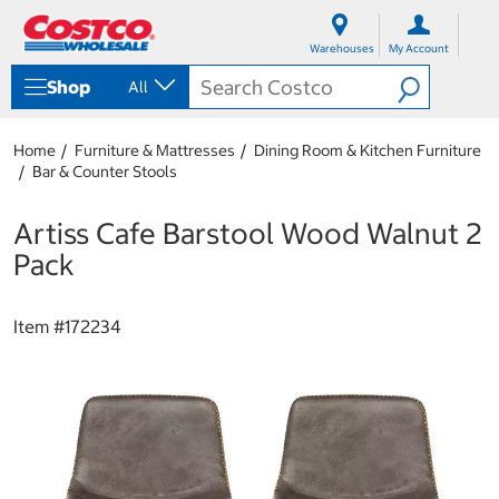
S
S
k
k
Warehouses
My Account
i
i
p
p
Shop
All
t
t
o
o
c
n
Home
Furniture & Mattresses
Dining Room & Kitchen Furniture
o
a
Bar & Counter Stools
n
v
t
i
e
g
Artiss Cafe Barstool Wood Walnut 2
n
a
Pack
t
t
i
o
Item #
172234
n
m
e
n
u