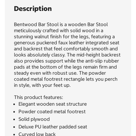
Description
Bentwood Bar Stool is a wooden Bar Stool
meticulously crafted with solid wood in a
stunning walnut finish for the legs, featuring a
generous puckered faux leather integrated seat
and backrest that feel comfortably smooth and
looks absolutely classy. The mid-height backrest
also provides support while the anti-slip rubber
pads at the bottom of the legs remain firm and
steady even with robust use. The powder
coated metal footrest rectangle lets you perch
in style, with your feet up.
This product features:
Elegant wooden seat structure
Powder coated metal footrest
Solid plywood
Deluxe PU leather padded seat
Curved low back