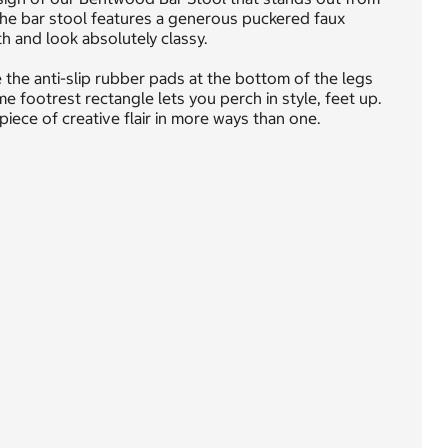
the bar stool features a generous puckered faux
h and look absolutely classy.
the anti-slip rubber pads at the bottom of the legs
e footrest rectangle lets you perch in style, feet up.
iece of creative flair in more ways than one.