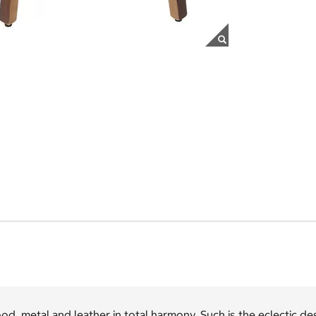
d, metal and leather in total harmony. Such is the eclectic d