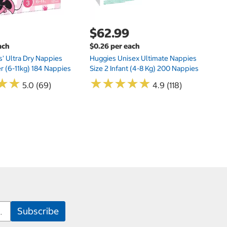
$62.99
ach
$0.26 per each
s' Ultra Dry Nappies
Huggies Unisex Ultimate Nappies
er (6-11kg) 184 Nappies
Size 2 Infant (4-8 Kg) 200 Nappies
★
★
★
★
★
★
★
★
★
★
★
★
★
★
5.0 (69)
4.9 (118)