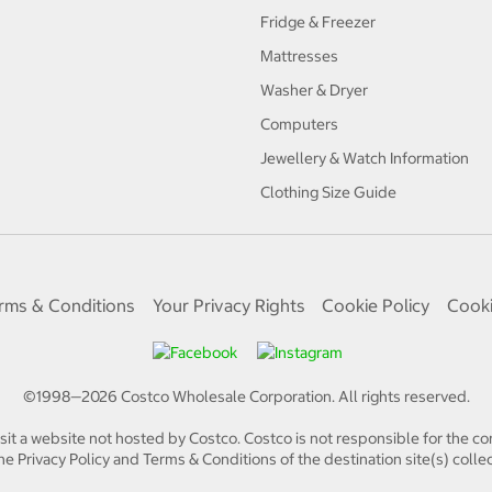
Fridge & Freezer
Mattresses
Washer & Dryer
Computers
Jewellery & Watch Information
Clothing Size Guide
rms & Conditions
Your Privacy Rights
Cookie Policy
Cooki
©1998—
2026
Costco Wholesale Corporation.
All rights reserved.
isit a website not hosted by Costco. Costco is not responsible for the con
e Privacy Policy and Terms & Conditions of the destination site(s) collec