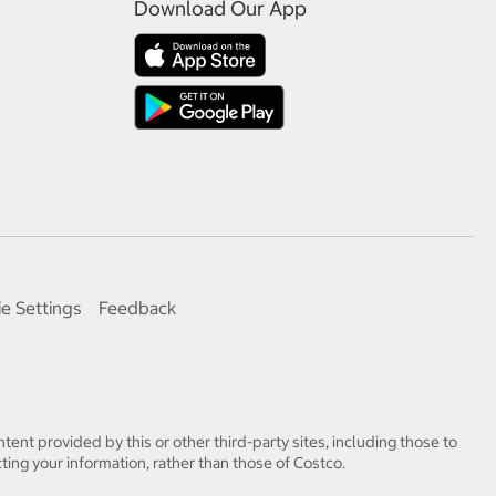
Download Our App
e Settings
Feedback
tent provided by this or other third-party sites, including those to
ting your information, rather than those of Costco.