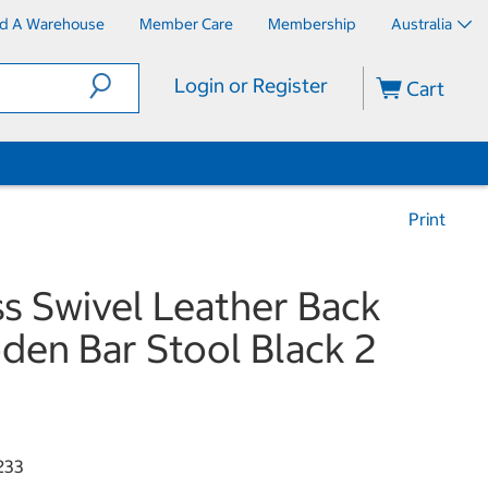
nd A Warehouse
Member Care
Membership
Australia
Login or Register
Cart
Print
ss Swivel Leather Back
en Bar Stool Black 2
k
233