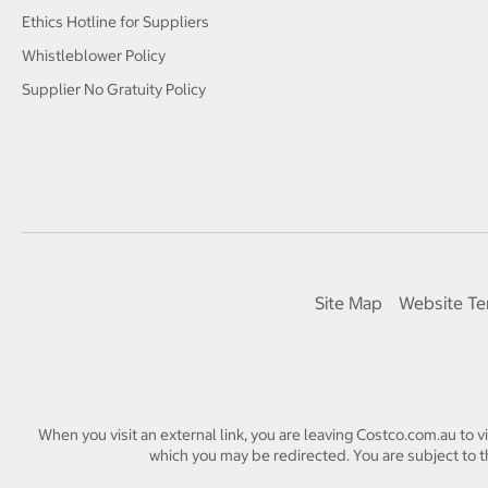
Ethics Hotline for Suppliers
Whistleblower Policy
Supplier No Gratuity Policy
Site Map
Website Te
When you visit an external link, you are leaving Costco.com.au to v
which you may be redirected. You are subject to th