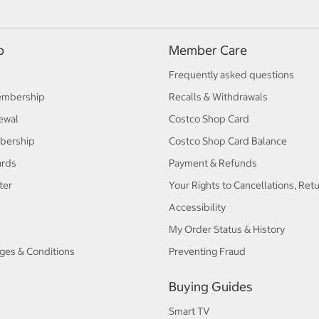
p
Member Care
Frequently asked questions
embership
Recalls & Withdrawals
ewal
Costco Shop Card
bership
Costco Shop Card Balance
ards
Payment & Refunds
ter
Your Rights to Cancellations, Ret
Accessibility
My Order Status & History
ges & Conditions
Preventing Fraud
Buying Guides
Smart TV