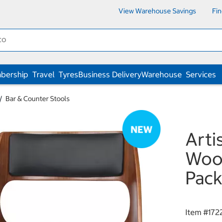
View Warehouse Savings
Fi
bership
Travel
Tyres
Business Delivery
Warehouse
Services
Bar & Counter Stools
Arti
Wood
Pac
Item #
172