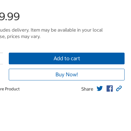
9.99
ludes delivery. Item may be available in your local
e, prices may vary.
Add to cart
Buy Now!
Share
re Product