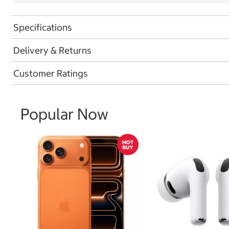
Specifications
Delivery & Returns
Customer Ratings
Popular Now