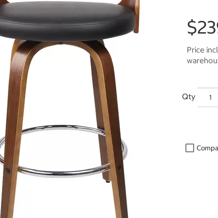
$23
Price inc
warehous
Qty
Compa