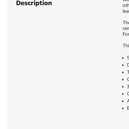
Description
oth
lea
The
rem
For
Thi
A