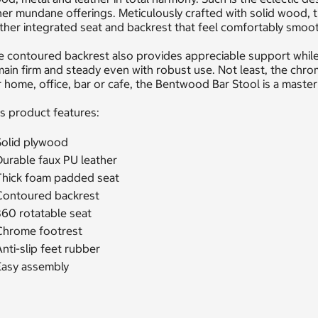
er mundane offerings. Meticulously crafted with solid wood, 
ther integrated seat and backrest that feel comfortably smoot
 contoured backrest also provides appreciable support while 
ain firm and steady even with robust use. Not least, the chrom
 home, office, bar or cafe, the Bentwood Bar Stool is a masterp
s product features:
Solid plywood
Durable faux PU leather
Thick foam padded seat
Contoured backrest
360 rotatable seat
Chrome footrest
nti-slip feet rubber
Easy assembly