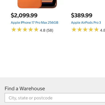
$2,099.99
$389.99
Apple IPhone 17 Pro Max 256GB
Apple AirPods Pro 3
★
★
★
★
★
★
★
★
★
★
★
★
★
★
★
★
★
★
★
★
4.8 (58)
4.
Find a Warehouse