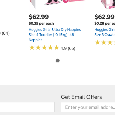
$62.99
$62.99
$0.35 per each
$0.28 per e
Huggies Girls' Ultra Dry Nappies
Huggies Girl
8 (84)
Size 4 Toddler (10-15kg) 148
Size 3 Crawl
Nappies
★
★
★
★
★
★
★
★
★
★
★
★
★
★
★
★
4.9 (65)
Get Email Offers