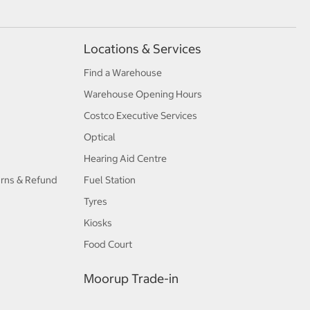
Locations & Services
Find a Warehouse
Warehouse Opening Hours
Costco Executive Services
Optical
Hearing Aid Centre
urns & Refund
Fuel Station
Tyres
Kiosks
Food Court
Moorup Trade-in