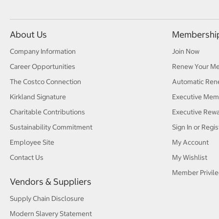
About Us
Membershi
Company Information
Join Now
Career Opportunities
Renew Your M
The Costco Connection
Automatic Ren
Kirkland Signature
Executive Mem
Charitable Contributions
Executive Rew
Sustainability Commitment
Sign In or Regis
Employee Site
My Account
Contact Us
My Wishlist
Member Privile
Vendors & Suppliers
Supply Chain Disclosure
Modern Slavery Statement