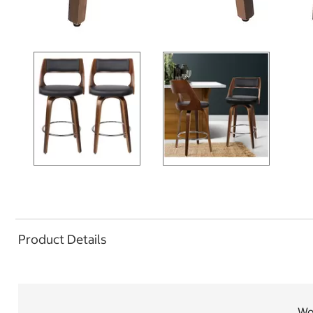
Product Details
Woo