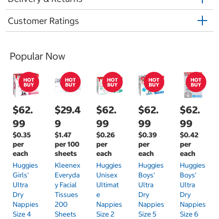
Customer Ratings
Popular Now
$62.
$29.4
$62.
$62.
$62.
99
9
99
99
99
$0.35
$1.47
$0.26
$0.39
$0.42
per
per 100
per
per
per
each
sheets
each
each
each
Huggies
Kleenex
Huggies
Huggies
Huggies
Girls'
Everyda
Unisex
Boys'
Boys'
Ultra
Y Facial
Ultimat
Ultra
Ultra
Dry
Tissues
E
Dry
Dry
Nappies
200
Nappies
Nappies
Nappies
Size 4
Sheets
Size 2
Size 5
Size 6