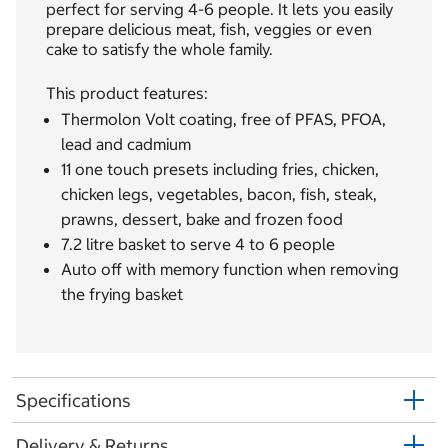
perfect for serving 4-6 people. It lets you easily
prepare delicious meat, fish, veggies or even
cake to satisfy the whole family.
This product features:
Thermolon Volt coating, free of PFAS, PFOA,
lead and cadmium
11 one touch presets including fries, chicken,
chicken legs, vegetables, bacon, fish, steak,
prawns, dessert, bake and frozen food
7.2 litre basket to serve 4 to 6 people
Auto off with memory function when removing
the frying basket
Specifications
Delivery & Returns