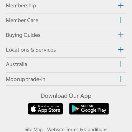
Membership
Member Care
Buying Guides
Locations & Services
Australia
Moorup trade-in
Download Our App
Site Map
Website Terms & Conditions