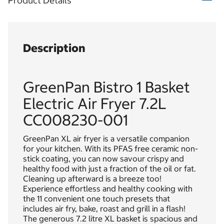
Product Details
Description
GreenPan Bistro 1 Basket
Electric Air Fryer 7.2L
CC008230-001
GreenPan XL air fryer is a versatile companion
for your kitchen. With its PFAS free ceramic non-
stick coating, you can now savour crispy and
healthy food with just a fraction of the oil or fat.
Cleaning up afterward is a breeze too!
Experience effortless and healthy cooking with
the 11 convenient one touch presets that
includes air fry, bake, roast and grill in a flash!
The generous 7.2 litre XL basket is spacious and