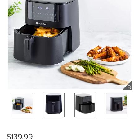
$139.99