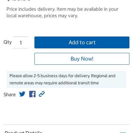
Price includes delivery. Item may be available in your
local warehouse, prices may vary.
Qty
Add to cart
Buy Now!
Please allow 2-5 business days for delivery. Regional and
remote areas may require additional transit time
Share