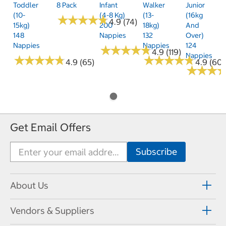
Toddler
8 Pack
Infant
Walker
Junior
(10-
(4-8 Kg)
(13-
(16kg
★
★
★
★
★
★
★
★
★
★
4.9 (74)
15kg)
200
18kg)
And
148
Nappies
132
Over)
Nappies
Nappies
124
★
★
★
★
★
★
★
★
★
★
4.9 (119)
Nappies
★
★
★
★
★
★
★
★
★
★
★
★
★
★
★
★
★
★
★
★
4.9 (65)
4.9 (60)
★
★
★
★
★
★
Get Email Offers
About Us
Vendors & Suppliers