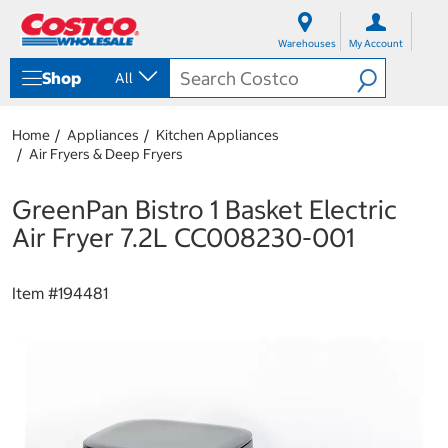
S
S
k
k
Warehouses
My Account
i
i
p
p
Shop
All
t
t
o
o
c
n
Home
Appliances
Kitchen Appliances
o
a
Air Fryers & Deep Fryers
n
v
t
i
e
g
GreenPan Bistro 1 Basket Electric
n
a
Air Fryer 7.2L CC008230-001
t
t
i
o
Item #
194481
n
m
e
n
u