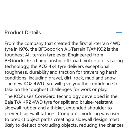
Product Details
From the company that created the first all-terrain 4WD
tyre in 1976, the BFGoodrich All-Terrain T/A® KO2 is the
toughest All-terrain tyre ever. Engineered from
BFGoodrich’s championship off-road motorsports racing
technology, the KO2 4x4 tyre delivers exceptional
toughness, durability and traction for traversing harsh
conditions, including gravel, dirt, rock, mud and snow.
The new KO2 4WD tyre will give you the confidence to
take on the toughest challenges for work or play.
The KO2 uses CoreGard technology developed in the
Baja T/A KR2 4WD tyre for split and bruise-resistant
sidewall rubber and a thicker, extended shoulder to
prevent sidewall failures. Computer modeling was used
to predict object paths creating a sidewall design most
likely to deflect protruding objects, reducing the chances