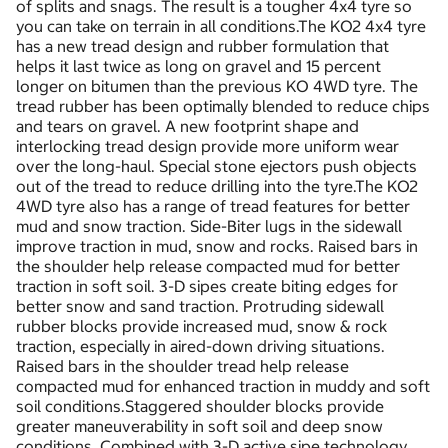
of splits and snags. The result is a tougher 4x4 tyre so
you can take on terrain in all conditions.The KO2 4x4 tyre
has a new tread design and rubber formulation that
helps it last twice as long on gravel and 15 percent
longer on bitumen than the previous KO 4WD tyre. The
tread rubber has been optimally blended to reduce chips
and tears on gravel. A new footprint shape and
interlocking tread design provide more uniform wear
over the long-haul. Special stone ejectors push objects
out of the tread to reduce drilling into the tyre.The KO2
4WD tyre also has a range of tread features for better
mud and snow traction. Side-Biter lugs in the sidewall
improve traction in mud, snow and rocks. Raised bars in
the shoulder help release compacted mud for better
traction in soft soil. 3-D sipes create biting edges for
better snow and sand traction. Protruding sidewall
rubber blocks provide increased mud, snow & rock
traction, especially in aired-down driving situations.
Raised bars in the shoulder tread help release
compacted mud for enhanced traction in muddy and soft
soil conditions.Staggered shoulder blocks provide
greater maneuverability in soft soil and deep snow
conditions. Combined with 3-D active sipe technology