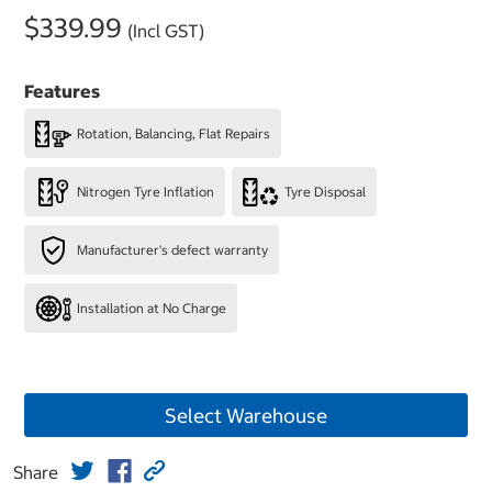
$339.99
(Incl GST)
Features
Rotation, Balancing, Flat Repairs
Nitrogen Tyre Inflation
Tyre Disposal
Manufacturer's defect warranty
Installation at No Charge
Select Warehouse
Share