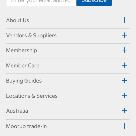
About Us
Vendors & Suppliers
Membership
Member Care
Buying Guides
Locations & Services
Australia
Moorup trade-in