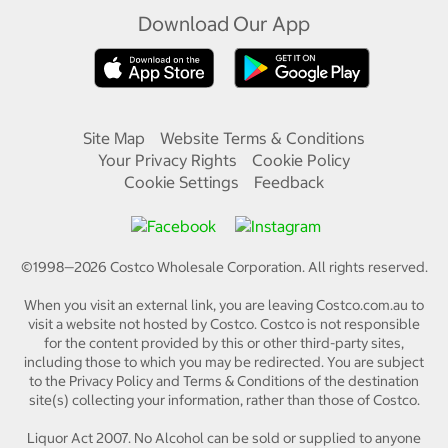
Download Our App
Site Map
Website Terms & Conditions
Your Privacy Rights
Cookie Policy
Cookie Settings
Feedback
©1998—
2026
Costco Wholesale Corporation.
All rights reserved.
When you visit an external link, you are leaving Costco.com.au to
visit a website not hosted by Costco. Costco is not responsible
for the content provided by this or other third-party sites,
including those to which you may be redirected. You are subject
to the Privacy Policy and Terms & Conditions of the destination
site(s) collecting your information, rather than those of Costco.
Liquor Act 2007. No Alcohol can be sold or supplied to anyone