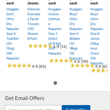
each
sheets
each
each
each
Huggies
Kleenex
Huggies
Huggies
Huggies
Girls'
Everyda
Unisex
Boys'
Boys'
Ultra
Y Facial
Ultimat
Ultra
Ultra
Dry
Tissues
E
Dry
Dry
Nappies
200
Nappies
Nappies
Nappies
Size 4
Sheets
Size 2
Size 5
Size 6
Toddler
8 Pack
Infant
Walker
Junior
(10-
(4-8 Kg)
(13-
(16kg
★
★
★
★
★
★
★
★
★
★
4.9 (74)
15kg)
200
18kg)
And
148
Nappies
132
Over)
Nappies
Nappies
124
★
★
★
★
★
★
★
★
★
★
4.9 (119)
Nappies
★
★
★
★
★
★
★
★
★
★
★
★
★
★
★
★
★
★
★
★
4.9 (65)
4.9 (60)
★
★
★
★
★
★
Get Email Offers