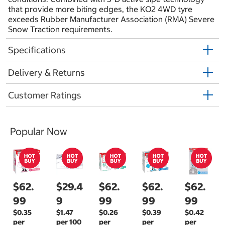
that provide more biting edges, the KO2 4WD tyre
exceeds Rubber Manufacturer Association (RMA) Severe
Snow Traction requirements.
Specifications
Delivery & Returns
Customer Ratings
Popular Now
$62.
$29.4
$62.
$62.
$62.
99
9
99
99
99
$0.35
$1.47
$0.26
$0.39
$0.42
per
per 100
per
per
per