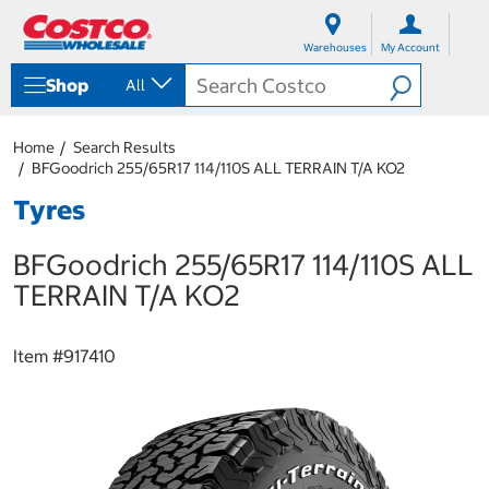
S
S
k
k
Warehouses
My Account
i
i
p
p
Shop
All
t
t
o
o
c
n
Home
Search Results
o
a
BFGoodrich 255/65R17 114/110S ALL TERRAIN T/A KO2
n
v
t
i
Tyres
e
g
n
a
BFGoodrich 255/65R17 114/110S ALL
t
t
i
TERRAIN T/A KO2
o
n
m
Item #
917410
e
n
u