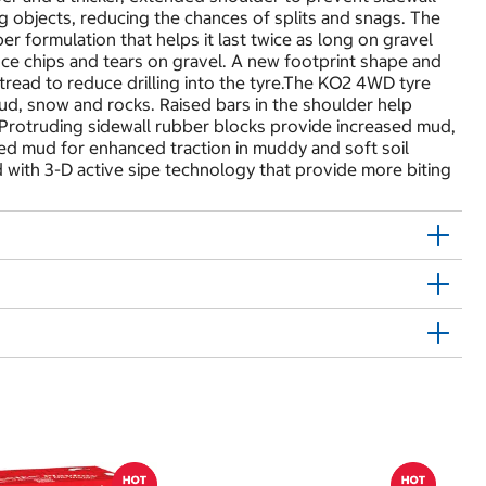
ng objects, reducing the chances of splits and snags. The
er formulation that helps it last twice as long on gravel
ce chips and tears on gravel. A new footprint shape and
tread to reduce drilling into the tyre.The KO2 4WD tyre
mud, snow and rocks. Raised bars in the shoulder help
. Protruding sidewall rubber blocks provide increased mud,
ted mud for enhanced traction in muddy and soft soil
with 3-D active sipe technology that provide more biting