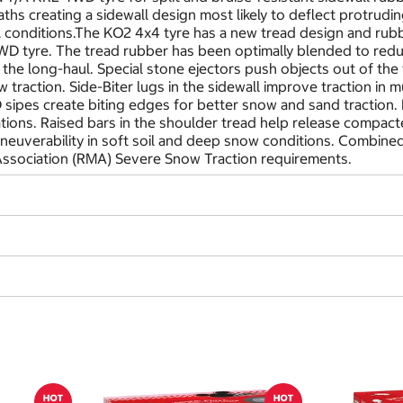
hs creating a sidewall design most likely to deflect protrudi
all conditions.The KO2 4x4 tyre has a new tread design and rubb
D tyre. The tread rubber has been optimally blended to redu
the long-haul. Special stone ejectors push objects out of the 
 traction. Side-Biter lugs in the sidewall improve traction in 
-D sipes create biting edges for better snow and sand traction
uations. Raised bars in the shoulder tread help release compac
euverability in soft soil and deep snow conditions. Combined 
ssociation (RMA) Severe Snow Traction requirements.