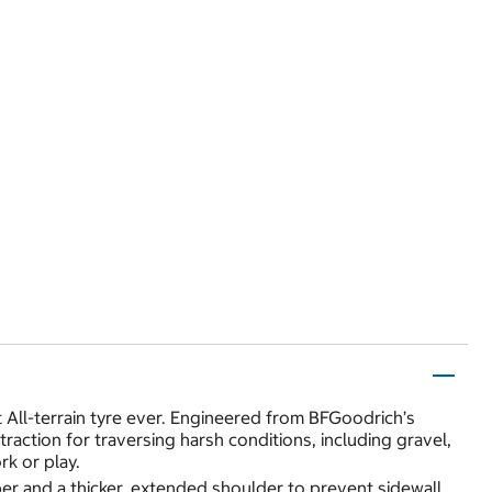
t All-terrain tyre ever. Engineered from BFGoodrich’s
action for traversing harsh conditions, including gravel,
k or play.
er and a thicker, extended shoulder to prevent sidewall