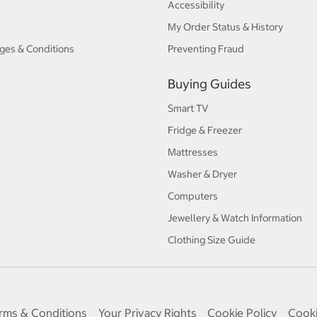
Accessibility
My Order Status & History
ges & Conditions
Preventing Fraud
Buying Guides
Smart TV
Fridge & Freezer
Mattresses
Washer & Dryer
Computers
Jewellery & Watch Information
Clothing Size Guide
rms & Conditions
Your Privacy Rights
Cookie Policy
Cooki