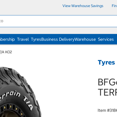
View Warehouse Savings
Fi
bership
Travel
Tyres
Business Delivery
Warehouse
Services
T/A KO2
Tyres
BFGo
TER
Item #
318