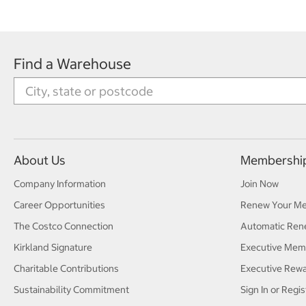
Find a Warehouse
About Us
Membershi
Company Information
Join Now
Career Opportunities
Renew Your M
The Costco Connection
Automatic Ren
Kirkland Signature
Executive Mem
Charitable Contributions
Executive Rew
Sustainability Commitment
Sign In or Regis