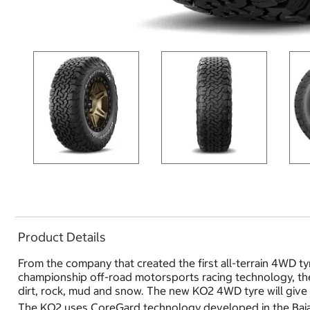
Product Details
From the company that created the first all-terrain 4WD ty
championship off-road motorsports racing technology, the 
dirt, rock, mud and snow. The new KO2 4WD tyre will give 
The KO2 uses CoreGard technology developed in the Baja T