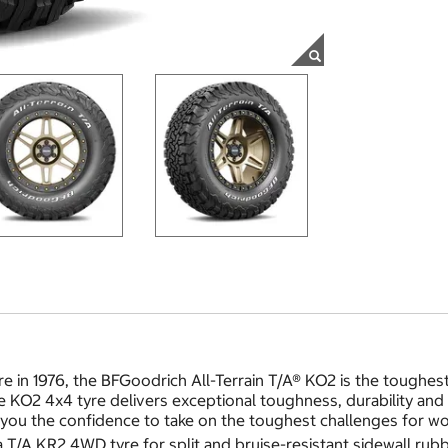
re in 1976, the BFGoodrich All-Terrain T/A® KO2 is the toughes
KO2 4x4 tyre delivers exceptional toughness, durability and tr
you the confidence to take on the toughest challenges for wor
/A KR2 4WD tyre for split and bruise-resistant sidewall rubb