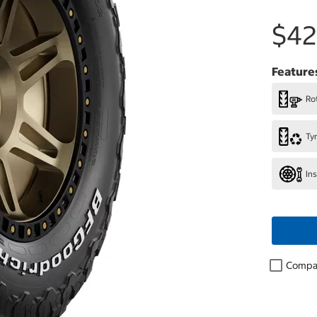
$42
Feature
Rot
Ty
In
Compa