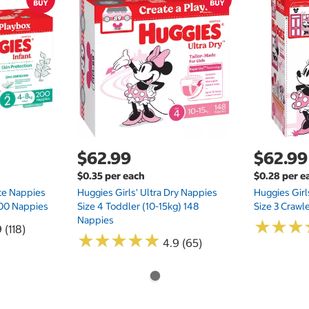
$62.99
$62.99
$0.35 per each
$0.28 per e
te Nappies
Huggies Girls' Ultra Dry Nappies
Huggies Girl
 200 Nappies
Size 4 Toddler (10-15kg) 148
Size 3 Crawl
Nappies
★
★
★
★
★
★
 (118)
★
★
★
★
★
★
★
★
★
★
4.9 (65)