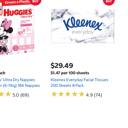
$
$
Hu
Si
N
$29.49
ach
$1.47 per 100 sheets
s' Ultra Dry Nappies
Kleenex Everyday Facial Tissues
er (6-11kg) 184 Nappies
200 Sheets 8 Pack
★
★
★
★
★
★
★
★
★
★
★
★
★
★
5.0 (69)
4.9 (74)