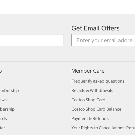
Get Email Offers
p
Member Care
Frequently asked questions
embership
Recalls & Withdrawals
ewal
Costco Shop Card
bership
Costco Shop Card Balance
ards
Payment & Refunds
ter
Your Rights to Cancellations, Ret