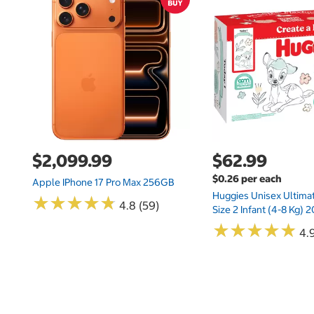
$2,099.99
$62.99
$0.26 per each
Apple IPhone 17 Pro Max 256GB
Huggies Unisex Ultima
★
★
★
★
★
★
★
★
★
★
4.8 (59)
Size 2 Infant (4-8 Kg)
★
★
★
★
★
★
★
★
★
★
4.9