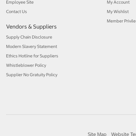
Employee Site
My Account
Contact Us
My Wishlist
Member Privile
Vendors & Suppliers
Supply Chain Disclosure
Modern Slavery Statement
Ethics Hotline for Suppliers
Whistleblower Policy
Supplier No Gratuity Policy
Site Map
Website Te