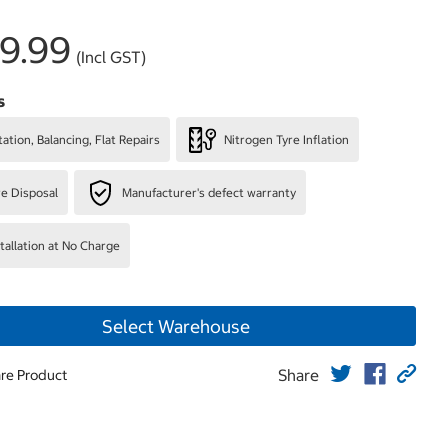
9.99
(Incl GST)
s
ation, Balancing, Flat Repairs
Nitrogen Tyre Inflation
re Disposal
Manufacturer's defect warranty
stallation at No Charge
Select Warehouse
Share
re Product