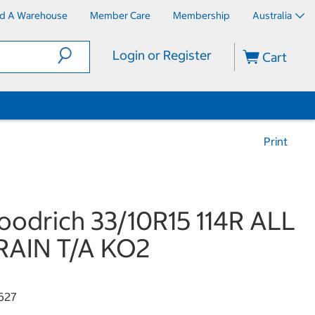
nd A Warehouse
Member Care
Membership
Australia
Login or Register
Cart
Print
odrich 33/10R15 114R ALL
RAIN T/A KO2
627