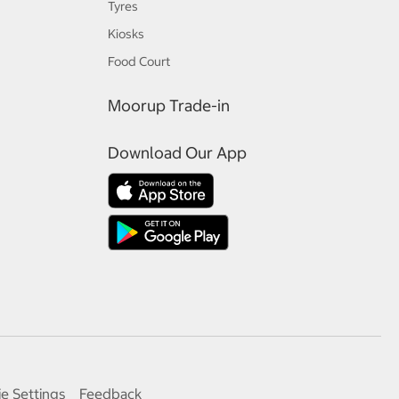
Tyres
Kiosks
Food Court
Moorup Trade-in
Download Our App
e Settings
Feedback