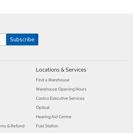
Locations & Services
Find a Warehouse
Warehouse Opening Hours
Costco Executive Services
Optical
Hearing Aid Centre
urns & Refund
Fuel Station