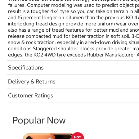
failures. Computer modeling was used to predict object pat
result is a tougher 4x4 tyre so you can take on terrain in 
and 15 percent longer on bitumen than the previous KO 4W
interlocking tread design provide more uniform wear over 
also has a range of tread features for better mud and snow
release compacted mud for better traction in soft soil. 3
snow & rock traction, especially in aired-down driving sit
conditions.Staggered shoulder blocks provide greater man
edges, the KO2 4WD tyre exceeds Rubber Manufacturer A
Specifications
Delivery & Returns
Customer Ratings
Popular Now