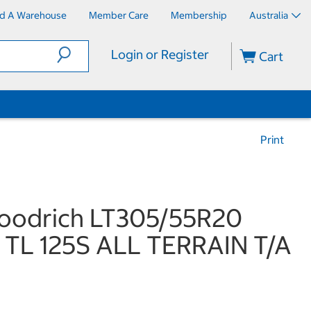
nd A Warehouse
Member Care
Membership
Australia
Login or Register
Cart
Print
oodrich LT305/55R20
 TL 125S ALL TERRAIN T/A