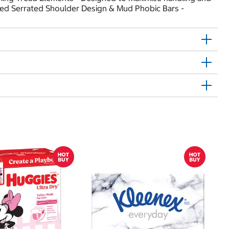
ated Serrated Shoulder Design & Mud Phobic Bars -
$
$
Hu
Si
N