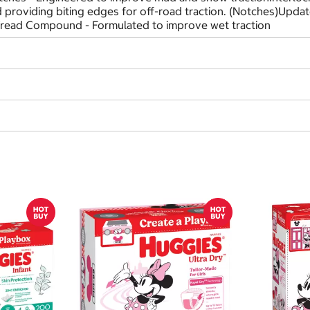
nd providing biting edges for off-road traction. (Notches)Upd
Tread Compound - Formulated to improve wet traction