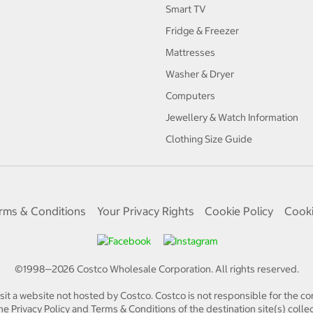
Smart TV
Fridge & Freezer
Mattresses
Washer & Dryer
Computers
Jewellery & Watch Information
Clothing Size Guide
rms & Conditions
Your Privacy Rights
Cookie Policy
Cooki
©1998—
2026
Costco Wholesale Corporation.
All rights reserved.
isit a website not hosted by Costco. Costco is not responsible for the con
e Privacy Policy and Terms & Conditions of the destination site(s) collec