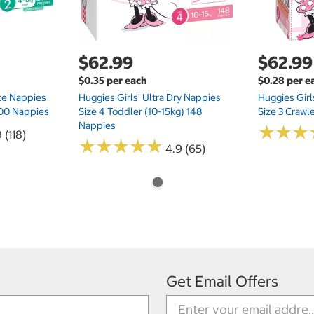
$62.99
$62.99
$0.35 per each
$0.28 per e
te Nappies
Huggies Girls' Ultra Dry Nappies
Huggies Girl
 200 Nappies
Size 4 Toddler (10-15kg) 148
Size 3 Crawl
Nappies
★
★
★
★
★
★
 (118)
★
★
★
★
★
★
★
★
★
★
4.9 (65)
Get Email Offers