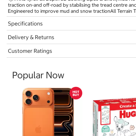
traction on-and off-road by stabilsing the tread centre a
Engineered to improve mud and snow tractionAll Terrain 
Specifications
Delivery & Returns
Customer Ratings
Popular Now