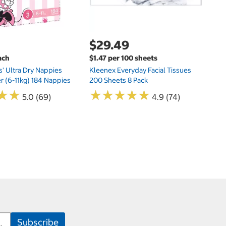
$29.49
ach
$1.47 per 100 sheets
s' Ultra Dry Nappies
Kleenex Everyday Facial Tissues
er (6-11kg) 184 Nappies
200 Sheets 8 Pack
★
★
★
★
★
★
★
★
★
★
★
★
★
★
5.0 (69)
4.9 (74)