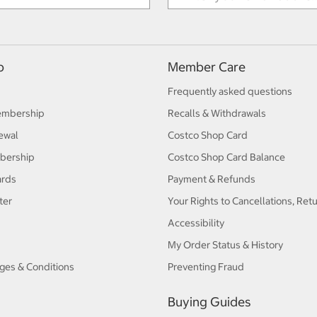
p
Member Care
Frequently asked questions
embership
Recalls & Withdrawals
ewal
Costco Shop Card
bership
Costco Shop Card Balance
ards
Payment & Refunds
ter
Your Rights to Cancellations, Ret
Accessibility
My Order Status & History
ges & Conditions
Preventing Fraud
Buying Guides