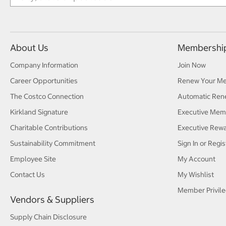
About Us
Membershi
Company Information
Join Now
Career Opportunities
Renew Your M
The Costco Connection
Automatic Ren
Kirkland Signature
Executive Mem
Charitable Contributions
Executive Rew
Sustainability Commitment
Sign In or Regis
Employee Site
My Account
Contact Us
My Wishlist
Member Privile
Vendors & Suppliers
Supply Chain Disclosure