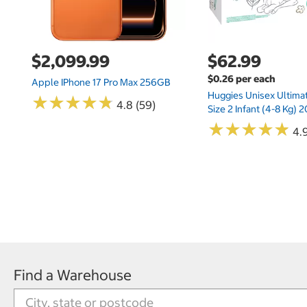
$2,099.99
$62.99
$0.26 per each
Apple IPhone 17 Pro Max 256GB
Huggies Unisex Ultima
★
★
★
★
★
★
★
★
★
★
4.8 (59)
Size 2 Infant (4-8 Kg)
★
★
★
★
★
★
★
★
★
★
4.9
Find a Warehouse