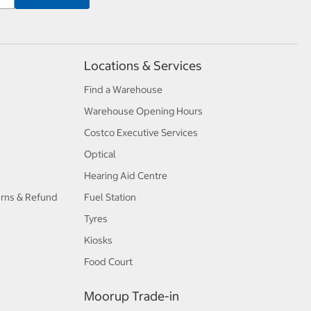
Locations & Services
Find a Warehouse
Warehouse Opening Hours
Costco Executive Services
Optical
Hearing Aid Centre
urns & Refund
Fuel Station
Tyres
Kiosks
Food Court
Moorup Trade-in