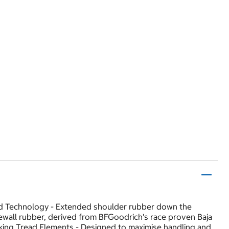
ard Technology - Extended shoulder rubber down the
idewall rubber, derived from BFGoodrich's race proven Baja
king Tread Elements - Designed to maximise handling and