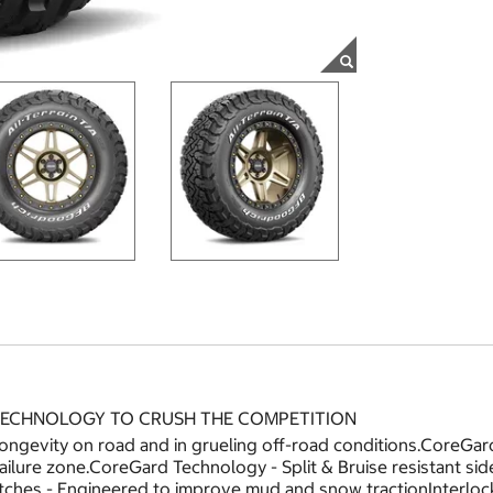
 TECHNOLOGY TO CRUSH THE COMPETITION
longevity on road and in grueling off-road conditions.CoreG
 failure zone.CoreGard Technology - Split & Bruise resistant s
ches - Engineered to improve mud and snow tractionInterloc