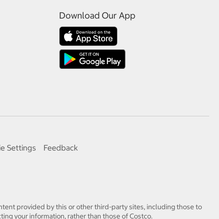
Download Our App
e Settings
Feedback
tent provided by this or other third-party sites, including those to
ting your information, rather than those of Costco.