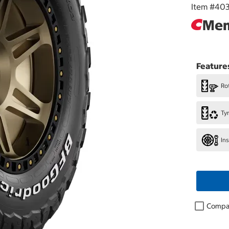
Item #
40
Mem
Feature
Rot
Ty
In
Compa