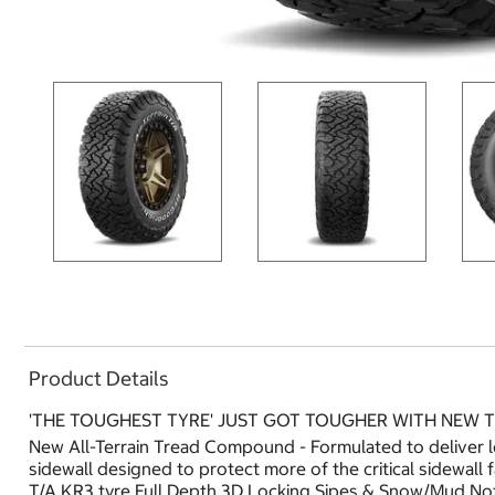
Product Details
'THE TOUGHEST TYRE' JUST GOT TOUGHER WITH NEW
New All-Terrain Tread Compound - Formulated to deliver 
sidewall designed to protect more of the critical sidewall
T/A KR3 tyre.Full Depth 3D Locking Sipes & Snow/Mud Not