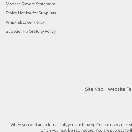
Modern Slavery Statement
Ethics Hotline for Suppliers
Whistleblower Policy
Supplier No Gratuity Policy
Site Map
Website Te
When you visit an external link, you are leaving Costco.com.au to v
which you may be redirected. You are subject to th