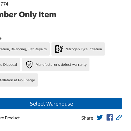
3774
ber Only Item
s
ation, Balancing, Flat Repairs
Nitrogen Tyre Inflation
re Disposal
Manufacturer's defect warranty
stallation at No Charge
Select Warehouse
Share
re Product