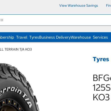
View Warehouse Savings
Fi
bership
Travel
Tyres
Business Delivery
Warehouse
Services
ALL TERRAIN T/A KO3
Tyres
BFG
125S
KO3