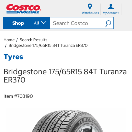
S
S
k
k
Warehouses
My Account
i
i
p
p
Shop
All
t
t
o
o
c
n
Home
Search Results
o
a
Bridgestone 175/65R15 84T Turanza ER370
n
v
t
i
Tyres
e
g
n
a
Bridgestone 175/65R15 84T Turanza
t
t
i
ER370
o
n
m
Item #
703190
e
n
u