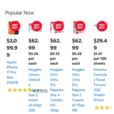
Popular Now
$2,0
$62.
$62.
$62.
$29.4
99.9
99
99
99
9
$0.26
$0.35
$0.28
$1.47
9
per
per
per
per 100
Apple
each
each
each
sheets
IPhone
Huggies
Huggies
Huggies
Kleenex
17 Pro
Unisex
Girls'
Girls'
Everyda
Max
Ultimat
Ultra
Ultra
Y Facial
256GB
E
Dry
Dry
Tissues
★
★
★
★
★
★
★
★
★
★
Nappies
Nappies
Nappies
200
4.8 (59)
Size 2
Size 4
Size 3
Sheets
Infant
Toddler
Crawler
8 Pack
(4-8 Kg)
(10-
(6-11kg)
★
★
★
★
★
★
200
15kg)
184