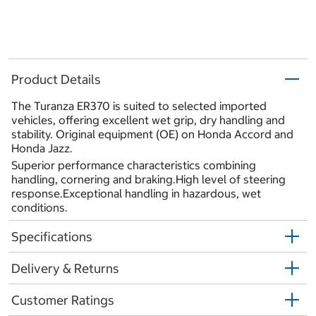
Product Details
The Turanza ER370 is suited to selected imported
vehicles, offering excellent wet grip, dry handling and
stability. Original equipment (OE) on Honda Accord and
Honda Jazz.
Superior performance characteristics combining
handling, cornering and braking.High level of steering
response.Exceptional handling in hazardous, wet
conditions.
Specifications
Delivery & Returns
Customer Ratings