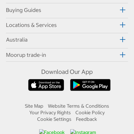
Buying Guides
Locations & Services
Australia
Moorup trade-in
Download Our App
Site Map
Website Terms & Conditions
Your Privacy Rights
Cookie Policy
Cookie Settings
Feedback