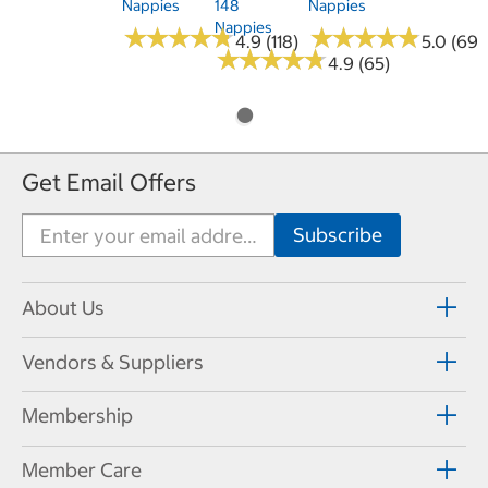
Nappies
148
Nappies
Nappies
★
★
★
★
★
★
★
★
★
★
★
★
★
★
★
★
★
★
★
★
4.9 (118)
5.0 (69)
★
★
★
★
★
★
★
★
★
★
4.9 (65)
Get Email Offers
About Us
Vendors & Suppliers
Membership
Member Care