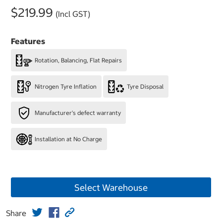
$219.99
(Incl GST)
Features
Rotation, Balancing, Flat Repairs
Nitrogen Tyre Inflation
Tyre Disposal
Manufacturer's defect warranty
Installation at No Charge
Select Warehouse
Share