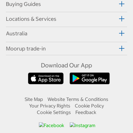
Buying Guides
Locations & Services
Australia
Moorup trade-in
Download Our App
Site Map
Website Terms & Conditions
Your Privacy Rights
Cookie Policy
Cookie Settings
Feedback