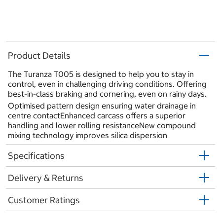
Product Details
The Turanza T005 is designed to help you to stay in
control, even in challenging driving conditions. Offering
best-in-class braking and cornering, even on rainy days.
Optimised pattern design ensuring water drainage in
centre contactEnhanced carcass offers a superior
handling and lower rolling resistanceNew compound
mixing technology improves silica dispersion
Specifications
Delivery & Returns
Customer Ratings