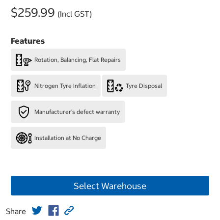
$259.99
(Incl GST)
Features
Rotation, Balancing, Flat Repairs
Nitrogen Tyre Inflation
Tyre Disposal
Manufacturer's defect warranty
Installation at No Charge
Select Warehouse
Share