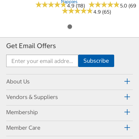
Nappies
★
★
★
★
★
★
★
★
★
★
★
★
★
★
★
★
★
★
★
★
4.9 (118)
5.0 (69)
★
★
★
★
★
★
★
★
★
★
4.9 (65)
Get Email Offers
About Us
Vendors & Suppliers
Membership
Member Care