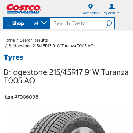
S
S
k
k
Warehouses
My Account
i
i
p
p
Shop
All
t
t
o
o
c
n
Home
Search Results
o
a
Bridgestone 215/45R17 91W Turanza T005 AO
n
v
t
i
Tyres
e
g
n
a
Bridgestone 215/45R17 91W Turanza
t
t
i
T005 AO
o
n
m
Item #
7006096
e
n
u