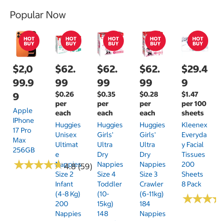
Popular Now
$2,0
$62.
$62.
$62.
$29.4
99.9
99
99
99
9
$0.26
$0.35
$0.28
$1.47
9
per
per
per
per 100
Apple
each
each
each
sheets
IPhone
Huggies
Huggies
Huggies
Kleenex
17 Pro
Unisex
Girls'
Girls'
Everyda
Max
Ultimat
Ultra
Ultra
Y Facial
256GB
E
Dry
Dry
Tissues
★
★
★
★
★
★
★
★
★
★
Nappies
Nappies
Nappies
200
4.8 (59)
Size 2
Size 4
Size 3
Sheets
Infant
Toddler
Crawler
8 Pack
(4-8 Kg)
(10-
(6-11kg)
★
★
★
★
★
★
200
15kg)
184
Nappies
148
Nappies